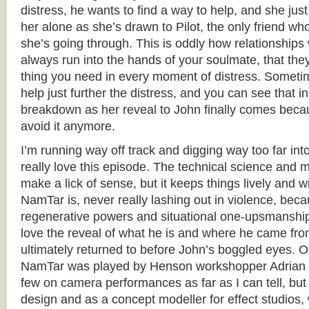
distress, he wants to find a way to help, and she jus
her alone as she’s drawn to Pilot, the only friend w
she’s going through. This is oddly how relationships 
always run into the hands of your soulmate, that the
thing you need in every moment of distress. Sometim
help just further the distress, and you can see that i
breakdown as her reveal to John finally comes becau
avoid it anymore.
I’m running way off track and digging way too far int
really love this episode. The technical science and m
make a lick of sense, but it keeps things lively and w
NamTar is, never really lashing out in violence, bec
regenerative powers and situational one-upsmanship,
love the reveal of what he is and where he came fro
ultimately returned to before John’s boggled eyes. O
NamTar was played by Henson workshopper Adrian G
few on camera performances as far as I can tell, bu
design and as a concept modeller for effect studios,