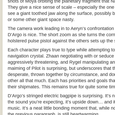
shots of Moya orbiting the planetary fragment that 
They give a nice sense of scale – especially the on
see a giant toothed jaw along the surface, possibly
or some other giant space nasty.
The camera work leading in to Aeryn’s confrontatio
D’Argo is nice. The short zoom as she turns the corn
holstered pulse pistol against the others sets up the 
Each character plays true to type while attempting to
navigation crystal. Zhaan negotiating with or seduce
aggressively threatening, and Rygel manipulating and 
maiming of Pilot is surprising, but underscores that 
desperate, thrown together by circumstance, and don’
other all that much. Each has priorities and goals th
their shipmates. This remains true for quite some ti
D’Argo’s stringed electric bagpipe is surprising. It’s 
the sound you’re expecting, it’s upside down… and it 
music. It’s a neat little bonding moment that, while no
the previous paragraph, is still heartwarming.