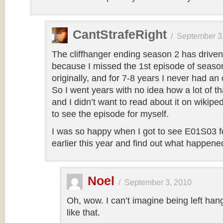
CantStrafeRight
/
September 3
The cliffhanger ending season 2 has drive
because I missed the 1st episode of seaso
originally, and for 7-8 years I never had an 
So I went years with no idea how a lot of tha
and I didn’t want to read about it on wikip
to see the episode for myself.
I was so happy when I got to see E01S03 for
earlier this year and find out what happene
Noel
/
September 3, 2010
Oh, wow. I can’t imagine being left hang
like that.