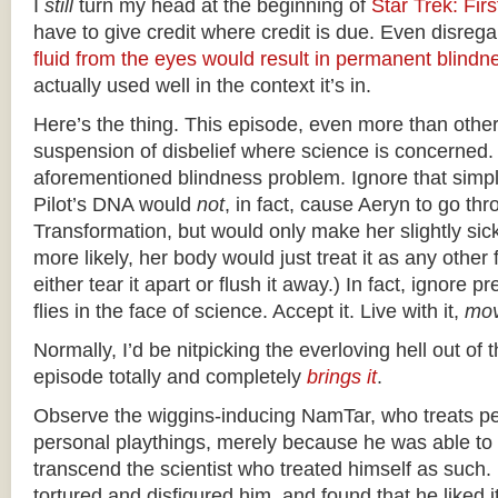
I
still
turn my head at the beginning of
Star Trek: Fir
have to give credit where credit is due. Even disrega
fluid from the eyes would result in permanent blindn
actually used well in the context it’s in.
Here’s the thing. This episode, even more than other
suspension of disbelief where science is concerned.
aforementioned blindness problem. Ignore that simpl
Pilot’s DNA would
not
, in fact, cause Aeryn to go th
Transformation, but would only make her slightly sic
more likely, her body would just treat it as any other
either tear it apart or flush it away.) In fact, ignore 
flies in the face of science. Accept it. Live with it,
mov
Normally, I’d be nitpicking the everloving hell out of t
episode totally and completely
brings it
.
Observe the wiggins-inducing NamTar, who treats p
personal playthings, merely because he was able t
transcend the scientist who treated himself as such
tortured and disfigured him, and found that he liked 