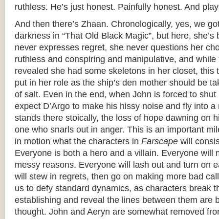
ruthless. He’s just honest. Painfully honest. And plays
And then there’s Zhaan. Chronologically, yes, we got
darkness in “That Old Black Magic”, but here, she’s b
never expresses regret, she never questions her cho
ruthless and conspiring and manipulative, and while 
revealed she had some skeletons in her closet, this t
put in her role as the ship’s den mother should be t
of salt. Even in the end, when John is forced to shut 
expect D’Argo to make his hissy noise and fly into a 
stands there stoically, the loss of hope dawning on 
one who snarls out in anger. This is an important mi
in motion what the characters in
Farscape
will consi
Everyone is both a hero and a villain. Everyone will 
messy reasons. Everyone will lash out and turn on 
will stew in regrets, then go on making more bad cal
us to defy standard dynamics, as characters break 
establishing and reveal the lines between them are b
thought. John and Aeryn are somewhat removed fro