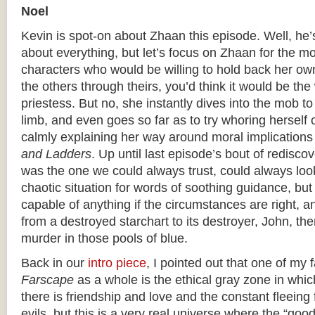
Noel
Kevin is spot-on about Zhaan this episode. Well, he’
about everything, but let’s focus on Zhaan for the mo
characters who would be willing to hold back her own
the others through theirs, you’d think it would be the
priestess. But no, she instantly dives into the mob t
limb, and even goes so far as to try whoring herself o
calmly explaining her way around moral implications
and Ladders
. Up until last episode’s bout of rediscov
was the one we could always trust, could always look
chaotic situation for words of soothing guidance, bu
capable of anything if the circumstances are right, 
from a destroyed starchart to its destroyer, John, the
murder in those pools of blue.
Back in our
intro piece
, I pointed out that one of my 
Farscape
as a whole is the ethical gray zone in which 
there is friendship and love and the constant fleeing
evils, but this is a very real universe where the “goo