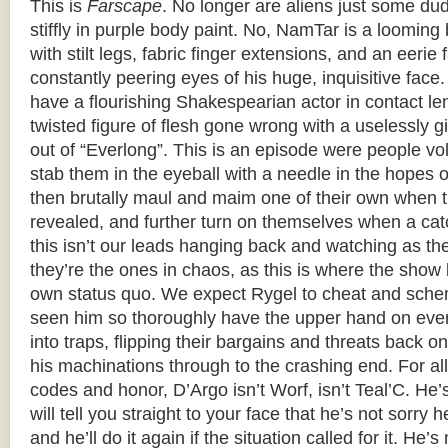
This is
Farscape
. No longer are aliens just some du
stiffly in purple body paint. No, NamTar is a loomi
with stilt legs, fabric finger extensions, and an eerie 
constantly peering eyes of his huge, inquisitive face
have a flourishing Shakespearian actor in contact le
twisted figure of flesh gone wrong with a uselessly g
out of “Everlong”. This is an episode were people volu
stab them in the eyeball with a needle in the hopes 
then brutally maul and maim one of their own when th
revealed, and further turn on themselves when a cat
this isn’t our leads hanging back and watching as th
they’re the ones in chaos, as this is where the show 
own status quo. We expect Rygel to cheat and sche
seen him so thoroughly have the upper hand on ever
into traps, flipping their bargains and threats back 
his machinations through to the crashing end. For all 
codes and honor, D’Argo isn’t Worf, isn’t Teal’C. He
will tell you straight to your face that he’s not sorry 
and he’ll do it again if the situation called for it. He’