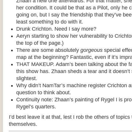
Zhaan a new one afterwards. For that matter, she t
her condition. It could be that as a Pilot, only he c
going on, but I say the friendship that they’ve be
least something to do with it.
Drunk Crichton. Need I say more?
Aeryn starting to show her vulnerability to Cricht
the top of the page.)
There are some absolutely
gorgeous
special effe
map at the beginning? Fantastic, even if it’s impra
THAT MAKEUP. Adam’s been talking about the fa
this show has. Zhaan sheds a tear and it doesn’t
slightest.
Why didn’t NamTar’s machine register Crichton 
question to think about.
Continuity note: Zhaan’s painting of Rygel I is pr
Rygel’s quarters.
I’d best leave it at that, lest I rob the others of topics
themselves.