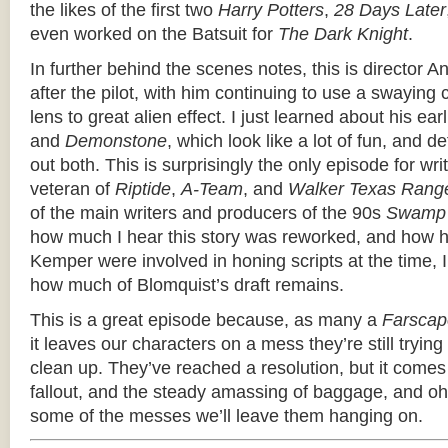
the likes of the first two
Harry Potters
,
28 Days Later
even worked on the Batsuit for
The Dark Knight
.
In further behind the scenes notes, this is director 
after the pilot, with him continuing to use a swayin
lens to great alien effect. I just learned about his earl
and
Demonstone
, which look like a lot of fun, and d
out both. This is surprisingly the only episode for wr
veteran of
Riptide
,
A-Team
, and
Walker Texas Rang
of the main writers and producers of the 90s
Swamp 
how much I hear this story was reworked, and how 
Kemper were involved in honing scripts at the time, I
how much of Blomquist’s draft remains.
This is a great episode because, as many a
Farscap
it leaves our characters on a mess they’re still trying
clean up. They’ve reached a resolution, but it com
fallout, and the steady amassing of baggage, and 
some of the messes we’ll leave them hanging on.