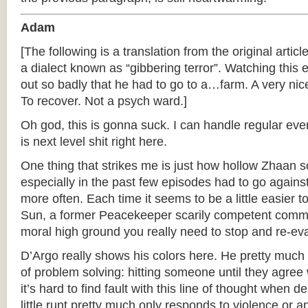
Adam
[The following is a translation from the original articl
a dialect known as “gibbering terror”. Watching thi
out so badly that he had to go to a…farm. A very nice
To recover. Not a psych ward.]
Oh god, this is gonna suck. I can handle regular ever
is next level shit right here.
One thing that strikes me is just how hollow Zhaan 
especially in the past few episodes had to go agains
more often. Each time it seems to be a little easier
Sun, a former Peacekeeper scarily competent comm
moral high ground you really need to stop and re-eval
D’Argo really shows his colors here. He pretty muc
of problem solving: hitting someone until they agree 
it’s hard to find fault with this line of thought when 
little runt pretty much only responds to violence or 