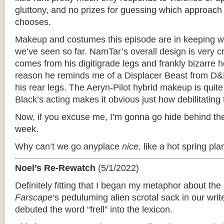
gluttony, and no prizes for guessing which approach
chooses.
Makeup and costumes this episode are in keeping wi
we’ve seen so far. NamTar’s overall design is very cr
comes from his digitigrade legs and frankly bizarre
reason he reminds me of a Displacer Beast from D&D
his rear legs. The Aeryn-Pilot hybrid makeup is quit
Black’s acting makes it obvious just how debilitating
Now, if you excuse me, I’m gonna go hide behind the
week.
Why can’t we go anyplace
nice
, like a hot spring pla
Noel’s Re-Rewatch
(5/1/2022)
Definitely fitting that I began my metaphor about th
Farscape
‘­s peduluming alien scrotal sack in our wri
debuted the word “frell” into the lexicon.