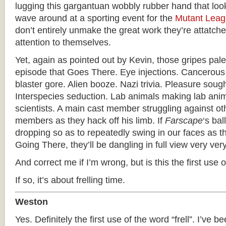
lugging this gargantuan wobbly rubber hand that loo
wave around at a sporting event for the
Mutant Lea
don’t entirely unmake the great work they’re attatched
attention to themselves.
Yet, again as pointed out by Kevin, those gripes pale
episode that Goes There. Eye injections. Cancerous
blaster gore. Alien booze. Nazi trivia. Pleasure soug
Interspecies seduction. Lab animals making lab anima
scientists. A main cast member struggling against ot
members as they hack off his limb. If
Farscape
‘s bal
dropping so as to repeatedly swing in our faces as 
Going There, they’ll be dangling in full view very ver
And correct me if I’m wrong, but is this the first use of
If so, it’s about frelling time.
Weston
Yes. Definitely the first use of the word “frell”. I’ve be