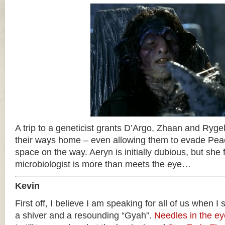
A trip to a geneticist grants D’Argo, Zhaan and Rygel
their ways home – even allowing them to evade Pea
space on the way. Aeryn is initially dubious, but she f
microbiologist is more than meets the eye…
Kevin
First off, I believe I am speaking for all of us when I
a shiver and a resounding “Gyah”.
Needles in the ey