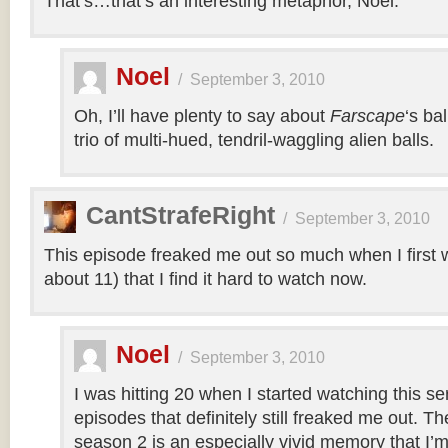
That’s…that’s an interesting metaphor, Noel.
Noel
/
September 3, 2010
Oh, I’ll have plenty to say about
Farscape
‘s ba
trio of multi-hued, tendril-waggling alien balls.
CantStrafeRight
/
September 3, 2010
This episode freaked me out so much when I first w
about 11) that I find it hard to watch now.
Noel
/
September 3, 2010
I was hitting 20 when I started watching this s
episodes that definitely still freaked me out. T
season 2 is an especially vivid memory that I’m 