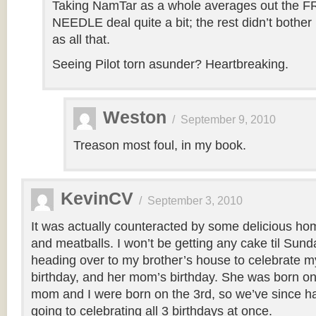
Taking NamTar as a whole averages out the
NEEDLE deal quite a bit; the rest didn’t bothe
as all that.
Seeing Pilot torn asunder? Heartbreaking.
Weston
/
September 9, 2010
Treason most foul, in my book.
KevinCV
/
September 3, 2010
It was actually counteracted by some delicious h
and meatballs. I won’t be getting any cake til Sund
heading over to my brother’s house to celebrate my
birthday, and her mom’s birthday. She was born on
mom and I were born on the 3rd, so we’ve since had 
going to celebrating all 3 birthdays at once.