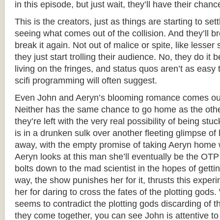
in this episode, but just wait, they’ll have their chanc
This is the creators, just as things are starting to set
seeing what comes out of the collision. And they’ll bre
break it again. Not out of malice or spite, like less
they just start trolling their audience. No, they do it b
living on the fringes, and status quos aren’t as easy 
scifi programming will often suggest.
Even John and Aeryn’s blooming romance comes out 
Neither has the same chance to go home as the othe
they’re left with the very real possibility of being st
is in a drunken sulk over another fleeting glimpse o
away, with the empty promise of taking Aeryn home 
Aeryn looks at this man she’ll eventually be the OTP 
bolts down to the mad scientist in the hopes of gettin
way, the show punishes her for it, thrusts this expe
her for daring to cross the fates of the plotting gods.
seems to contradict the plotting gods discarding of t
they come together, you can see John is attentive to