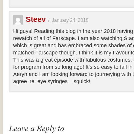
Steev
/
January 24, 2018
Hi guys! Reading this blog in the year 2018 having
rewatch of all of Farscape. I am also watching Sta
which is great and has embraced some shades of g
matched Farscape though. I think it is my Favourite o
This was a great episode with fabulous costumes, 
for program from so long ago! It’s so easy to fall i
Aeryn and I am looking forward to journeying with 
agree ‘re. eye syringes – squick!
Leave a Reply to