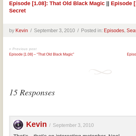
Episode [1.08]: That Old Black Magic
||
Episode [
Secret
by
Kevin
/
September 3, 2010 /
Posted in:
Episodes
,
Sea
« Previous post
Episode [1.08] – “That Old Black Magic”
Episo
15 Responses
Kevin
/
September 3, 2010