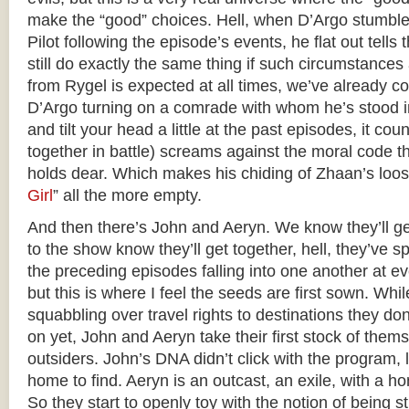
make the “good” choices. Hell, when D’Argo stumble
Pilot following the episode’s events, he flat out tell
still do exactly the same thing if such circumstances
from Rygel is expected at all times, we’ve already c
D’Argo turning on a comrade with whom he’s stood in 
and tilt your head a little at the past episodes, it co
together in battle) screams against the moral code t
holds dear. Which makes his chiding of Zhaan’s loose
Girl
” all the more empty.
And then there’s John and Aeryn. We know they’ll g
to the show know they’ll get together, hell, they’ve 
the preceding episodes falling into one another at e
but this is where I feel the seeds are first sown. Whil
squabbling over travel rights to destinations they do
on yet, John and Aeryn take their first stock of thems
outsiders. John’s DNA didn’t click with the program, 
home to find. Aeryn is an outcast, an exile, with a ho
So they start to openly toy with the notion of being s