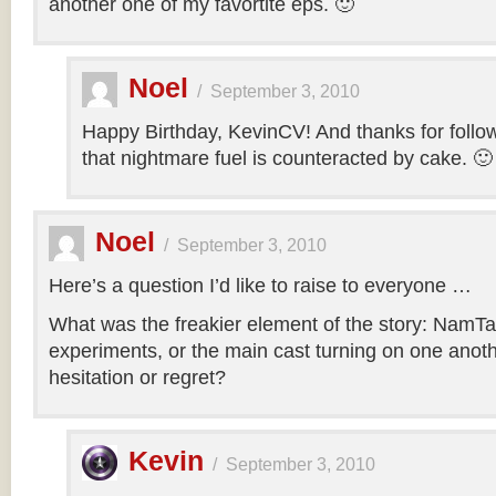
another one of my favortite eps. 🙂
Noel
/
September 3, 2010
Happy Birthday, KevinCV! And thanks for follow
that nightmare fuel is counteracted by cake. 🙂
Noel
/
September 3, 2010
Here’s a question I’d like to raise to everyone …
What was the freakier element of the story: NamTa
experiments, or the main cast turning on one anothe
hesitation or regret?
Kevin
/
September 3, 2010