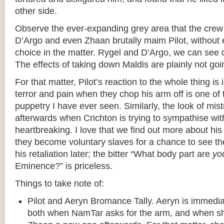
other side.
Observe the ever-expanding grey area that the crew 
D’Argo and even Zhaan brutally maim Pilot, without 
choice in the matter. Rygel and D’Argo, we can see 
The effects of taking down Maldis are plainly not g
For that matter, Pilot’s reaction to the whole thing is 
terror and pain when they chop his arm off is one of 
puppetry I have ever seen. Similarly, the look of mis
afterwards when Crichton is trying to sympathise wit
heartbreaking. I love that we find out more about hi
they become voluntary slaves for a chance to see th
his retaliation later; the bitter “What body part are
yo
Eminence?” is priceless.
Things to take note of:
Pilot and Aeryn Bromance Tally. Aeryn is immediate
both when NamTar asks for the arm, and when sh