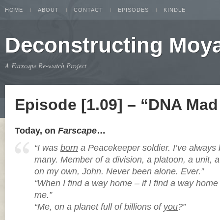
HOME
ABOUT
CONTACT
EPISODES
KINDLE
Deconstructing Moy
A Farscape Re-watch Project
Episode [1.09] – “DNA Mad 
Today, on
Farscape
…
“I was
born
a Peacekeeper soldier. I’ve alway
many. Member of a division, a platoon, a unit, 
on my own, John. Never been alone. Ever.”
“When I find a way home – if I find a way home –
me.”
“Me, on a planet full of billions of
you
?”