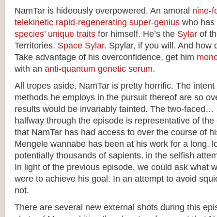
NamTar is hideously overpowered. An amoral
nine-fo
telekinetic
rapid-regenerating
super-genius
who has
species’ unique traits
for himself. He’s the
Sylar
of t
Territories.
Space Sylar
. Spylar, if you will. And how 
Take advantage of his overconfidence, get him
mono
with an
anti-quantum genetic serum
.
All tropes aside, NamTar is pretty horrific. The intent
methods he employs in the pursuit thereof are so ove
results would be invariably tainted. The two-faced…
halfway through the episode is representative of th
that NamTar has had access to over the course of h
Mengele wannabe has been at his work for a long, lo
potentially thousands of sapients, in the selfish atte
In light of the previous episode, we could ask what 
were to achieve his goal. In an attempt to avoid squic
not.
There are several new external shots during this epis