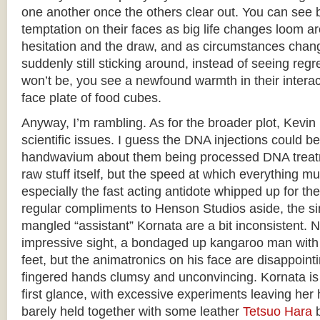
one another once the others clear out. You can see b
temptation on their faces as big life changes loom a
hesitation and the draw, and as circumstances chan
suddenly still sticking around, instead of seeing regre
won’t be, you see a newfound warmth in their interact
face plate of food cubes.
Anyway, I’m rambling. As for the broader plot, Kevin i
scientific issues. I guess the DNA injections could 
handwavium about them being processed DNA treatm
raw stuff itself, but the speed at which everything mut
especially the fast acting antidote whipped up for th
regular compliments to Henson Studios aside, the si
mangled “assistant” Kornata are a bit inconsistent. 
impressive sight, a bondaged up kangaroo man with a
feet, but the animatronics on his face are disappointin
fingered hands clumsy and unconvincing. Kornata is 
first glance, with excessive experiments leaving he
barely held together with some leather
Tetsuo Hara
b