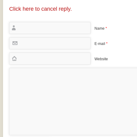
Click here to cancel reply.
Name
*
E-mail
*
Website