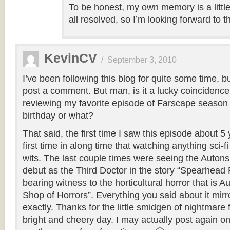
To be honest, my own memory is a littl
all resolved, so I’m looking forward to t
KevinCV
/
September 3, 2010
I’ve been following this blog for quite some time, b
post a comment. But man, is it a lucky coincidence
reviewing my favorite episode of Farscape season
birthday or what?
That said, the first time I saw this episode about 
first time in along time that watching anything sci-
wits. The last couple times were seeing the Autons
debut as the Third Doctor in the story “Spearhead
bearing witness to the horticultural horror that is Au
Shop of Horrors”. Everything you said about it mirr
exactly. Thanks for the little smidgen of nightmare
bright and cheery day. I may actually post again o