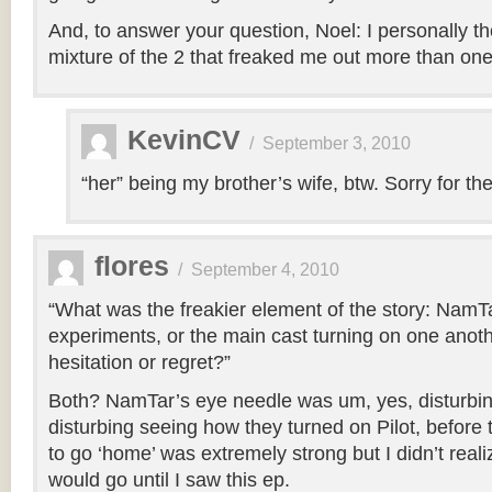
And, to answer your question, Noel: I personally th
mixture of the 2 that freaked me out more than one 
KevinCV
/
September 3, 2010
“her” being my brother’s wife, btw. Sorry for the 
flores
/
September 4, 2010
“What was the freakier element of the story: NamTa
experiments, or the main cast turning on one anothe
hesitation or regret?”
Both? NamTar’s eye needle was um, yes, disturbing
disturbing seeing how they turned on Pilot, before thi
to go ‘home’ was extremely strong but I didn’t real
would go until I saw this ep.