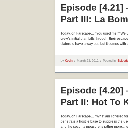
Episode [4.21]
Part III: La Bo
Today, on Farscape… “You used me.” “We use 
crew’s initial plan falls through, their esca
claims to have a way out, but it comes with
by
Kevin
/
March 23, 2012 /
Posted in:
Episod
Episode [4.20]
Part II: Hot To 
Today, on Farscape… “What am I offered for
penetrate a hostile base to suppress the us
and the security measure is rather more… 