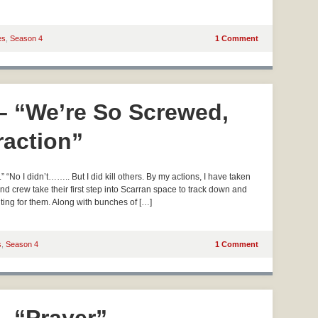
es
,
Season 4
1 Comment
 – “We’re So Screwed,
traction”
“No I didn’t…….. But I did kill others. By my actions, I have taken
d crew take their first step into Scarran space to track down and
ting for them. Along with bunches of […]
s
,
Season 4
1 Comment