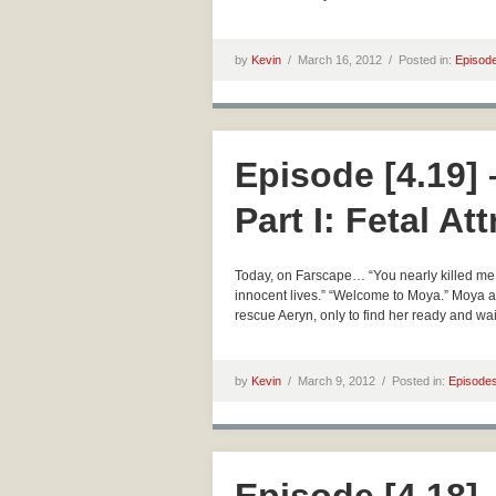
by
Kevin
/
March 16, 2012 /
Posted in:
Episod
Episode [4.19]
Part I: Fetal At
Today, on Farscape… “You nearly killed me.” 
innocent lives.” “Welcome to Moya.” Moya an
rescue Aeryn, only to find her ready and wai
by
Kevin
/
March 9, 2012 /
Posted in:
Episode