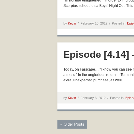
I’m not that enlightened.” In order to find 
Scorpius schedules a Boys’ Night Out. This
by
Kevin
/
February 10, 2012 /
Posted in:
Epis
Episode [4.14]
Today, on Farscape… “I know you can see m
a mess.” In the unglorious return to Torme
extra, unexpected purchase, as well.
by
Kevin
/
February 3, 2012 /
Posted in:
Episo
« Older Posts