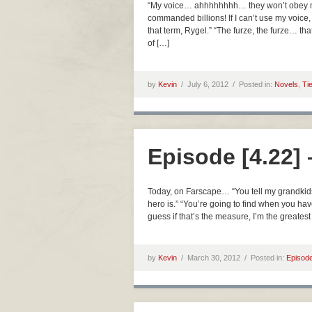
“My voice… ahhhhhhhh… they won’t obey my
commanded billions! If I can’t use my voice, 
that term, Rygel.” “The furze, the furze… th
of […]
by
Kevin
/
July 6, 2012 /
Posted in:
Novels
,
Ti
Episode [4.22]
Today, on Farscape… “You tell my grandkids
hero is.” “You’re going to find when you hav
guess if that’s the measure, I’m the greatest
by
Kevin
/
March 30, 2012 /
Posted in:
Episod