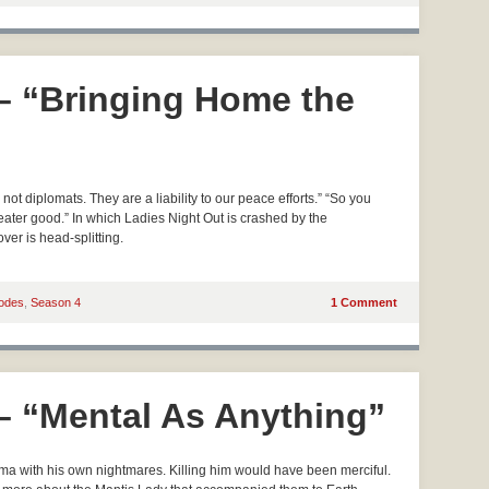
 – “Bringing Home the
t diplomats. They are a liability to our peace efforts.” “So you
ater good.” In which Ladies Night Out is crashed by the
er is head-splitting.
odes
,
Season 4
1 Comment
 – “Mental As Anything”
a with his own nightmares. Killing him would have been merciful.