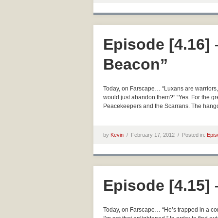
Episode [4.16]
Beacon”
Today, on Farscape… “Luxans are warriors, no
would just abandon them?” “Yes. For the gre
Peacekeepers and the Scarrans. The hangov
by
Kevin
/
February 17, 2012 /
Posted in:
Epis
Episode [4.15]
Today, on Farscape… “He’s trapped in a com