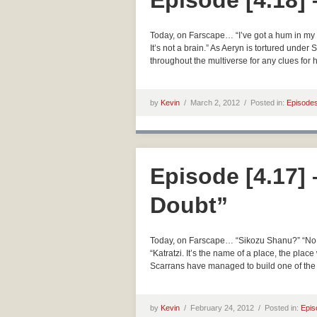
Episode [4.18] 
Today, on Farscape… “I’ve got a hum in my he
It’s not a brain.” As Aeryn is tortured und
throughout the multiverse for any clues for h
by
Kevin
/
March 2, 2012 /
Posted in:
Episode
Episode [4.17] 
Doubt”
Today, on Farscape… “Sikozu Shanu?” “No.” 
“Katratzi. It’s the name of a place, the plac
Scarrans have managed to build one of the m
by
Kevin
/
February 24, 2012 /
Posted in:
Epis