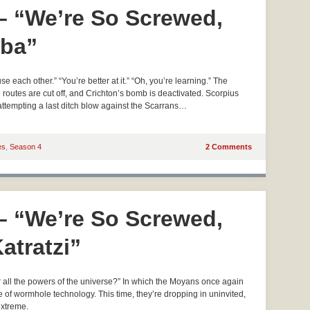
 – “We’re So Screwed,
mba”
each other.” “You’re better at it.” “Oh, you’re learning.” The
pe routes are cut off, and Crichton’s bomb is deactivated. Scorpius
 attempting a last ditch blow against the Scarrans…
es
,
Season 4
2 Comments
 – “We’re So Screwed,
Katratzi”
 all the powers of the universe?” In which the Moyans once again
e of wormhole technology. This time, they’re dropping in uninvited,
extreme.