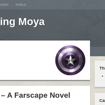
SODES
KINDLE
ting Moya
Th
 – A Farscape Novel
Ca