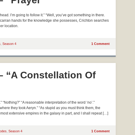
– “Prayer”
ad. I’m going to follow it.” “Well, you’ve got something in there.
er Scarran hands for the knowledge she possesses, Crichton searches
er location.
s
,
Season 4
1 Comment
– “A Constellation Of
“Nothing?” “A reasonable interpretation of the word ‘no’.”
e where they took Aeryn.” “As stupid as you must think them, the
ost extensive empires in the galaxy in part, and I shall repeat […]
odes
,
Season 4
1 Comment