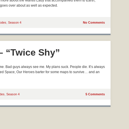
out more about the Mantis Lady that accompanied them to Earth,
 goes over about as well as expected.
odes
,
Season 4
No Comments
 – “Twice Shy”
e. Bad guys always see me. My plans suck. People die. It’s always
nted Space, Our Heroes barter for some maps to survive… and an
des
,
Season 4
5 Comments