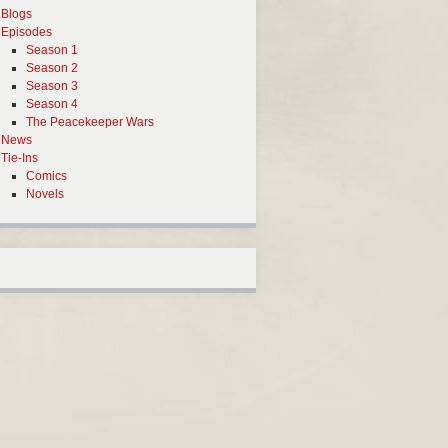
Blogs
Episodes
Season 1
Season 2
Season 3
Season 4
The Peacekeeper Wars
News
Tie-Ins
Comics
Novels