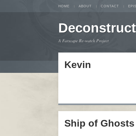
HOME
ABOUT
CONTACT
EPI
Deconstruc
A Farscape Re-watch Project
Kevin
Ship of Ghosts