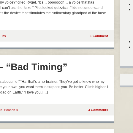
 voice?” cried Rygel. “It’s… oooooooh… a voice that has
I can’t use the furze!” Pilot looked quizzical. “I do not understand
at’s the device that stimulates the rudimentary glandpod at the base
e-Ins
1 Comment
 – “Bad Timing”
 about me.” “Ha, that’s a no-brainer. They’ve got to know who my
e your own, you want them to surpass you. Be better. Climb higher. I
 dad on Earth.” “I love you, […]
es
,
Season 4
3 Comments