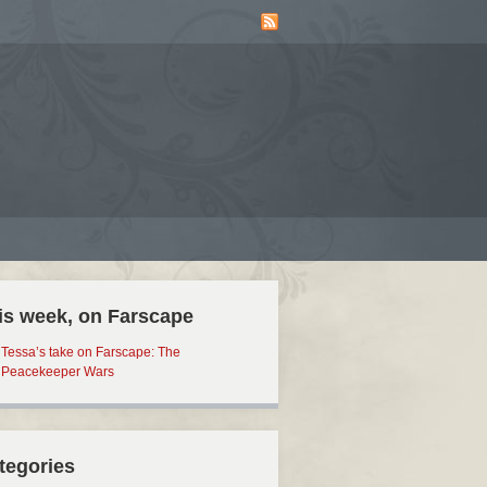
is week, on Farscape
Tessa’s take on Farscape: The
Peacekeeper Wars
tegories