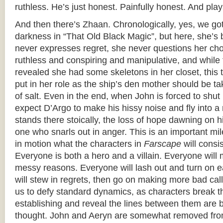
ruthless. He’s just honest. Painfully honest. And plays
And then there’s Zhaan. Chronologically, yes, we got
darkness in “That Old Black Magic”, but here, she’s b
never expresses regret, she never questions her cho
ruthless and conspiring and manipulative, and while 
revealed she had some skeletons in her closet, this t
put in her role as the ship’s den mother should be t
of salt. Even in the end, when John is forced to shut 
expect D’Argo to make his hissy noise and fly into a 
stands there stoically, the loss of hope dawning on 
one who snarls out in anger. This is an important mi
in motion what the characters in
Farscape
will consi
Everyone is both a hero and a villain. Everyone will 
messy reasons. Everyone will lash out and turn on 
will stew in regrets, then go on making more bad cal
us to defy standard dynamics, as characters break 
establishing and reveal the lines between them are b
thought. John and Aeryn are somewhat removed fro