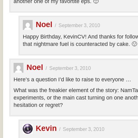
another one of my favortite eps. 🙂
Noel
/
September 3, 2010
Happy Birthday, KevinCV! And thanks for follow
that nightmare fuel is counteracted by cake. 🙂
Noel
/
September 3, 2010
Here’s a question I’d like to raise to everyone …
What was the freakier element of the story: NamTa
experiments, or the main cast turning on one anothe
hesitation or regret?
Kevin
/
September 3, 2010