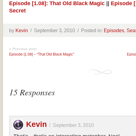
Episode [1.08]: That Old Black Magic
||
Episode [
Secret
by
Kevin
/
September 3, 2010 /
Posted in:
Episodes
,
Sea
« Previous post
Episode [1.08] – “That Old Black Magic”
Episo
15 Responses
Kevin
/
September 3, 2010