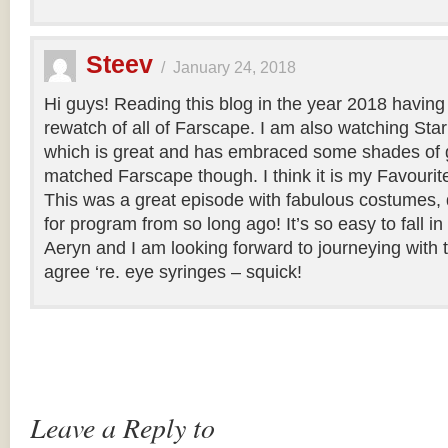
Steev
/
January 24, 2018
Hi guys! Reading this blog in the year 2018 having
rewatch of all of Farscape. I am also watching Sta
which is great and has embraced some shades of g
matched Farscape though. I think it is my Favourite o
This was a great episode with fabulous costumes, 
for program from so long ago! It’s so easy to fall i
Aeryn and I am looking forward to journeying with 
agree ‘re. eye syringes – squick!
Leave a Reply to