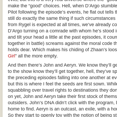
make the “good” choices. Hell, when D’Argo stumble
Pilot following the episode’s events, he flat out tell
still do exactly the same thing if such circumstances
from Rygel is expected at all times, we’ve already c
D’Argo turning on a comrade with whom he’s stood in 
and tilt your head a little at the past episodes, it co
together in battle) screams against the moral code t
holds dear. Which makes his chiding of Zhaan’s loose
Girl
” all the more empty.
And then there’s John and Aeryn. We know they’ll g
to the show know they’ll get together, hell, they’ve 
the preceding episodes falling into one another at e
but this is where I feel the seeds are first sown. Whil
squabbling over travel rights to destinations they do
on yet, John and Aeryn take their first stock of thems
outsiders. John’s DNA didn’t click with the program, 
home to find. Aeryn is an outcast, an exile, with a ho
So they start to openly toy with the notion of being s