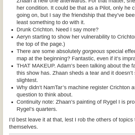
Zhaan a new one afterwards. For that matter, she t
her condition. It could be that as a Pilot, only he c
going on, but I say the friendship that they’ve be
least something to do with it.
Drunk Crichton. Need I say more?
Aeryn starting to show her vulnerability to Cricht
the top of the page.)
There are some absolutely
gorgeous
special effe
map at the beginning? Fantastic, even if it’s impra
THAT MAKEUP. Adam’s been talking about the fa
this show has. Zhaan sheds a tear and it doesn’t
slightest.
Why didn’t NamTar’s machine register Crichton 
question to think about.
Continuity note: Zhaan’s painting of Rygel I is pr
Rygel’s quarters.
I’d best leave it at that, lest I rob the others of topics
themselves.