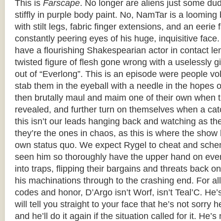
This is
Farscape
. No longer are aliens just some du
stiffly in purple body paint. No, NamTar is a loomi
with stilt legs, fabric finger extensions, and an eerie 
constantly peering eyes of his huge, inquisitive face
have a flourishing Shakespearian actor in contact le
twisted figure of flesh gone wrong with a uselessly g
out of “Everlong”. This is an episode were people volu
stab them in the eyeball with a needle in the hopes 
then brutally maul and maim one of their own when th
revealed, and further turn on themselves when a cat
this isn’t our leads hanging back and watching as th
they’re the ones in chaos, as this is where the show 
own status quo. We expect Rygel to cheat and sche
seen him so thoroughly have the upper hand on ever
into traps, flipping their bargains and threats back 
his machinations through to the crashing end. For all 
codes and honor, D’Argo isn’t Worf, isn’t Teal’C. He
will tell you straight to your face that he’s not sorry 
and he’ll do it again if the situation called for it. He’