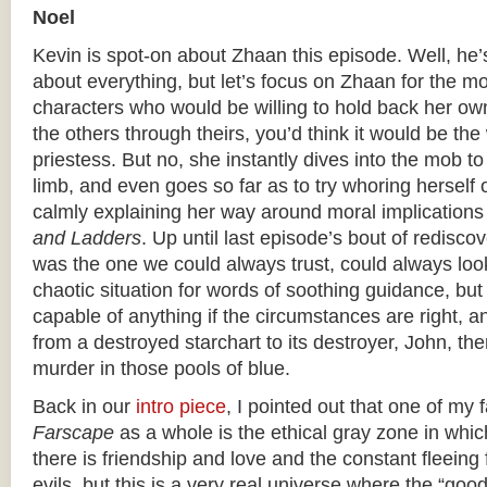
Noel
Kevin is spot-on about Zhaan this episode. Well, he’
about everything, but let’s focus on Zhaan for the mo
characters who would be willing to hold back her own
the others through theirs, you’d think it would be the
priestess. But no, she instantly dives into the mob t
limb, and even goes so far as to try whoring herself o
calmly explaining her way around moral implications
and Ladders
. Up until last episode’s bout of rediscov
was the one we could always trust, could always look
chaotic situation for words of soothing guidance, bu
capable of anything if the circumstances are right, 
from a destroyed starchart to its destroyer, John, the
murder in those pools of blue.
Back in our
intro piece
, I pointed out that one of my 
Farscape
as a whole is the ethical gray zone in which 
there is friendship and love and the constant fleeing
evils, but this is a very real universe where the “goo