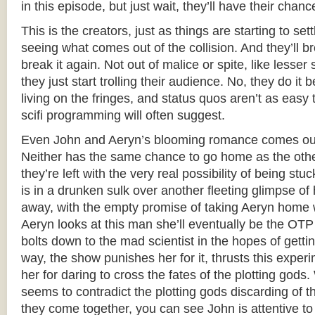
in this episode, but just wait, they’ll have their chanc
This is the creators, just as things are starting to set
seeing what comes out of the collision. And they’ll bre
break it again. Not out of malice or spite, like less
they just start trolling their audience. No, they do it b
living on the fringes, and status quos aren’t as easy 
scifi programming will often suggest.
Even John and Aeryn’s blooming romance comes out 
Neither has the same chance to go home as the othe
they’re left with the very real possibility of being st
is in a drunken sulk over another fleeting glimpse o
away, with the empty promise of taking Aeryn home 
Aeryn looks at this man she’ll eventually be the OTP 
bolts down to the mad scientist in the hopes of gettin
way, the show punishes her for it, thrusts this expe
her for daring to cross the fates of the plotting gods.
seems to contradict the plotting gods discarding of t
they come together, you can see John is attentive to