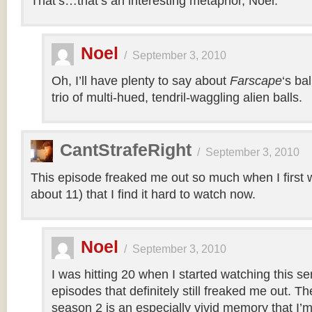
That’s…that’s an interesting metaphor, Noel.
Noel
/
September 3, 2010
Oh, I’ll have plenty to say about
Farscape
‘s ba
trio of multi-hued, tendril-waggling alien balls.
CantStrafeRight
/
September 3, 2010
This episode freaked me out so much when I first w
about 11) that I find it hard to watch now.
Noel
/
September 3, 2010
I was hitting 20 when I started watching this s
episodes that definitely still freaked me out. T
season 2 is an especially vivid memory that I’m 