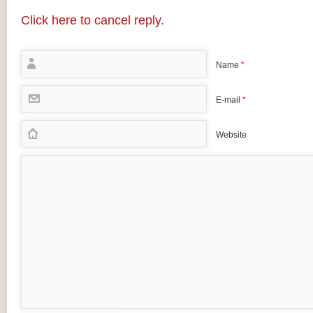
Click here to cancel reply.
Name
*
E-mail
*
Website