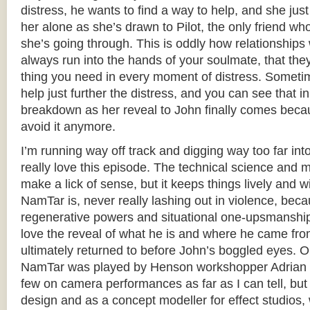
distress, he wants to find a way to help, and she jus
her alone as she’s drawn to Pilot, the only friend w
she’s going through. This is oddly how relationships 
always run into the hands of your soulmate, that the
thing you need in every moment of distress. Sometim
help just further the distress, and you can see that i
breakdown as her reveal to John finally comes becau
avoid it anymore.
I’m running way off track and digging way too far int
really love this episode. The technical science and m
make a lick of sense, but it keeps things lively and w
NamTar is, never really lashing out in violence, bec
regenerative powers and situational one-upsmanship,
love the reveal of what he is and where he came fro
ultimately returned to before John’s boggled eyes. O
NamTar was played by Henson workshopper Adrian G
few on camera performances as far as I can tell, bu
design and as a concept modeller for effect studios,