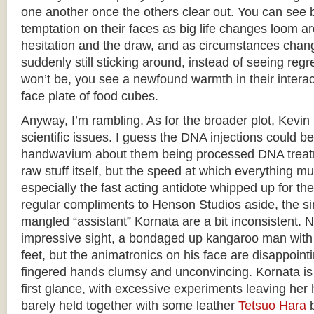
one another once the others clear out. You can see b
temptation on their faces as big life changes loom a
hesitation and the draw, and as circumstances chan
suddenly still sticking around, instead of seeing regre
won’t be, you see a newfound warmth in their interact
face plate of food cubes.
Anyway, I’m rambling. As for the broader plot, Kevin i
scientific issues. I guess the DNA injections could 
handwavium about them being processed DNA treatm
raw stuff itself, but the speed at which everything mut
especially the fast acting antidote whipped up for th
regular compliments to Henson Studios aside, the si
mangled “assistant” Kornata are a bit inconsistent. 
impressive sight, a bondaged up kangaroo man with a
feet, but the animatronics on his face are disappointin
fingered hands clumsy and unconvincing. Kornata is 
first glance, with excessive experiments leaving he
barely held together with some leather
Tetsuo Hara
b