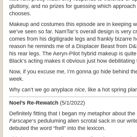
gluttony, and no prizes for guessing which approach
chooses.
Makeup and costumes this episode are in keeping wi
we’ve seen so far. NamTar’s overall design is very cr
comes from his digitigrade legs and frankly bizarre
reason he reminds me of a Displacer Beast from D&D
his rear legs. The Aeryn-Pilot hybrid makeup is quit
Black’s acting makes it obvious just how debilitating
Now, if you excuse me, I’m gonna go hide behind the
week.
Why can’t we go anyplace
nice
, like a hot spring pla
Noel’s Re-Rewatch
(5/1/2022)
Definitely fitting that I began my metaphor about th
Farscape
‘­s peduluming alien scrotal sack in our wri
debuted the word “frell” into the lexicon.