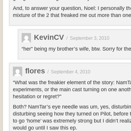
And, to answer your question, Noel: I personally th
mixture of the 2 that freaked me out more than one 
KevinCV
/
September 3, 2010
“her” being my brother’s wife, btw. Sorry for the 
flores
/
September 4, 2010
“What was the freakier element of the story: NamTa
experiments, or the main cast turning on one anothe
hesitation or regret?”
Both? NamTar’s eye needle was um, yes, disturbing
disturbing seeing how they turned on Pilot, before thi
to go ‘home’ was extremely strong but I didn’t real
would go until I saw this ep.