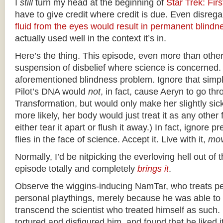
I
still
turn my head at the beginning of
Star Trek: Fir
have to give credit where credit is due. Even disrega
fluid from the eyes would result in permanent blindn
actually used well in the context it’s in.
Here’s the thing. This episode, even more than other
suspension of disbelief where science is concerned.
aforementioned blindness problem. Ignore that simpl
Pilot’s DNA would
not
, in fact, cause Aeryn to go th
Transformation, but would only make her slightly sic
more likely, her body would just treat it as any other
either tear it apart or flush it away.) In fact, ignore 
flies in the face of science. Accept it. Live with it,
mov
Normally, I’d be nitpicking the everloving hell out of t
episode totally and completely
brings it
.
Observe the wiggins-inducing NamTar, who treats p
personal playthings, merely because he was able t
transcend the scientist who treated himself as such
tortured and disfigured him, and found that he liked 