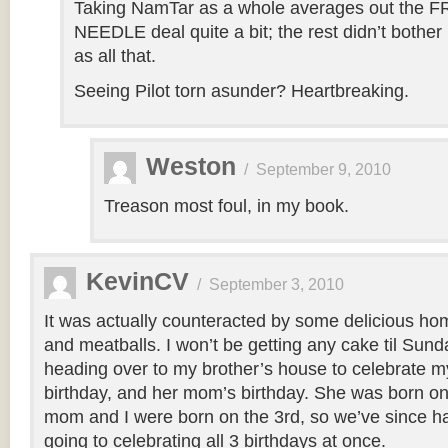
Taking NamTar as a whole averages out the
NEEDLE deal quite a bit; the rest didn’t bothe
as all that.
Seeing Pilot torn asunder? Heartbreaking.
Weston
/
September 9, 2010
Treason most foul, in my book.
KevinCV
/
September 3, 2010
It was actually counteracted by some delicious h
and meatballs. I won’t be getting any cake til Sund
heading over to my brother’s house to celebrate my
birthday, and her mom’s birthday. She was born on
mom and I were born on the 3rd, so we’ve since had 
going to celebrating all 3 birthdays at once.