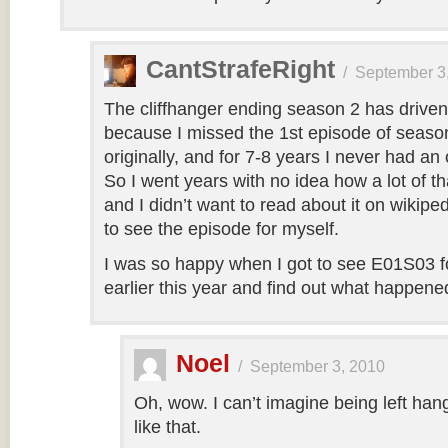
CantStrafeRight
/
September 3
The cliffhanger ending season 2 has drive
because I missed the 1st episode of seaso
originally, and for 7-8 years I never had an 
So I went years with no idea how a lot of tha
and I didn’t want to read about it on wikip
to see the episode for myself.
I was so happy when I got to see E01S03 for
earlier this year and find out what happene
Noel
/
September 3, 2010
Oh, wow. I can’t imagine being left hang
like that.