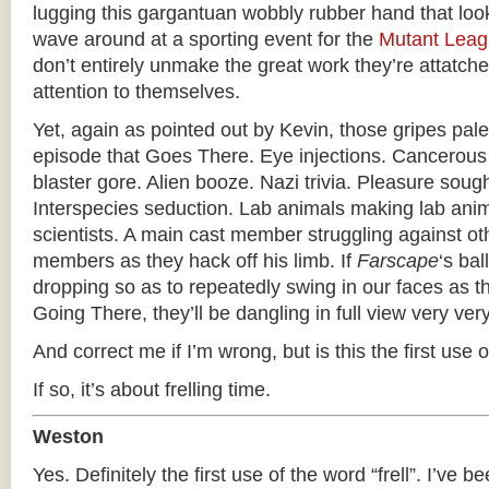
lugging this gargantuan wobbly rubber hand that loo
wave around at a sporting event for the
Mutant Lea
don’t entirely unmake the great work they’re attatched
attention to themselves.
Yet, again as pointed out by Kevin, those gripes pale
episode that Goes There. Eye injections. Cancerous
blaster gore. Alien booze. Nazi trivia. Pleasure soug
Interspecies seduction. Lab animals making lab anima
scientists. A main cast member struggling against ot
members as they hack off his limb. If
Farscape
‘s bal
dropping so as to repeatedly swing in our faces as 
Going There, they’ll be dangling in full view very ver
And correct me if I’m wrong, but is this the first use of
If so, it’s about frelling time.
Weston
Yes. Definitely the first use of the word “frell”. I’ve be