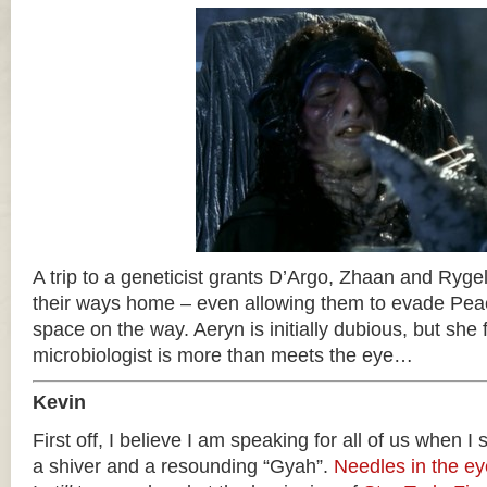
A trip to a geneticist grants D’Argo, Zhaan and Rygel
their ways home – even allowing them to evade Pea
space on the way. Aeryn is initially dubious, but she f
microbiologist is more than meets the eye…
Kevin
First off, I believe I am speaking for all of us when I
a shiver and a resounding “Gyah”.
Needles in the ey