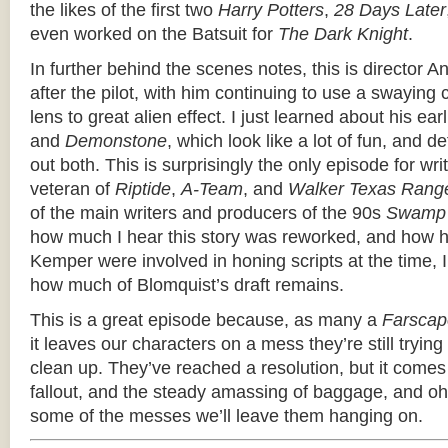
the likes of the first two
Harry Potters
,
28 Days Later
even worked on the Batsuit for
The Dark Knight
.
In further behind the scenes notes, this is director 
after the pilot, with him continuing to use a swayin
lens to great alien effect. I just learned about his earl
and
Demonstone
, which look like a lot of fun, and d
out both. This is surprisingly the only episode for wr
veteran of
Riptide
,
A-Team
, and
Walker Texas Rang
of the main writers and producers of the 90s
Swamp 
how much I hear this story was reworked, and how 
Kemper were involved in honing scripts at the time, I
how much of Blomquist’s draft remains.
This is a great episode because, as many a
Farscap
it leaves our characters on a mess they’re still trying
clean up. They’ve reached a resolution, but it com
fallout, and the steady amassing of baggage, and 
some of the messes we’ll leave them hanging on.