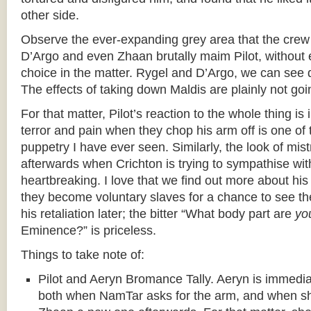
other side.
Observe the ever-expanding grey area that the crew 
D’Argo and even Zhaan brutally maim Pilot, without 
choice in the matter. Rygel and D’Argo, we can see 
The effects of taking down Maldis are plainly not g
For that matter, Pilot’s reaction to the whole thing is 
terror and pain when they chop his arm off is one of 
puppetry I have ever seen. Similarly, the look of mis
afterwards when Crichton is trying to sympathise wit
heartbreaking. I love that we find out more about hi
they become voluntary slaves for a chance to see th
his retaliation later; the bitter “What body part are
yo
Eminence?” is priceless.
Things to take note of:
Pilot and Aeryn Bromance Tally. Aeryn is immediate
both when NamTar asks for the arm, and when sh