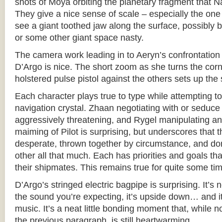
shots of Moya orbiting the planetary fragment that 
They give a nice sense of scale – especially the on
see a giant toothed jaw along the surface, possibly
or some other giant space nasty.
The camera work leading in to Aeryn’s confrontatio
D’Argo is nice. The short zoom as she turns the corn
holstered pulse pistol against the others sets up the 
Each character plays true to type while attempting to
navigation crystal. Zhaan negotiating with or seduce
aggressively threatening, and Rygel manipulating and 
maiming of Pilot is surprising, but underscores that 
desperate, thrown together by circumstance, and don’
other all that much. Each has priorities and goals th
their shipmates. This remains true for quite some ti
D’Argo’s stringed electric bagpipe is surprising. It’s 
the sound you’re expecting, it’s upside down… and it 
music. It’s a neat little bonding moment that, while no
the previous paragraph, is still heartwarming.