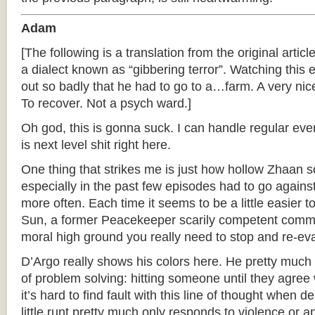
Adam
[The following is a translation from the original articl
a dialect known as “gibbering terror”. Watching thi
out so badly that he had to go to a…farm. A very nice
To recover. Not a psych ward.]
Oh god, this is gonna suck. I can handle regular ever
is next level shit right here.
One thing that strikes me is just how hollow Zhaan 
especially in the past few episodes had to go agains
more often. Each time it seems to be a little easier
Sun, a former Peacekeeper scarily competent comm
moral high ground you really need to stop and re-eval
D’Argo really shows his colors here. He pretty muc
of problem solving: hitting someone until they agree 
it’s hard to find fault with this line of thought when 
little runt pretty much only responds to violence or 