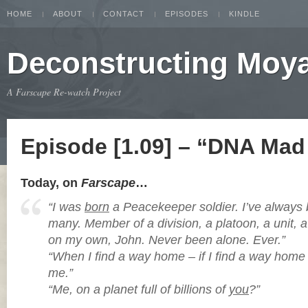
HOME
ABOUT
CONTACT
EPISODES
KINDLE
Deconstructing Moy
A Farscape Re-watch Project
Episode [1.09] – “DNA Mad 
Today, on
Farscape
…
“I was
born
a Peacekeeper soldier. I’ve alway
many. Member of a division, a platoon, a unit, 
on my own, John. Never been alone. Ever.”
“When I find a way home – if I find a way home –
me.”
“Me, on a planet full of billions of
you
?”