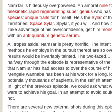
NamTar is hideously overpowered. An amoral
nine-fo
telekinetic
rapid-regenerating
super-genius
who has
species’ unique traits
for himself. He’s the
Sylar
of t
Territories.
Space Sylar
. Spylar, if you will. And how 
Take advantage of his overconfidence, get him
mono
with an
anti-quantum genetic serum
.
All tropes aside, NamTar is pretty horrific. The intent
methods he employs in the pursuit thereof are so ove
results would be invariably tainted. The two-faced…
halfway through the episode is representative of th
that NamTar has had access to over the course of h
Mengele wannabe has been at his work for a long, lo
potentially thousands of sapients, in the selfish atte
In light of the previous episode, we could ask what 
were to achieve his goal. In an attempt to avoid squic
not.
There are several new external shots during this epis