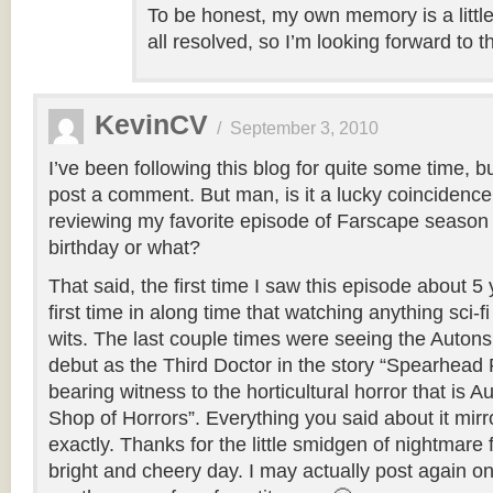
To be honest, my own memory is a littl
all resolved, so I’m looking forward to t
KevinCV
/
September 3, 2010
I’ve been following this blog for quite some time, b
post a comment. But man, is it a lucky coincidence
reviewing my favorite episode of Farscape season
birthday or what?
That said, the first time I saw this episode about 
first time in along time that watching anything sci-
wits. The last couple times were seeing the Autons
debut as the Third Doctor in the story “Spearhead
bearing witness to the horticultural horror that is Au
Shop of Horrors”. Everything you said about it mirr
exactly. Thanks for the little smidgen of nightmare
bright and cheery day. I may actually post again o