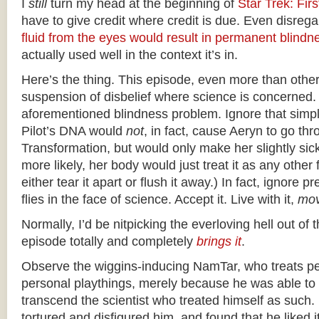
I
still
turn my head at the beginning of
Star Trek: Fir
have to give credit where credit is due. Even disrega
fluid from the eyes would result in permanent blindn
actually used well in the context it’s in.
Here’s the thing. This episode, even more than other
suspension of disbelief where science is concerned.
aforementioned blindness problem. Ignore that simpl
Pilot’s DNA would
not
, in fact, cause Aeryn to go th
Transformation, but would only make her slightly sic
more likely, her body would just treat it as any other
either tear it apart or flush it away.) In fact, ignore 
flies in the face of science. Accept it. Live with it,
mov
Normally, I’d be nitpicking the everloving hell out of t
episode totally and completely
brings it
.
Observe the wiggins-inducing NamTar, who treats p
personal playthings, merely because he was able t
transcend the scientist who treated himself as such
tortured and disfigured him, and found that he liked 