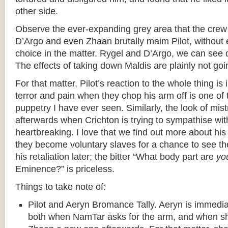
other side.
Observe the ever-expanding grey area that the crew 
D’Argo and even Zhaan brutally maim Pilot, without 
choice in the matter. Rygel and D’Argo, we can see 
The effects of taking down Maldis are plainly not g
For that matter, Pilot’s reaction to the whole thing is 
terror and pain when they chop his arm off is one of 
puppetry I have ever seen. Similarly, the look of mis
afterwards when Crichton is trying to sympathise wit
heartbreaking. I love that we find out more about hi
they become voluntary slaves for a chance to see th
his retaliation later; the bitter “What body part are
yo
Eminence?” is priceless.
Things to take note of:
Pilot and Aeryn Bromance Tally. Aeryn is immediate
both when NamTar asks for the arm, and when sh