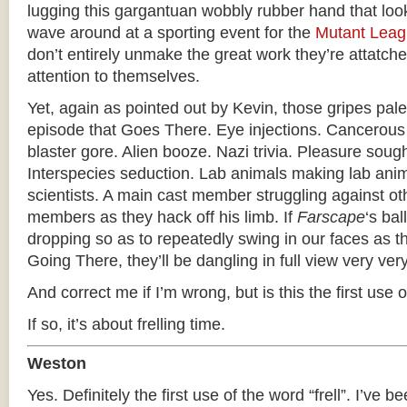
lugging this gargantuan wobbly rubber hand that loo
wave around at a sporting event for the
Mutant Lea
don’t entirely unmake the great work they’re attatched
attention to themselves.
Yet, again as pointed out by Kevin, those gripes pale
episode that Goes There. Eye injections. Cancerous
blaster gore. Alien booze. Nazi trivia. Pleasure soug
Interspecies seduction. Lab animals making lab anima
scientists. A main cast member struggling against ot
members as they hack off his limb. If
Farscape
‘s bal
dropping so as to repeatedly swing in our faces as 
Going There, they’ll be dangling in full view very ver
And correct me if I’m wrong, but is this the first use of
If so, it’s about frelling time.
Weston
Yes. Definitely the first use of the word “frell”. I’ve be