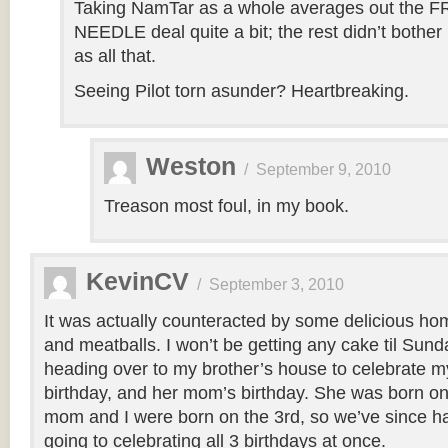
Taking NamTar as a whole averages out the
NEEDLE deal quite a bit; the rest didn’t bothe
as all that.
Seeing Pilot torn asunder? Heartbreaking.
Weston
/
September 9, 2010
Treason most foul, in my book.
KevinCV
/
September 3, 2010
It was actually counteracted by some delicious h
and meatballs. I won’t be getting any cake til Sund
heading over to my brother’s house to celebrate my
birthday, and her mom’s birthday. She was born on
mom and I were born on the 3rd, so we’ve since had 
going to celebrating all 3 birthdays at once.