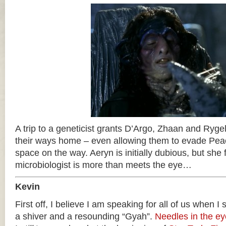
A trip to a geneticist grants D’Argo, Zhaan and Rygel
their ways home – even allowing them to evade Pea
space on the way. Aeryn is initially dubious, but she f
microbiologist is more than meets the eye…
Kevin
First off, I believe I am speaking for all of us when I
a shiver and a resounding “Gyah”.
Needles in the ey