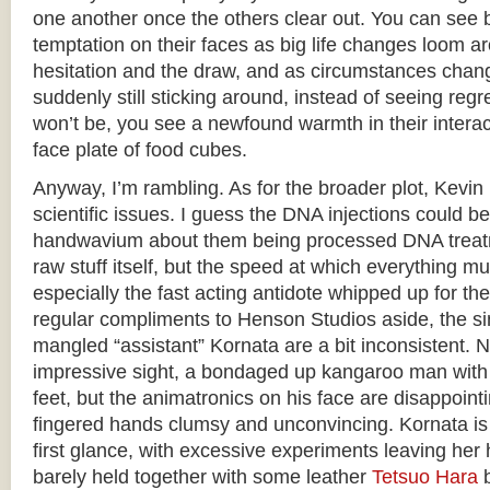
one another once the others clear out. You can see b
temptation on their faces as big life changes loom a
hesitation and the draw, and as circumstances chan
suddenly still sticking around, instead of seeing regre
won’t be, you see a newfound warmth in their interact
face plate of food cubes.
Anyway, I’m rambling. As for the broader plot, Kevin i
scientific issues. I guess the DNA injections could 
handwavium about them being processed DNA treatm
raw stuff itself, but the speed at which everything mut
especially the fast acting antidote whipped up for th
regular compliments to Henson Studios aside, the si
mangled “assistant” Kornata are a bit inconsistent. 
impressive sight, a bondaged up kangaroo man with a
feet, but the animatronics on his face are disappointin
fingered hands clumsy and unconvincing. Kornata is 
first glance, with excessive experiments leaving he
barely held together with some leather
Tetsuo Hara
b