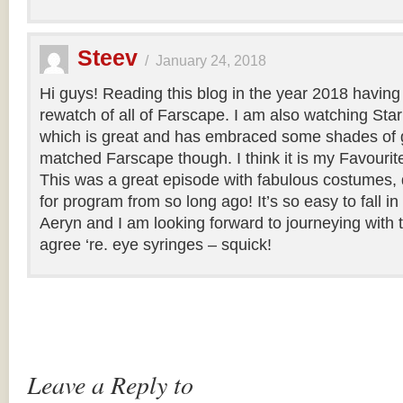
Steev
/
January 24, 2018
Hi guys! Reading this blog in the year 2018 having
rewatch of all of Farscape. I am also watching Sta
which is great and has embraced some shades of g
matched Farscape though. I think it is my Favourite o
This was a great episode with fabulous costumes, 
for program from so long ago! It’s so easy to fall i
Aeryn and I am looking forward to journeying with 
agree ‘re. eye syringes – squick!
Leave a Reply to