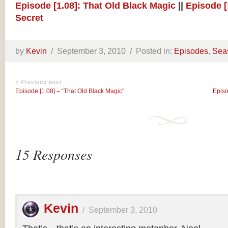
Episode [1.08]: That Old Black Magic
||
Episode [
Secret
by
Kevin
/
September 3, 2010 /
Posted in:
Episodes
,
Sea
« Previous post
Episode [1.08] – “That Old Black Magic”
Episo
15 Responses
Kevin
/
September 3, 2010