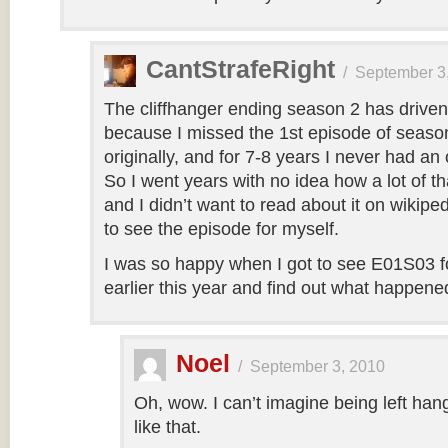
CantStrafeRight
/
September 3
The cliffhanger ending season 2 has drive
because I missed the 1st episode of seaso
originally, and for 7-8 years I never had an 
So I went years with no idea how a lot of tha
and I didn’t want to read about it on wikip
to see the episode for myself.
I was so happy when I got to see E01S03 for
earlier this year and find out what happene
Noel
/
September 3, 2010
Oh, wow. I can’t imagine being left hang
like that.