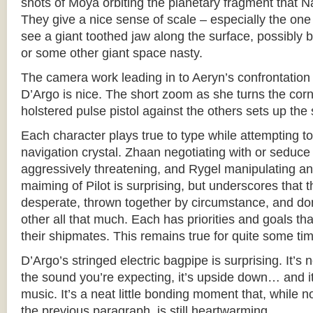
shots of Moya orbiting the planetary fragment that 
They give a nice sense of scale – especially the on
see a giant toothed jaw along the surface, possibly
or some other giant space nasty.
The camera work leading in to Aeryn’s confrontatio
D’Argo is nice. The short zoom as she turns the corn
holstered pulse pistol against the others sets up the 
Each character plays true to type while attempting to
navigation crystal. Zhaan negotiating with or seduce
aggressively threatening, and Rygel manipulating and 
maiming of Pilot is surprising, but underscores that 
desperate, thrown together by circumstance, and don’
other all that much. Each has priorities and goals th
their shipmates. This remains true for quite some ti
D’Argo’s stringed electric bagpipe is surprising. It’s 
the sound you’re expecting, it’s upside down… and it 
music. It’s a neat little bonding moment that, while no
the previous paragraph, is still heartwarming.