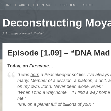
HOME
ABOUT
CONTACT
EPISODES
KINDLE
Deconstructing Moy
A Farscape Re-watch Project
Episode [1.09] – “DNA Mad 
Today, on
Farscape
…
“I was
born
a Peacekeeper soldier. I’ve alway
many. Member of a division, a platoon, a unit, 
on my own, John. Never been alone. Ever.”
“When I find a way home – if I find a way home –
me.”
“Me, on a planet full of billions of
you
?”