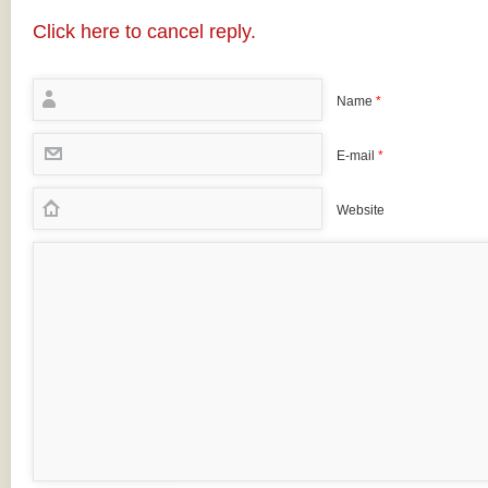
Click here to cancel reply.
Name
*
E-mail
*
Website