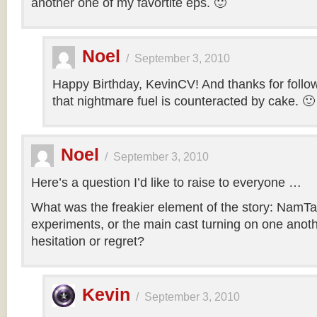
another one of my favortite eps. 🙂
Noel
/
September 3, 2010
Happy Birthday, KevinCV! And thanks for follow
that nightmare fuel is counteracted by cake. 🙂
Noel
/
September 3, 2010
Here’s a question I’d like to raise to everyone …
What was the freakier element of the story: NamTa
experiments, or the main cast turning on one anothe
hesitation or regret?
Kevin
/
September 3, 2010