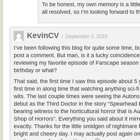
To be honest, my own memory is a littl
all resolved, so I’m looking forward to t
KevinCV
/
September 3, 2010
I’ve been following this blog for quite some time, b
post a comment. But man, is it a lucky coincidence
reviewing my favorite episode of Farscape season
birthday or what?
That said, the first time I saw this episode about 
first time in along time that watching anything sci-
wits. The last couple times were seeing the Autons
debut as the Third Doctor in the story “Spearhead
bearing witness to the horticultural horror that is Au
Shop of Horrors”. Everything you said about it mirr
exactly. Thanks for the little smidgen of nightmare
bright and cheery day. I may actually post again o