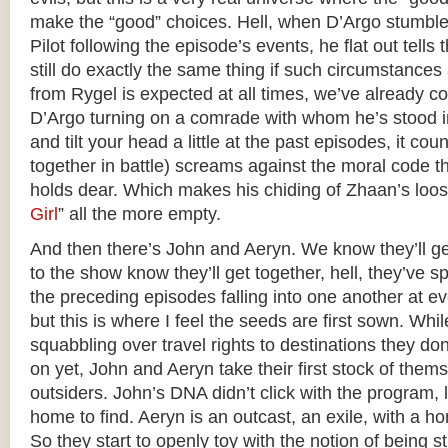
make the “good” choices. Hell, when D’Argo stumble
Pilot following the episode’s events, he flat out tell
still do exactly the same thing if such circumstances
from Rygel is expected at all times, we’ve already c
D’Argo turning on a comrade with whom he’s stood in 
and tilt your head a little at the past episodes, it co
together in battle) screams against the moral code t
holds dear. Which makes his chiding of Zhaan’s loose
Girl
” all the more empty.
And then there’s John and Aeryn. We know they’ll g
to the show know they’ll get together, hell, they’ve 
the preceding episodes falling into one another at e
but this is where I feel the seeds are first sown. Whil
squabbling over travel rights to destinations they do
on yet, John and Aeryn take their first stock of thems
outsiders. John’s DNA didn’t click with the program, 
home to find. Aeryn is an outcast, an exile, with a ho
So they start to openly toy with the notion of being s