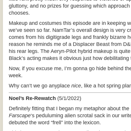
gluttony, and no prizes for guessing which approach
chooses.
Makeup and costumes this episode are in keeping wi
we’ve seen so far. NamTar’s overall design is very cr
comes from his digitigrade legs and frankly bizarre
reason he reminds me of a Displacer Beast from D&D
his rear legs. The Aeryn-Pilot hybrid makeup is quit
Black’s acting makes it obvious just how debilitating
Now, if you excuse me, I’m gonna go hide behind the
week.
Why can’t we go anyplace
nice
, like a hot spring pla
Noel’s Re-Rewatch
(5/1/2022)
Definitely fitting that I began my metaphor about th
Farscape
‘­s peduluming alien scrotal sack in our wri
debuted the word “frell” into the lexicon.