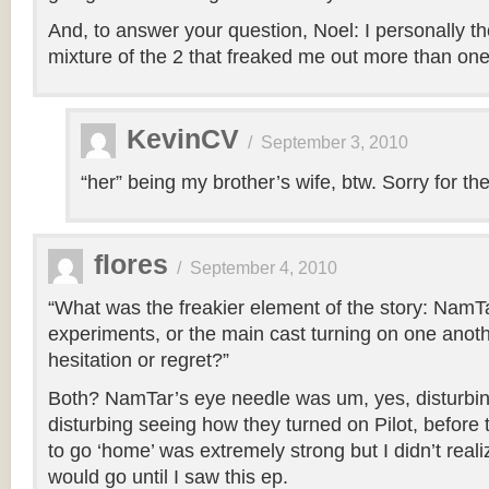
And, to answer your question, Noel: I personally th
mixture of the 2 that freaked me out more than one 
KevinCV
/
September 3, 2010
“her” being my brother’s wife, btw. Sorry for the 
flores
/
September 4, 2010
“What was the freakier element of the story: NamTa
experiments, or the main cast turning on one anothe
hesitation or regret?”
Both? NamTar’s eye needle was um, yes, disturbing
disturbing seeing how they turned on Pilot, before thi
to go ‘home’ was extremely strong but I didn’t real
would go until I saw this ep.