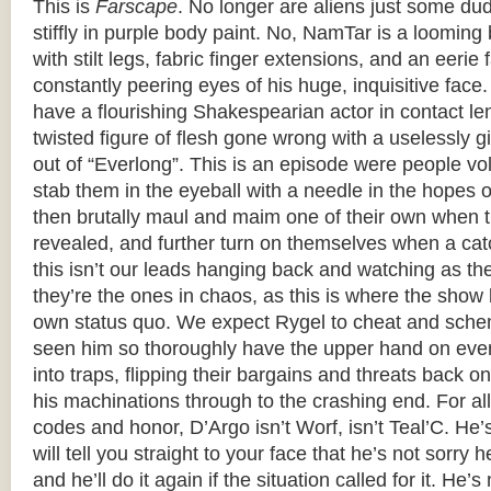
This is
Farscape
. No longer are aliens just some du
stiffly in purple body paint. No, NamTar is a loomi
with stilt legs, fabric finger extensions, and an eerie 
constantly peering eyes of his huge, inquisitive face
have a flourishing Shakespearian actor in contact le
twisted figure of flesh gone wrong with a uselessly g
out of “Everlong”. This is an episode were people volu
stab them in the eyeball with a needle in the hopes 
then brutally maul and maim one of their own when th
revealed, and further turn on themselves when a cat
this isn’t our leads hanging back and watching as th
they’re the ones in chaos, as this is where the show 
own status quo. We expect Rygel to cheat and sche
seen him so thoroughly have the upper hand on ever
into traps, flipping their bargains and threats back 
his machinations through to the crashing end. For all 
codes and honor, D’Argo isn’t Worf, isn’t Teal’C. He
will tell you straight to your face that he’s not sorry 
and he’ll do it again if the situation called for it. He’