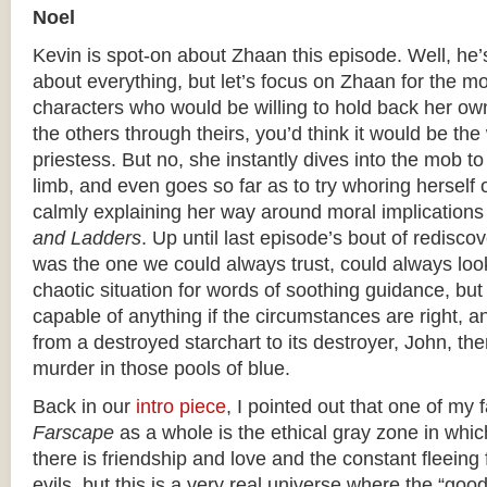
Noel
Kevin is spot-on about Zhaan this episode. Well, he’
about everything, but let’s focus on Zhaan for the mo
characters who would be willing to hold back her own
the others through theirs, you’d think it would be the
priestess. But no, she instantly dives into the mob t
limb, and even goes so far as to try whoring herself o
calmly explaining her way around moral implications
and Ladders
. Up until last episode’s bout of rediscov
was the one we could always trust, could always look
chaotic situation for words of soothing guidance, bu
capable of anything if the circumstances are right, 
from a destroyed starchart to its destroyer, John, the
murder in those pools of blue.
Back in our
intro piece
, I pointed out that one of my 
Farscape
as a whole is the ethical gray zone in which 
there is friendship and love and the constant fleeing
evils, but this is a very real universe where the “goo