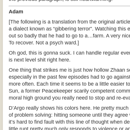
Adam
[The following is a translation from the original articl
a dialect known as “gibbering terror”. Watching thi
out so badly that he had to go to a…farm. A very nice
To recover. Not a psych ward.]
Oh god, this is gonna suck. I can handle regular ever
is next level shit right here.
One thing that strikes me is just how hollow Zhaan 
especially in the past few episodes had to go agains
more often. Each time it seems to be a little easier
Sun, a former Peacekeeper scarily competent comm
moral high ground you really need to stop and re-eval
D’Argo really shows his colors here. He pretty muc
of problem solving: hitting someone until they agree 
it’s hard to find fault with this line of thought when 
little runt pretty much only responds to violence or 