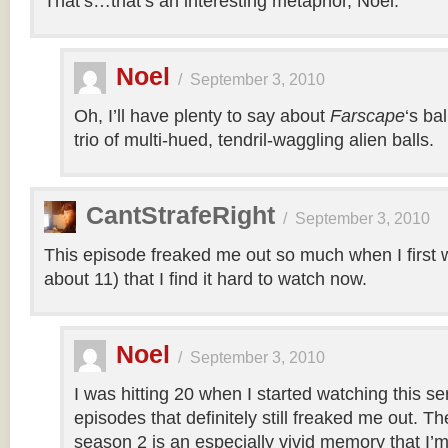
That’s…that’s an interesting metaphor, Noel.
Noel
/
September 3, 2010
Oh, I’ll have plenty to say about
Farscape
‘s ba
trio of multi-hued, tendril-waggling alien balls.
CantStrafeRight
/
September 3, 2010
This episode freaked me out so much when I first w
about 11) that I find it hard to watch now.
Noel
/
September 3, 2010
I was hitting 20 when I started watching this s
episodes that definitely still freaked me out. T
season 2 is an especially vivid memory that I’m 