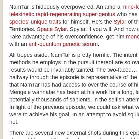
NamTar is hideously overpowered. An amoral
nine-fo
telekinetic
rapid-regenerating
super-genius
who has
species’ unique traits
for himself. He’s the
Sylar
of t
Territories.
Space Sylar
. Spylar, if you will. And how 
Take advantage of his overconfidence, get him
mono
with an
anti-quantum genetic serum
.
All tropes aside, NamTar is pretty horrific. The intent
methods he employs in the pursuit thereof are so ove
results would be invariably tainted. The two-faced…
halfway through the episode is representative of th
that NamTar has had access to over the course of h
Mengele wannabe has been at his work for a long, lo
potentially thousands of sapients, in the selfish atte
In light of the previous episode, we could ask what 
were to achieve his goal. In an attempt to avoid squic
not.
There are several new external shots during this epis