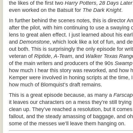
the likes of the first two
Harry Potters
,
28 Days Later
even worked on the Batsuit for
The Dark Knight
.
In further behind the scenes notes, this is director 
after the pilot, with him continuing to use a swayin
lens to great alien effect. I just learned about his earl
and
Demonstone
, which look like a lot of fun, and d
out both. This is surprisingly the only episode for wr
veteran of
Riptide
,
A-Team
, and
Walker Texas Rang
of the main writers and producers of the 90s
Swamp 
how much I hear this story was reworked, and how 
Kemper were involved in honing scripts at the time, I
how much of Blomquist’s draft remains.
This is a great episode because, as many a
Farscap
it leaves our characters on a mess they’re still trying
clean up. They’ve reached a resolution, but it com
fallout, and the steady amassing of baggage, and 
some of the messes we’ll leave them hanging on.