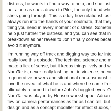
distress, he wants to find a way to help, and she jus
her alone as she’s drawn to Pilot, the only friend w
she’s going through. This is oddly how relationships 
always run into the hands of your soulmate, that the
thing you need in every moment of distress. Sometim
help just further the distress, and you can see that i
breakdown as her reveal to John finally comes becau
avoid it anymore.
I’m running way off track and digging way too far int
really love this episode. The technical science and m
make a lick of sense, but it keeps things lively and w
NamTar is, never really lashing out in violence, bec
regenerative powers and situational one-upsmanship,
love the reveal of what he is and where he came fro
ultimately returned to before John’s boggled eyes. O
NamTar was played by Henson workshopper Adrian G
few on camera performances as far as I can tell, bu
design and as a concept modeller for effect studios,