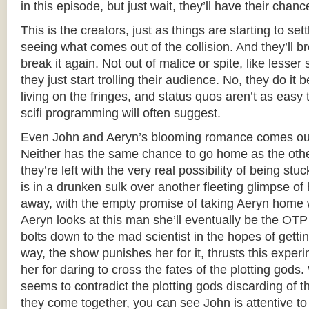
in this episode, but just wait, they’ll have their chanc
This is the creators, just as things are starting to set
seeing what comes out of the collision. And they’ll bre
break it again. Not out of malice or spite, like less
they just start trolling their audience. No, they do it b
living on the fringes, and status quos aren’t as easy 
scifi programming will often suggest.
Even John and Aeryn’s blooming romance comes out 
Neither has the same chance to go home as the othe
they’re left with the very real possibility of being st
is in a drunken sulk over another fleeting glimpse o
away, with the empty promise of taking Aeryn home 
Aeryn looks at this man she’ll eventually be the OTP 
bolts down to the mad scientist in the hopes of gettin
way, the show punishes her for it, thrusts this expe
her for daring to cross the fates of the plotting gods.
seems to contradict the plotting gods discarding of t
they come together, you can see John is attentive to