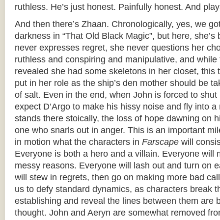
ruthless. He’s just honest. Painfully honest. And plays
And then there’s Zhaan. Chronologically, yes, we got
darkness in “That Old Black Magic”, but here, she’s b
never expresses regret, she never questions her cho
ruthless and conspiring and manipulative, and while 
revealed she had some skeletons in her closet, this t
put in her role as the ship’s den mother should be t
of salt. Even in the end, when John is forced to shut 
expect D’Argo to make his hissy noise and fly into a 
stands there stoically, the loss of hope dawning on 
one who snarls out in anger. This is an important mi
in motion what the characters in
Farscape
will consi
Everyone is both a hero and a villain. Everyone will 
messy reasons. Everyone will lash out and turn on 
will stew in regrets, then go on making more bad cal
us to defy standard dynamics, as characters break 
establishing and reveal the lines between them are b
thought. John and Aeryn are somewhat removed fro