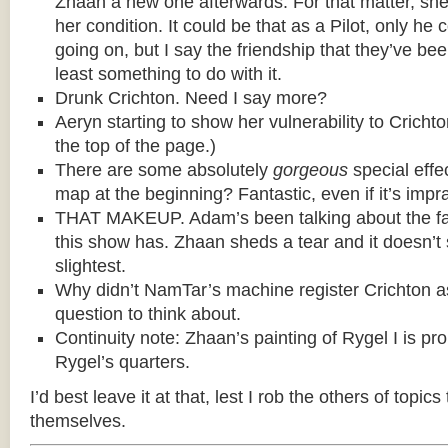
Zhaan a new one afterwards. For that matter, she t
her condition. It could be that as a Pilot, only he c
going on, but I say the friendship that they’ve be
least something to do with it.
Drunk Crichton. Need I say more?
Aeryn starting to show her vulnerability to Cricht
the top of the page.)
There are some absolutely
gorgeous
special effe
map at the beginning? Fantastic, even if it’s impra
THAT MAKEUP. Adam’s been talking about the fa
this show has. Zhaan sheds a tear and it doesn’t
slightest.
Why didn’t NamTar’s machine register Crichton 
question to think about.
Continuity note: Zhaan’s painting of Rygel I is pr
Rygel’s quarters.
I’d best leave it at that, lest I rob the others of topics
themselves.