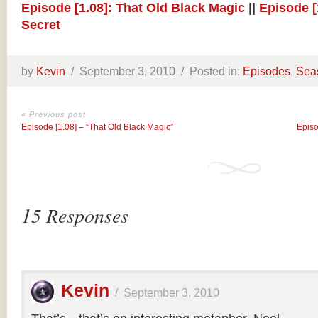
Episode [1.08]: That Old Black Magic
||
Episode [
Secret
by
Kevin
/
September 3, 2010 /
Posted in:
Episodes
,
Sea
« Previous post
Episode [1.08] – “That Old Black Magic”
Episo
15 Responses
Kevin
/
September 3, 2010