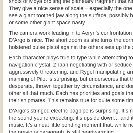
shots of Moya orbiting the planetary fragment that 
They give a nice sense of scale – especially the on
see a giant toothed jaw along the surface, possibly
or some other giant space nasty.
The camera work leading in to Aeryn’s confrontatio
D’Argo is nice. The short zoom as she turns the corn
holstered pulse pistol against the others sets up the 
Each character plays true to type while attempting to
navigation crystal. Zhaan negotiating with or seduce
aggressively threatening, and Rygel manipulating and 
maiming of Pilot is surprising, but underscores that 
desperate, thrown together by circumstance, and don’
other all that much. Each has priorities and goals th
their shipmates. This remains true for quite some ti
D’Argo’s stringed electric bagpipe is surprising. It’s 
the sound you’re expecting, it’s upside down… and it 
music. It’s a neat little bonding moment that, while no
the previous paragraph, is still heartwarming.