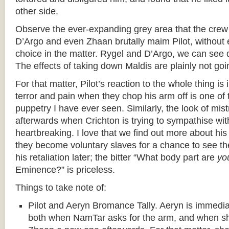
other side.
Observe the ever-expanding grey area that the crew 
D’Argo and even Zhaan brutally maim Pilot, without 
choice in the matter. Rygel and D’Argo, we can see 
The effects of taking down Maldis are plainly not g
For that matter, Pilot’s reaction to the whole thing is 
terror and pain when they chop his arm off is one of 
puppetry I have ever seen. Similarly, the look of mis
afterwards when Crichton is trying to sympathise wit
heartbreaking. I love that we find out more about hi
they become voluntary slaves for a chance to see th
his retaliation later; the bitter “What body part are
yo
Eminence?” is priceless.
Things to take note of:
Pilot and Aeryn Bromance Tally. Aeryn is immediate
both when NamTar asks for the arm, and when sh