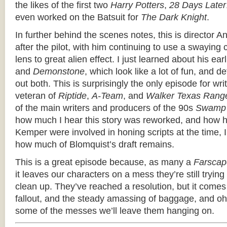
the likes of the first two
Harry Potters
,
28 Days Later
even worked on the Batsuit for
The Dark Knight
.
In further behind the scenes notes, this is director 
after the pilot, with him continuing to use a swayin
lens to great alien effect. I just learned about his earl
and
Demonstone
, which look like a lot of fun, and d
out both. This is surprisingly the only episode for wr
veteran of
Riptide
,
A-Team
, and
Walker Texas Rang
of the main writers and producers of the 90s
Swamp 
how much I hear this story was reworked, and how 
Kemper were involved in honing scripts at the time, I
how much of Blomquist’s draft remains.
This is a great episode because, as many a
Farscap
it leaves our characters on a mess they’re still trying
clean up. They’ve reached a resolution, but it com
fallout, and the steady amassing of baggage, and 
some of the messes we’ll leave them hanging on.