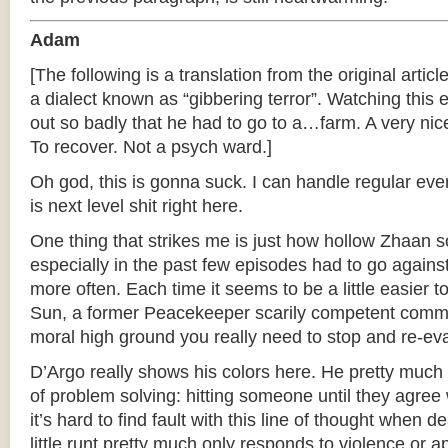
Adam
[The following is a translation from the original articl
a dialect known as “gibbering terror”. Watching thi
out so badly that he had to go to a…farm. A very nice
To recover. Not a psych ward.]
Oh god, this is gonna suck. I can handle regular ever
is next level shit right here.
One thing that strikes me is just how hollow Zhaan 
especially in the past few episodes had to go agains
more often. Each time it seems to be a little easier
Sun, a former Peacekeeper scarily competent comm
moral high ground you really need to stop and re-eval
D’Argo really shows his colors here. He pretty muc
of problem solving: hitting someone until they agree 
it’s hard to find fault with this line of thought when 
little runt pretty much only responds to violence or 