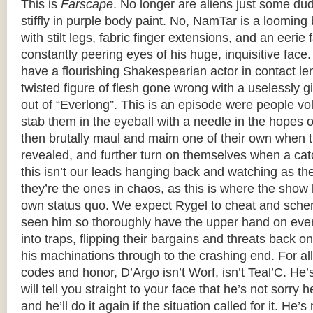
This is
Farscape
. No longer are aliens just some du
stiffly in purple body paint. No, NamTar is a loomi
with stilt legs, fabric finger extensions, and an eerie 
constantly peering eyes of his huge, inquisitive face
have a flourishing Shakespearian actor in contact le
twisted figure of flesh gone wrong with a uselessly g
out of “Everlong”. This is an episode were people volu
stab them in the eyeball with a needle in the hopes 
then brutally maul and maim one of their own when th
revealed, and further turn on themselves when a cat
this isn’t our leads hanging back and watching as th
they’re the ones in chaos, as this is where the show 
own status quo. We expect Rygel to cheat and sche
seen him so thoroughly have the upper hand on ever
into traps, flipping their bargains and threats back 
his machinations through to the crashing end. For all 
codes and honor, D’Argo isn’t Worf, isn’t Teal’C. He
will tell you straight to your face that he’s not sorry 
and he’ll do it again if the situation called for it. He’