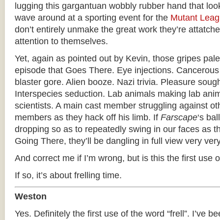
lugging this gargantuan wobbly rubber hand that loo
wave around at a sporting event for the
Mutant Lea
don’t entirely unmake the great work they’re attatched
attention to themselves.
Yet, again as pointed out by Kevin, those gripes pale
episode that Goes There. Eye injections. Cancerous
blaster gore. Alien booze. Nazi trivia. Pleasure soug
Interspecies seduction. Lab animals making lab anima
scientists. A main cast member struggling against ot
members as they hack off his limb. If
Farscape
‘s bal
dropping so as to repeatedly swing in our faces as 
Going There, they’ll be dangling in full view very ver
And correct me if I’m wrong, but is this the first use of
If so, it’s about frelling time.
Weston
Yes. Definitely the first use of the word “frell”. I’ve be