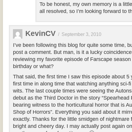
To be honest, my own memory is a littl
all resolved, so I’m looking forward to t
KevinCV
/
September 3, 2010
I’ve been following this blog for quite some time, b
post a comment. But man, is it a lucky coincidence
reviewing my favorite episode of Farscape season
birthday or what?
That said, the first time I saw this episode about 
first time in along time that watching anything sci-
wits. The last couple times were seeing the Autons
debut as the Third Doctor in the story “Spearhead
bearing witness to the horticultural horror that is Au
Shop of Horrors”. Everything you said about it mirr
exactly. Thanks for the little smidgen of nightmare
bright and cheery day. I may actually post again o