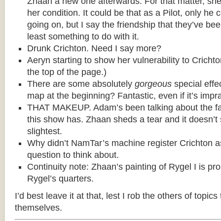
Zhaan a new one afterwards. For that matter, she t
her condition. It could be that as a Pilot, only he c
going on, but I say the friendship that they’ve be
least something to do with it.
Drunk Crichton. Need I say more?
Aeryn starting to show her vulnerability to Cricht
the top of the page.)
There are some absolutely
gorgeous
special effe
map at the beginning? Fantastic, even if it’s impra
THAT MAKEUP. Adam’s been talking about the fa
this show has. Zhaan sheds a tear and it doesn’t
slightest.
Why didn’t NamTar’s machine register Crichton 
question to think about.
Continuity note: Zhaan’s painting of Rygel I is pr
Rygel’s quarters.
I’d best leave it at that, lest I rob the others of topics
themselves.