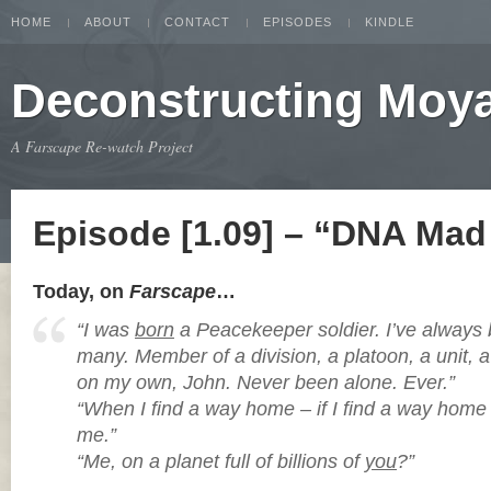
HOME
ABOUT
CONTACT
EPISODES
KINDLE
Deconstructing Moy
A Farscape Re-watch Project
Episode [1.09] – “DNA Mad 
Today, on
Farscape
…
“I was
born
a Peacekeeper soldier. I’ve alway
many. Member of a division, a platoon, a unit, 
on my own, John. Never been alone. Ever.”
“When I find a way home – if I find a way home –
me.”
“Me, on a planet full of billions of
you
?”