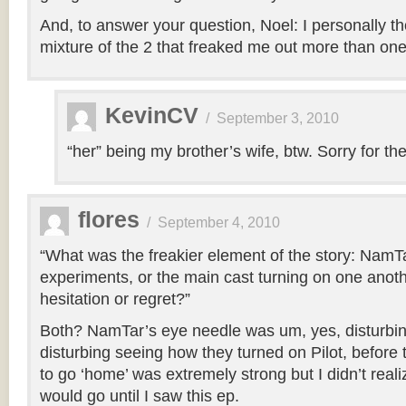
And, to answer your question, Noel: I personally th
mixture of the 2 that freaked me out more than one 
KevinCV
/
September 3, 2010
“her” being my brother’s wife, btw. Sorry for the 
flores
/
September 4, 2010
“What was the freakier element of the story: NamTa
experiments, or the main cast turning on one anothe
hesitation or regret?”
Both? NamTar’s eye needle was um, yes, disturbing
disturbing seeing how they turned on Pilot, before thi
to go ‘home’ was extremely strong but I didn’t real
would go until I saw this ep.