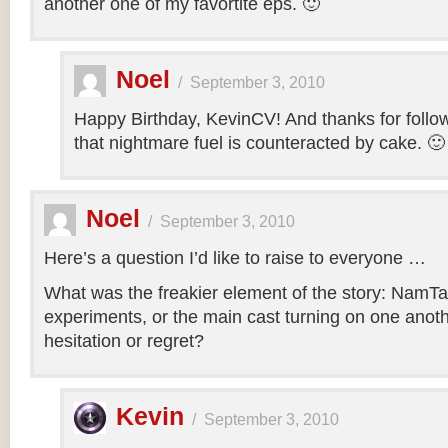
another one of my favortite eps. 🙂
Noel
/
September 3, 2010
Happy Birthday, KevinCV! And thanks for follow
that nightmare fuel is counteracted by cake. 🙂
Noel
/
September 3, 2010
Here’s a question I’d like to raise to everyone …
What was the freakier element of the story: NamTa
experiments, or the main cast turning on one anothe
hesitation or regret?
Kevin
/
September 3, 2010