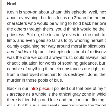
Noel
Kevin is spot-on about Zhaan this episode. Well, he’
about everything, but let’s focus on Zhaan for the mo
characters who would be willing to hold back her own
the others through theirs, you’d think it would be the
priestess. But no, she instantly dives into the mob t
limb, and even goes so far as to try whoring herself o
calmly explaining her way around moral implications
and Ladders
. Up until last episode’s bout of rediscov
was the one we could always trust, could always look
chaotic situation for words of soothing guidance, bu
capable of anything if the circumstances are right, 
from a destroyed starchart to its destroyer, John, the
murder in those pools of blue.
Back in our
intro piece
, I pointed out that one of my 
Farscape
as a whole is the ethical gray zone in which 
there is friendship and love and the constant fleeing
evils, but this is a very real universe where the “goo