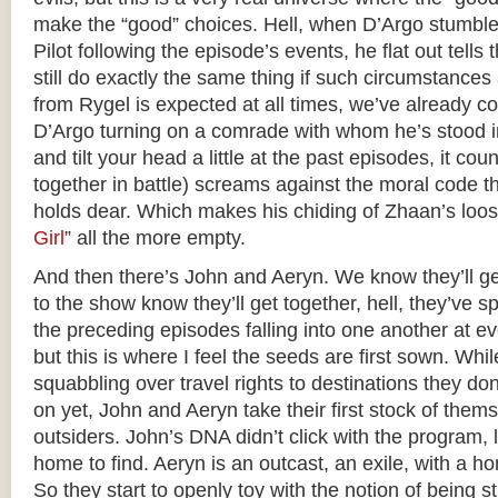
make the “good” choices. Hell, when D’Argo stumble
Pilot following the episode’s events, he flat out tell
still do exactly the same thing if such circumstances
from Rygel is expected at all times, we’ve already c
D’Argo turning on a comrade with whom he’s stood in 
and tilt your head a little at the past episodes, it co
together in battle) screams against the moral code t
holds dear. Which makes his chiding of Zhaan’s loose
Girl
” all the more empty.
And then there’s John and Aeryn. We know they’ll g
to the show know they’ll get together, hell, they’ve 
the preceding episodes falling into one another at e
but this is where I feel the seeds are first sown. Whil
squabbling over travel rights to destinations they do
on yet, John and Aeryn take their first stock of thems
outsiders. John’s DNA didn’t click with the program, 
home to find. Aeryn is an outcast, an exile, with a ho
So they start to openly toy with the notion of being s