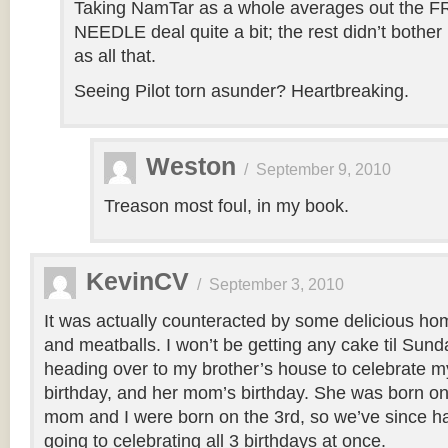
Taking NamTar as a whole averages out the
NEEDLE deal quite a bit; the rest didn’t bothe
as all that.
Seeing Pilot torn asunder? Heartbreaking.
Weston
/
September 9, 2010
Treason most foul, in my book.
KevinCV
/
September 3, 2010
It was actually counteracted by some delicious h
and meatballs. I won’t be getting any cake til Sund
heading over to my brother’s house to celebrate my
birthday, and her mom’s birthday. She was born on
mom and I were born on the 3rd, so we’ve since had 
going to celebrating all 3 birthdays at once.