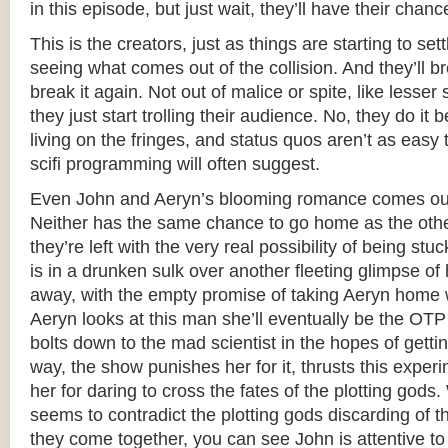
in this episode, but just wait, they’ll have their chanc
This is the creators, just as things are starting to set
seeing what comes out of the collision. And they’ll bre
break it again. Not out of malice or spite, like less
they just start trolling their audience. No, they do it b
living on the fringes, and status quos aren’t as easy 
scifi programming will often suggest.
Even John and Aeryn’s blooming romance comes out 
Neither has the same chance to go home as the othe
they’re left with the very real possibility of being st
is in a drunken sulk over another fleeting glimpse o
away, with the empty promise of taking Aeryn home 
Aeryn looks at this man she’ll eventually be the OTP 
bolts down to the mad scientist in the hopes of gettin
way, the show punishes her for it, thrusts this expe
her for daring to cross the fates of the plotting gods.
seems to contradict the plotting gods discarding of t
they come together, you can see John is attentive to