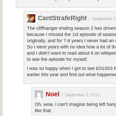
CantStrafeRight
/
September 3
The cliffhanger ending season 2 has drive
because I missed the 1st episode of seaso
originally, and for 7-8 years I never had an 
So I went years with no idea how a lot of tha
and I didn’t want to read about it on wikip
to see the episode for myself.
I was so happy when I got to see E01S03 for
earlier this year and find out what happene
Noel
/
September 3, 2010
Oh, wow. I can’t imagine being left hang
like that.