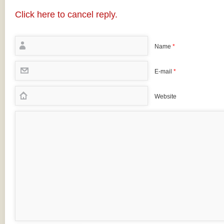
Click here to cancel reply.
Name
*
E-mail
*
Website