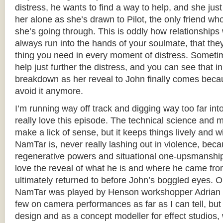
distress, he wants to find a way to help, and she jus
her alone as she’s drawn to Pilot, the only friend w
she’s going through. This is oddly how relationships 
always run into the hands of your soulmate, that the
thing you need in every moment of distress. Sometim
help just further the distress, and you can see that i
breakdown as her reveal to John finally comes becau
avoid it anymore.
I’m running way off track and digging way too far int
really love this episode. The technical science and m
make a lick of sense, but it keeps things lively and w
NamTar is, never really lashing out in violence, bec
regenerative powers and situational one-upsmanship,
love the reveal of what he is and where he came fro
ultimately returned to before John’s boggled eyes. O
NamTar was played by Henson workshopper Adrian G
few on camera performances as far as I can tell, bu
design and as a concept modeller for effect studios,