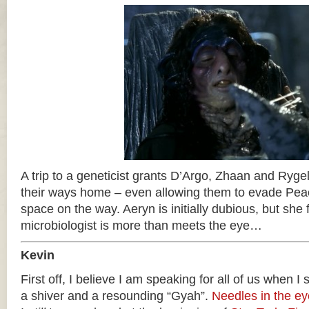
A trip to a geneticist grants D’Argo, Zhaan and Rygel
their ways home – even allowing them to evade Pea
space on the way. Aeryn is initially dubious, but she f
microbiologist is more than meets the eye…
Kevin
First off, I believe I am speaking for all of us when I
a shiver and a resounding “Gyah”.
Needles in the ey