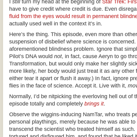
I
still
turn my head at the beginning of
Star Trek: Fir
have to give credit where credit is due. Even disrega
fluid from the eyes would result in permanent blindn
actually used well in the context it’s in.
Here’s the thing. This episode, even more than other
suspension of disbelief where science is concerned.
aforementioned blindness problem. Ignore that simpl
Pilot’s DNA would
not
, in fact, cause Aeryn to go th
Transformation, but would only make her slightly sic
more likely, her body would just treat it as any other
either tear it apart or flush it away.) In fact, ignore 
flies in the face of science. Accept it. Live with it,
mov
Normally, I’d be nitpicking the everloving hell out of t
episode totally and completely
brings it
.
Observe the wiggins-inducing NamTar, who treats p
personal playthings, merely because he was able t
transcend the scientist who treated himself as such
tortured and disfigured him, and found that he liked 