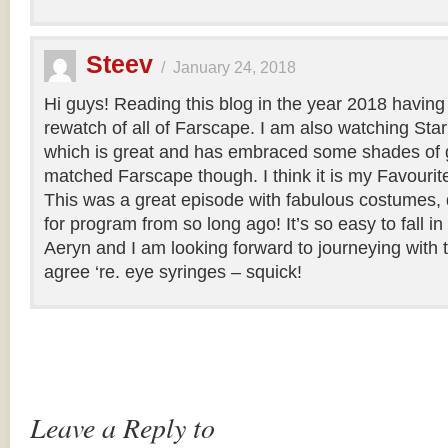
Steev
/
January 24, 2018
Hi guys! Reading this blog in the year 2018 having
rewatch of all of Farscape. I am also watching Sta
which is great and has embraced some shades of g
matched Farscape though. I think it is my Favourite o
This was a great episode with fabulous costumes, 
for program from so long ago! It’s so easy to fall i
Aeryn and I am looking forward to journeying with 
agree ‘re. eye syringes – squick!
Leave a Reply to