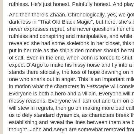
ruthless. He’s just honest. Painfully honest. And plays
And then there’s Zhaan. Chronologically, yes, we got
darkness in “That Old Black Magic”, but here, she’s b
never expresses regret, she never questions her cho
ruthless and conspiring and manipulative, and while 
revealed she had some skeletons in her closet, this t
put in her role as the ship’s den mother should be t
of salt. Even in the end, when John is forced to shut 
expect D’Argo to make his hissy noise and fly into a 
stands there stoically, the loss of hope dawning on 
one who snarls out in anger. This is an important mi
in motion what the characters in
Farscape
will consi
Everyone is both a hero and a villain. Everyone will 
messy reasons. Everyone will lash out and turn on 
will stew in regrets, then go on making more bad cal
us to defy standard dynamics, as characters break 
establishing and reveal the lines between them are b
thought. John and Aeryn are somewhat removed fro