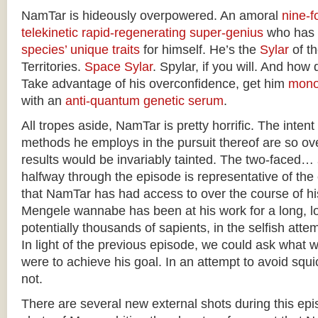
NamTar is hideously overpowered. An amoral
nine-fo
telekinetic
rapid-regenerating
super-genius
who has
species’ unique traits
for himself. He’s the
Sylar
of t
Territories.
Space Sylar
. Spylar, if you will. And how 
Take advantage of his overconfidence, get him
mono
with an
anti-quantum genetic serum
.
All tropes aside, NamTar is pretty horrific. The intent
methods he employs in the pursuit thereof are so ove
results would be invariably tainted. The two-faced…
halfway through the episode is representative of th
that NamTar has had access to over the course of h
Mengele wannabe has been at his work for a long, lo
potentially thousands of sapients, in the selfish atte
In light of the previous episode, we could ask what 
were to achieve his goal. In an attempt to avoid squic
not.
There are several new external shots during this epis