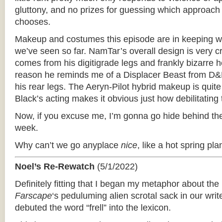
gluttony, and no prizes for guessing which approach
chooses.
Makeup and costumes this episode are in keeping wi
we’ve seen so far. NamTar’s overall design is very cr
comes from his digitigrade legs and frankly bizarre
reason he reminds me of a Displacer Beast from D&D
his rear legs. The Aeryn-Pilot hybrid makeup is quit
Black’s acting makes it obvious just how debilitating
Now, if you excuse me, I’m gonna go hide behind the
week.
Why can’t we go anyplace
nice
, like a hot spring pla
Noel’s Re-Rewatch
(5/1/2022)
Definitely fitting that I began my metaphor about th
Farscape
‘­s peduluming alien scrotal sack in our wri
debuted the word “frell” into the lexicon.