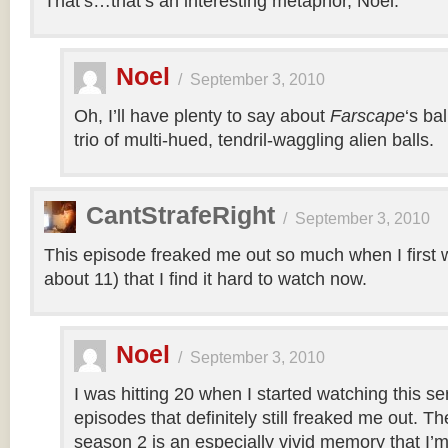
That’s…that’s an interesting metaphor, Noel.
Noel
/
September 3, 2010
Oh, I’ll have plenty to say about
Farscape
‘s ba
trio of multi-hued, tendril-waggling alien balls.
CantStrafeRight
/
September 3, 2010
This episode freaked me out so much when I first w
about 11) that I find it hard to watch now.
Noel
/
September 3, 2010
I was hitting 20 when I started watching this s
episodes that definitely still freaked me out. T
season 2 is an especially vivid memory that I’m 