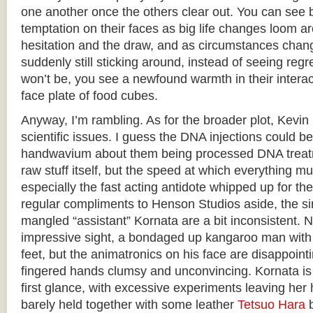
one another once the others clear out. You can see b
temptation on their faces as big life changes loom a
hesitation and the draw, and as circumstances chan
suddenly still sticking around, instead of seeing regre
won’t be, you see a newfound warmth in their interact
face plate of food cubes.
Anyway, I’m rambling. As for the broader plot, Kevin i
scientific issues. I guess the DNA injections could 
handwavium about them being processed DNA treatm
raw stuff itself, but the speed at which everything mut
especially the fast acting antidote whipped up for th
regular compliments to Henson Studios aside, the si
mangled “assistant” Kornata are a bit inconsistent. 
impressive sight, a bondaged up kangaroo man with a
feet, but the animatronics on his face are disappointin
fingered hands clumsy and unconvincing. Kornata is 
first glance, with excessive experiments leaving he
barely held together with some leather
Tetsuo Hara
b