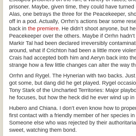
prisoner. Maybe, given time, they could have turned
Alas, one betrays the three for the Peacekeeper, sh
off in a pod. Actually, Orrhn’s actions bear some re
back in
the premiere
. He didn’t shoot anyone, but h
Peacekeeper over the others. Maybe if Orrhn hadn’t
Markir Tal had been declared irreversibly contaminat
around, what if Crichton had been a little more violent 
Crais had accepted both him and Aeryn back into 
strange how a few little changes can alter the way th
Orrhn and Rygel. The Hynerian with two backs. Jus
got some, but dang did he get played. Rygel occasio
Tony Stark of the Uncharted Territories: Major playbo
he focuses, but how the heck did he ever wind up in
Hubero and Chiana. I don’t even know how to properl
first contact with a friendly member of her species in
Someone else who was rejected by their authoritarian
sweet, watching them bond.