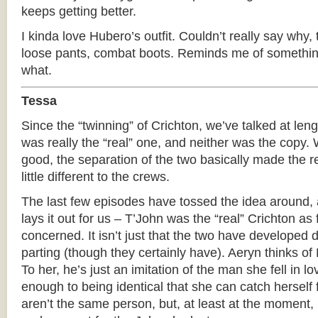
keeps getting better.
I kinda love Hubero’s outfit. Couldn’t really say why
loose pants, combat boots. Reminds me of something
what.
Tessa
Since the “twinning” of Crichton, we’ve talked at len
was really the “real” one, and neither was the copy. W
good, the separation of the two basically made the rea
little different to the crews.
The last few episodes have tossed the idea around, a
lays it out for us – T’John was the “real” Crichton as
concerned. It isn’t just that the two have developed 
parting (though they certainly have). Aeryn thinks of
To her, he’s just an imitation of the man she fell in l
enough to being identical that she can catch herself f
aren’t the same person, but, at least at the moment, 