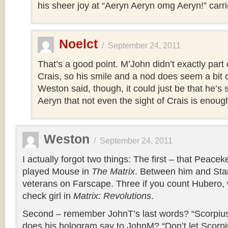
his sheer joy at “Aeryn Aeryn omg Aeryn!” carrie
Noelct
/
September 24, 2011
That’s a good point. M’John didn’t exactly part
Crais, so his smile and a nod does seem a bit o
Weston said, though, it could just be that he’s 
Aeryn that not even the sight of Crais is enough
Weston
/
September 24, 2011
I actually forgot two things: The first – that Peac
played Mouse in
The Matrix
. Between him and Star
veterans on Farscape. Three if you count Hubero,
check girl in
Matrix: Revolutions
.
Second – remember JohnT’s last words? “Scorpius
does his hologram say to JohnM? “Don’t let Scorpi