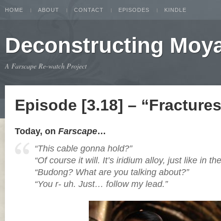
HOME
ABOUT
CONTACT
EPISODES
KINDLE
Deconstructing Moy
A Farscape Re-watch Project
Episode [3.18] – “Fracture
Today, on
Farscape
…
“This cable gonna hold?”
“Of course it will. It’s iridium alloy, just like in t
“Budong? What are you talking about?”
“You r- uh. Just… follow my lead.”