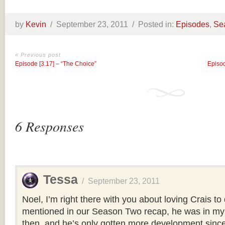
by
Kevin
/
September 23, 2011 /
Posted in:
Episodes
,
Se
« Previous post
Episode [3.17] – “The Choice”
Episod
6 Responses
Tessa
/
September 23, 2011
Noel, I’m right there with you about loving Crais to 
mentioned in our Season Two recap, he was in my 
then, and he’s only gotten more development since t