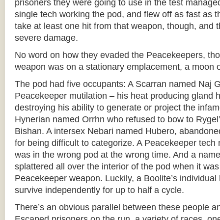
prisoners they were going to use in the test manage
single tech working the pod, and flew off as fast as 
take at least one hit from that weapon, though, and t
severe damage.
No word on how they evaded the Peacekeepers, tho
weapon was on a stationary emplacement, a moon or
The pod had five occupants: A Scarran named Naj Gil
Peacekeeper mutilation – his heat producing gland
destroying his ability to generate or project the infam
Hynerian named Orrhn who refused to bow to Rygel’
Bishan. A intersex Nebari named Hubero, abandone
for being difficult to categorize. A Peacekeeper tec
was in the wrong pod at the wrong time. And a namel
splattered all over the interior of the pod when it was 
Peacekeeper weapon. Luckily, a Boolite’s individual 
survive independently for up to half a cycle.
There’s an obvious parallel between these people a
Escaped prisoners on the run, a variety of races, 