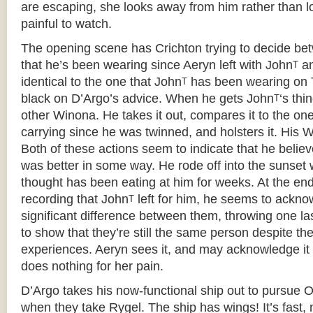
are escaping, she looks away from him rather than loo
painful to watch.
The opening scene has Crichton trying to decide bet
that he’s been wearing since Aeryn left with John
an
T
identical to the one that John
has been wearing on 
T
black on D’Argo’s advice. When he gets John
‘s thi
T
other Winona. He takes it out, compares it to the on
carrying since he was twinned, and holsters it. His 
Both of these actions seem to indicate that he believ
was better in some way. He rode off into the sunset wi
thought has been eating at him for weeks. At the en
recording that John
left for him, he seems to ackno
T
significant difference between them, throwing one la
to show that they’re still the same person despite the
experiences. Aeryn sees it, and may acknowledge it in
does nothing for her pain.
D’Argo takes his now-functional ship out to pursue O
when they take Rygel. The ship has wings! It’s fast,