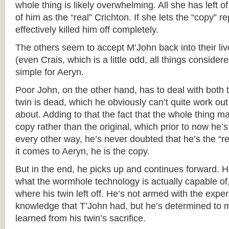
whole thing is likely overwhelming. All she has left 
of him as the “real” Crichton. If she lets the “copy” r
effectively killed him off completely.
The others seem to accept M’John back into their liv
(even Crais, which is a little odd, all things considered
simple for Aeryn.
Poor John, on the other hand, has to deal with both 
twin is dead, which he obviously can’t quite work out
about. Adding to that the fact that the whole thing ma
copy rather than the original, which prior to now he’s
every other way, he’s never doubted that he’s the “r
it comes to Aeryn, he is the copy.
But in the end, he picks up and continues forward. H
what the wormhole technology is actually capable of,
where his twin left off. He’s not armed with the expe
knowledge that T’John had, but he’s determined to
learned from his twin’s sacrifice.