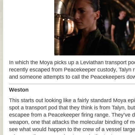
In which the Moya picks up a Leviathan transport po
recently escaped from Peacekeeper custody, Talyn r
and someone attempts to call the Peacekeepers do
Weston
This starts out looking like a fairly standard Moya e
spot a transport pod that they think is from Talyn, bu
escapee from a Peacekeeper firing range. They’ve 
weapon, one that attacks the molecular binding of m
see what would happen to the crew of a vessel targe