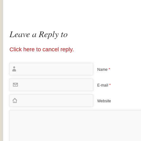
Leave a Reply to
Click here to cancel reply.
Name
*
E-mail
*
Website