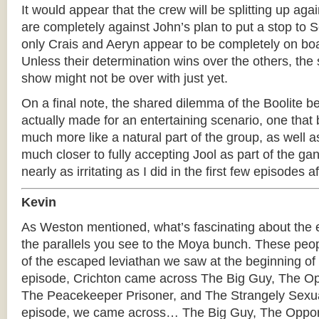
It would appear that the crew will be splitting up aga
are completely against John’s plan to put a stop to 
only Crais and Aeryn appear to be completely on boa
Unless their determination wins over the others, the 
show might not be over with just yet.
On a final note, the shared dilemma of the Boolite 
actually made for an entertaining scenario, one that
much more like a natural part of the group, as well a
much closer to fully accepting Jool as part of the gang
nearly as irritating as I did in the first few episodes a
Kevin
As Weston mentioned, what’s fascinating about the 
the parallels you see to the Moya bunch. These peop
of the escaped leviathan we saw at the beginning of th
episode, Crichton came across The Big Guy, The Opp
The Peacekeeper Prisoner, and The Strangely Sexua
episode, we came across… The Big Guy, The Opport