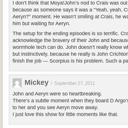
I don’t think that Moya!John’s nod to Crais was out
because as someone says it was a “Yeah, yeah, 
Aeryn?” moment. He wasn’t smiling at Crais, he 
him but waiting for Aeryn.
The setup for the ending episodes is so terrific. Cra
acknowledge the bravery of their John and becaus
wormhole tech can do. John doesn’t really know wha
but instinctively, because he really is John Cricht
finish the job — Scorpius is his problem. Such a pa
Mickey
/
September 27, 2011
John and Aeryn were so heartbreaking.
There’s a subtle moment when they board D Argo’s 
to her and you see Aeryn move away.
I just love this show for little moments like that.