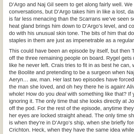
D’Argo and Naj Gil seem to get along fairly well. We 
conversations, but D’Argo takes him in like a lost, d
is far less menacing than the Scarrans we’ve seen so 
heat gland brings him down to D’Argo’s level, and c
do with his unusual skin tone. The bits of him that d
staples in them are just as impenetrable as a regula
This could have been an episode by itself, but then 
off the three remaining people on board. Rygel gets r
like he never left. Crais tries to fit in as best he can
the Boolite and pretending to be a surgeon when Naj 
Aeryn… aw, man. Her last two episodes have forced
the man she loved, and oh hey there he is again! Al
whole! How do you
deal
with something like that? If 
ignoring it. The only time that she looks directly at 
off the pod. For the rest of the episode, anytime the
her eyes are locked straight ahead. The only time s
is when they’re in D’Argo’s ship, when she briefly for
Crichton. Heck, when they have the same idea while