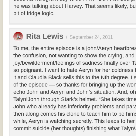
he was talking about Harvey. That seems likely, but a
bit of fridge logic.
Rita Lewis
/
September 24, 2011
To me, the entire episode is a john/Aeryn heartbre
the confusion, not wanting to show the crying, and 
joy/bewilderment/feelings of sadness finally over T
so poignant. I want to hate Aeryn for her coldness
it and Claudia Black sells this to the Nth degree. I s
of the episode — so thanks for bringing up the wond
echo John and Aeryn and John’s situation. And, oh
Talyn!John through Stark’s helmet. “She takes time.
John who already has inferiority problems and pa
then along comes his clone to teach him to be himse
while, Aeryn is watching secretly. This leads to her
commit suicide (her thoughts) finishing what Talyn!