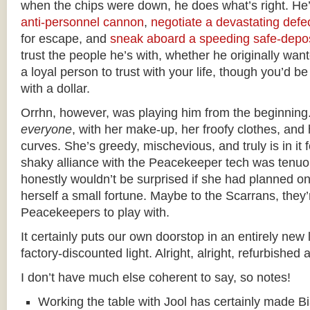
when the chips were down, he does what’s right. He’
anti-personnel cannon
,
negotiate a devastating defe
for escape, and
sneak aboard a speeding safe-depos
trust the people he’s with, whether he originally want
a loyal person to trust with your life, though you’d b
with a dollar.
Orrhn, however, was playing him from the beginning
everyone
, with her make-up, her froofy clothes, an
curves. She’s greedy, mischevious, and truly is in it
shaky alliance with the Peacekeeper tech was tenuou
honestly wouldn’t be surprised if she had planned on
herself a small fortune. Maybe to the Scarrans, they’
Peacekeepers to play with.
It certainly puts our own doorstop in an entirely new 
factory-discounted light. Alright, alright, refurbished 
I don’t have much else coherent to say, so notes!
Working the table with Jool has certainly made Bi