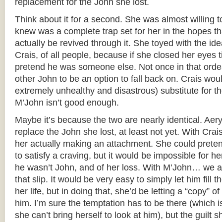
replacement for the John she lost.
Think about it for a second. She was almost willing t
knew was a complete trap set for her in the hopes t
actually be revived through it. She toyed with the idea
Crais, of all people, because if she closed her eyes
pretend he was someone else. Not once in that ordea
other John to be an option to fall back on. Crais woul
extremely unhealthy and disastrous) substitute for th
M’John isn’t good enough.
Maybe it’s because the two are nearly identical. Aeryn
replace the John she lost, at least not yet. With Crai
her actually making an attachment. She could preten
to satisfy a craving, but it would be impossible for her
he wasn’t John, and of her loss. With M’John… we 
that slip. It would be very easy to simply let him fill t
her life, but in doing that, she’d be letting a “copy” of
him. I’m sure the temptation has to be there (which is
she can’t bring herself to look at him), but the guilt s