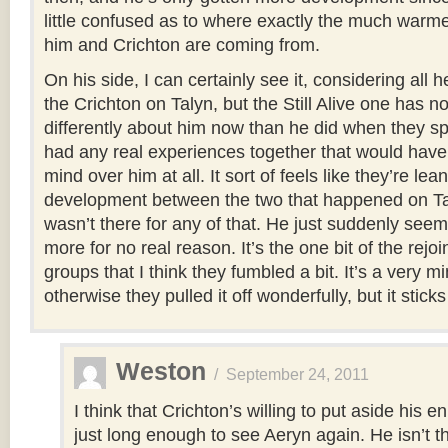
little confused as to where exactly the much warm
him and Crichton are coming from.
On his side, I can certainly see it, considering all 
the Crichton on Talyn, but the Still Alive one has n
differently about him now than he did when they sp
had any real experiences together that would hav
mind over him at all. It sort of feels like they’re lea
development between the two that happened on Ta
wasn’t there for any of that. He just suddenly seems
more for no real reason. It’s the one bit of the rejoi
groups that I think they fumbled a bit. It’s a very m
otherwise they pulled it off wonderfully, but it sticks
Weston
/
September 24, 2011
I think that Crichton’s willing to put aside his 
just long enough to see Aeryn again. He isn’t th