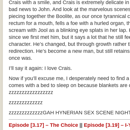
Crais with a smile, and Crais is extremely delicate i
bad news to John. And look at the marvelous scenes
piecing together the Boolite, as our once tyrannica
rectum for a mouth, fells a foe with a hurled organ, 
scream with Jool as a blinking eye splats in her lap
since we first met him, but it says a lot that he still fe
character. He’s changed, but through growth rather 
redirection. He’s become a new man, but still retain
once was.
I’ll say it again: I love Crais.
Now if you’ll excuse me, I desperately need to find a 
comes with a bed to sleep on because blankets are 
zzzzzzzzzzzzzzzzz
zzzzzzzzzzzzz
zzzzzzzzzzzzzGAH HYNERIAN SEX SCENE NIGHTM
Episode [3.17] – The Choice
||
Episode [3.19] – 