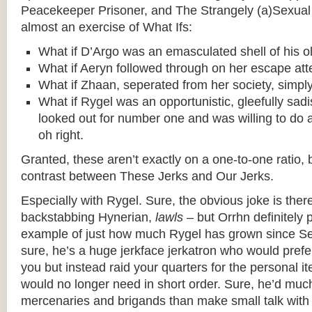
Peacekeeper Prisoner, and The Strangely (a)Sexual 
almost an exercise of What Ifs:
What if D’Argo was an emasculated shell of his ol
What if Aeryn followed through on her escape at
What if Zhaan, seperated from her society, simply
What if Rygel was an opportunistic, gleefully sadi
looked out for number one and was willing to do 
oh right.
Granted, these aren’t exactly on a one-to-one ratio, 
contrast between These Jerks and Our Jerks.
Especially with Rygel. Sure, the obvious joke is ther
backstabbing Hynerian,
lawls
– but Orrhn definitely 
example of just how much Rygel has grown since 
sure, he’s a huge jerkface jerkatron who would prefer
you but instead raid your quarters for the personal i
would no longer need in short order. Sure, he’d much
mercenaries and brigands than make small talk with