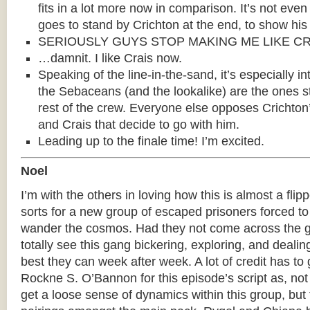
fits in a lot more now in comparison. It’s not eve
goes to stand by Crichton at the end, to show his
SERIOUSLY GUYS STOP MAKING ME LIKE CR
…damnit. I like Crais now.
Speaking of the line-in-the-sand, it’s especially in
the Sebaceans (and the lookalike) are the ones s
rest of the crew. Everyone else opposes Crichton’s
and Crais that decide to go with him.
Leading up to the finale time! I’m excited.
Noel
I’m with the others in loving how this is almost a flip
sorts for a new group of escaped prisoners forced to
wander the cosmos. Had they not come across the g
totally see this gang bickering, exploring, and dealin
best they can week after week. A lot of credit has to 
Rockne S. O’Bannon for this episode’s script as, no
get a loose sense of dynamics within this group, but t