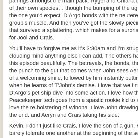
pairings amongst the main pack. Rygel and Chiana
of their own species… though the bumping of the ug
the one you’d expect. D’Argo bonds with the neutere
group’s muscle. And then you’ve got the slowly pieci
that survived a splattering, which makes for a surpris
for Jool and Crais.
You’ll have to forgive me as it’s 3:30am and I’m stru
clouding mind anything else I can add. The others 
this episode beautifully. The betrayals, the bonds, th
the punch to the gut that comes when John sees Aer
of a welcoming smile, followed by him instantly putti
when he learns of T’John’s demise. I love that we fin
D’Argo’s pet ship dive into some action. I love how 
Peacekeeper tech goes from a spastic rookie kid to a 
love the re-holstering of Winona. I love John drawing 
the end, and Aeryn and Crais taking his side.
Kevin, I don’t just like Crais, I love the son of a gun
barely tolerate one another at the beginning of the 