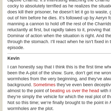
captive Charrid. It’s interesting watching the Charr
cocky to absolutely terrified as he realizes the situat
does kill their prisoner, he doesn’t let it go to waste, 
out of him before he dies. It’s followed up by Aeryn f
manning a cannon to hold off the rest of the Charrid
reluctantly at first, but rapidly takes to it, proving th
Dominar of action when the situation is right. And t
through the stomach. I’ll react when he isn’t fixed in
episode.
Kevin
I can honestly say that I think this is the first time
been the A-plot of the show. Sure, don’t get me wron
wormholes from the very beginning, and they’ve alw
background.
Sometimes
they’ve even been decepti
almost to the point of
beating us over the head
with i
they’re simply the vehicle for which the real plot of t
Not so this time; we’re finally brought to the point in
wormholes
are
the plot.