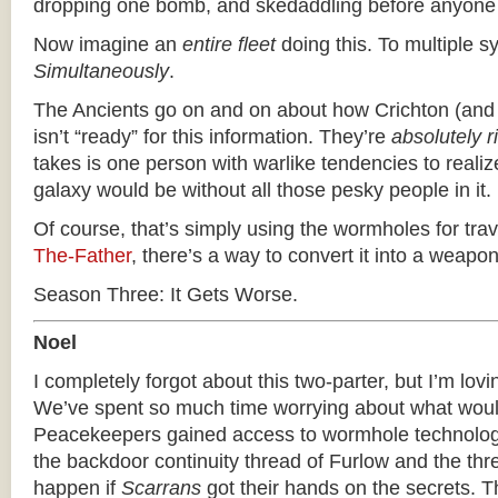
dropping one bomb, and skedaddling before anyone 
Now imagine an
entire fleet
doing this. To multiple s
Simultaneously
.
The Ancients go on and on about how Crichton (and 
isn’t “ready” for this information. They’re
absolutely r
takes is one person with warlike tendencies to reali
galaxy would be without all those pesky people in it.
Of course, that’s simply using the wormholes for tra
The-Father
, there’s a way to convert it into a weapon
Season Three: It Gets Worse.
Noel
I completely forgot about this two-parter, but I’m loving
We’ve spent so much time worrying about what woul
Peacekeepers gained access to wormhole technology
the backdoor continuity thread of Furlow and the thr
happen if
Scarrans
got their hands on the secrets. T