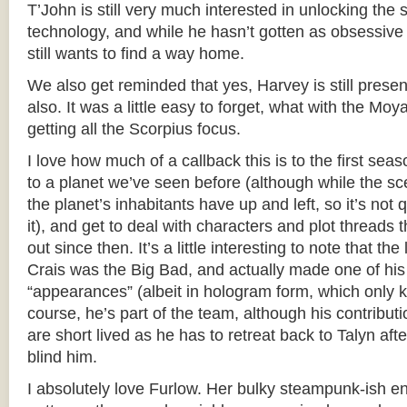
T’John is still very much interested in unlocking the
technology, and while he hasn’t gotten as obsessive 
still wants to find a way home.
We also get reminded that yes, Harvey is still presen
also. It was a little easy to forget, what with the Mo
getting all the Scorpius focus.
I love how much of a callback this is to the first sea
to a planet we’ve seen before (although while the sce
the planet’s inhabitants have up and left, so it’s no
it), and get to deal with characters and plot threads
out since then. It’s a little interesting to note that th
Crais was the Big Bad, and actually made one of his
“appearances” (albeit in hologram form, which only k
course, he’s part of the team, although his contributi
are short lived as he has to retreat back to Talyn afte
blind him.
I absolutely love Furlow. Her bulky steampunk-ish eng