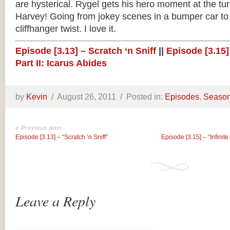
are hysterical. Rygel gets his hero moment at the tu
Harvey! Going from jokey scenes in a bumper car to 
cliffhanger twist. I love it.
Episode [3.13] – Scratch ‘n Sniff
||
Episode [3.15]:
Part II: Icarus Abides
by
Kevin
/
August 26, 2011 /
Posted in:
Episodes
,
Season
« Previous post
Episode [3.13] – “Scratch ‘n Sniff”
Episode [3.15] – “Infinite 
Leave a Reply