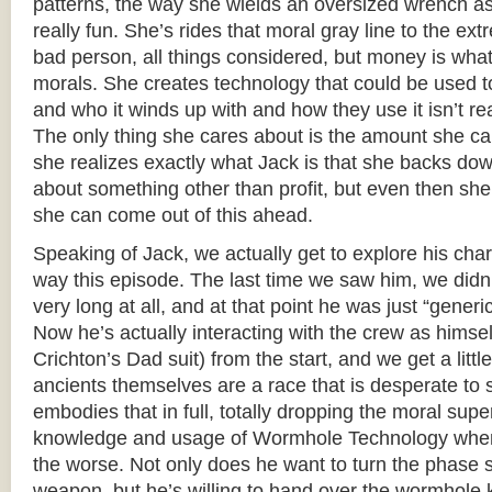
patterns, the way she wields an oversized wrench as 
really fun. She’s rides that moral gray line to the ext
bad person, all things considered, but money is what 
morals. She creates technology that could be used to
and who it winds up with and how they use it isn’t re
The only thing she cares about is the amount she can se
she realizes exactly what Jack is that she backs down
about something other than profit, but even then s
she can come out of this ahead.
Speaking of Jack, we actually get to explore his cha
way this episode. The last time we saw him, we didn’t
very long at all, and at that point he was just “generi
Now he’s actually interacting with the crew as himself 
Crichton’s Dad suit) from the start, and we get a littl
ancients themselves are a race that is desperate to 
embodies that in full, totally dropping the moral supe
knowledge and usage of Wormhole Technology when t
the worse. Not only does he want to turn the phase st
weapon, but he’s willing to hand over the wormhole k