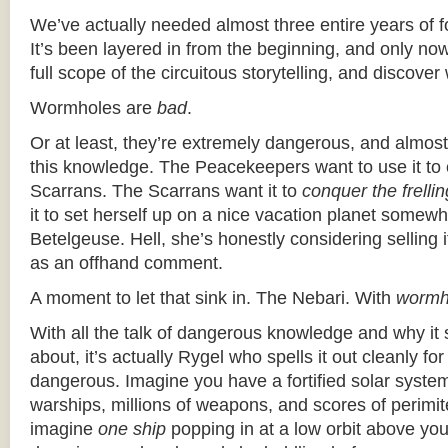
We’ve actually needed almost three entire years of f
It’s been layered in from the beginning, and only no
full scope of the circuitous storytelling, and discove
Wormholes are
bad
.
Or at least, they’re extremely dangerous, and almos
this knowledge. The Peacekeepers want to use it to 
Scarrans. The Scarrans want it to
conquer the frelli
it to set herself up on a nice vacation planet somewhe
Betelgeuse. Hell, she’s honestly considering selling i
as an offhand comment.
A moment to let that sink in. The Nebari. With
wormh
With all the talk of dangerous knowledge and why it
about, it’s actually Rygel who spells it out cleanly fo
dangerous. Imagine you have a fortified solar system,
warships, millions of weapons, and scores of perimi
imagine
one ship
popping in at a low orbit above yo