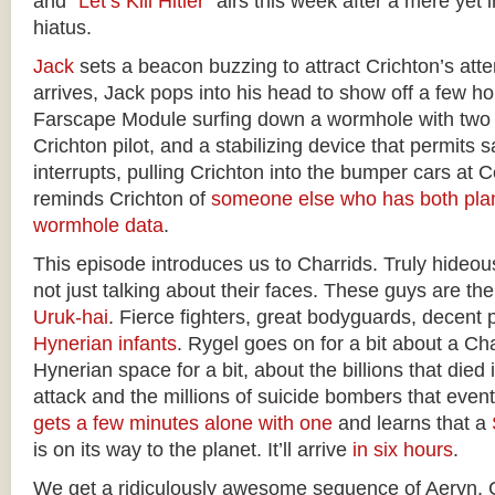
and “
Let’s Kill Hitler
” airs this week after a mere yet
hiatus.
Jack
sets a beacon buzzing to attract Crichton’s att
arrives, Jack pops into his head to show off a few 
Farscape Module surfing down a wormhole with two p
Crichton pilot, and a stabilizing device that permits s
interrupts, pulling Crichton into the bumper cars at 
reminds Crichton of
someone else who has both plan
wormhole data
.
This episode introduces us to Charrids. Truly hideo
not just talking about their faces. These guys are th
Uruk-hai
. Fierce fighters, great bodyguards, decent 
Hynerian infants
. Rygel goes on for a bit about a Cha
Hynerian space for a bit, about the billions that died 
attack and the millions of suicide bombers that eventu
gets a few minutes alone with one
and learns that a
is on its way to the planet. It’ll arrive
in six hours
.
We get a ridiculously awesome sequence of Aeryn, C