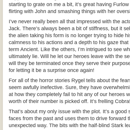
starting to grate on me a bit, it’s great having Furlo
flirting with John and smashing things with her over
I’ve never really been all that impressed with the act
Jack. There’s always been a bit of stiffness, but it s
the alien taking his form is no longer trying to hide hi
calmness to his actions and a depth to his gaze that tr
term Ancient. Like the others, I’m intrigued to see wh
ultimately lie. Will he let our heroes leave with the s
will they be terminated once they serve their purpo
for letting it be a surprise once again!
For all of the horror stories Rygel tells about the fe
seem awfully inefective. Sure, they have overwhelm
at how they completely fail to hit any of our heroes w
worth of their number is picked off. It’s frelling Cobra
That’s about my only issue with the plot. It’s a good
faces from the past and uses them to drive forward t
unexpected way. The bits with the half-blind Stark le