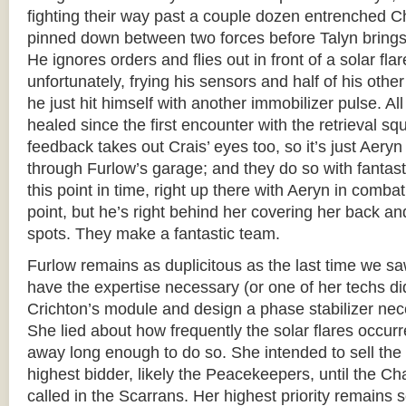
fighting their way past a couple dozen entrenched C
pinned down between two forces before Talyn bring
He ignores orders and flies out in front of a solar flar
unfortunately, frying his sensors and half of his other
he just hit himself with another immobilizer pulse. A
healed since the first encounter with the retrieval s
feedback takes out Crais’ eyes too, so it’s just Aeryn
through Furlow’s garage; and they do so with fantasti
this point in time, right up there with Aeryn in combat
point, but he’s right behind her covering her back an
spots. They make a fantastic team.
Furlow remains as duplicitous as the last time we sa
have the expertise necessary (or one of her techs di
Crichton’s module and design a phase stabilizer nece
She lied about how frequently the solar flares occur
away long enough to do so. She intended to sell the
highest bidder, likely the Peacekeepers, until the Ch
called in the Scarrans. Her highest priority remains s