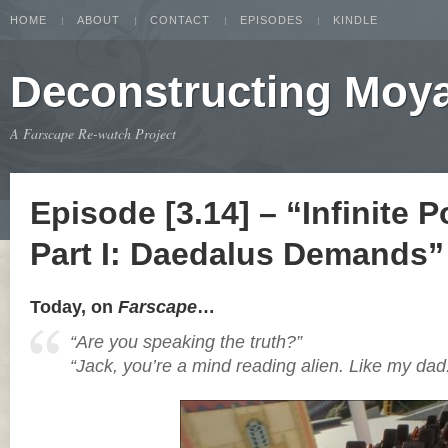
HOME
ABOUT
CONTACT
EPISODES
KINDLE
Deconstructing Moy
A Farscape Re-watch Project
Episode [3.14] – “Infinite Po
Part I: Daedalus Demands”
Today, on
Farscape
…
“Are you speaking the truth?”
“Jack, you’re a mind reading alien. Like my dad