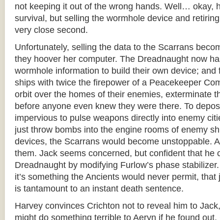
not keeping it out of the wrong hands. Well… okay, he
survival, but selling the wormhole device and retirin
very close second.
Unfortunately, selling the data to the Scarrans beco
they hoover her computer. The Dreadnaught now ha
wormhole information to build their own device; and 
ships with twice the firepower of a Peacekeeper Co
orbit over the homes of their enemies, exterminate 
before anyone even knew they were there. To deposit
impervious to pulse weapons directly into enemy citie
just throw bombs into the engine rooms of enemy s
devices, the Scarrans would become unstoppable. 
them. Jack seems concerned, but confident that he 
Dreadnaught by modifying Furlow’s phase stabilizer
it’s something the Ancients would never permit, that 
is tantamount to an instant death sentence.
Harvey convinces Crichton not to reveal him to Jack,
might do something terrible to Aeryn if he found out. 