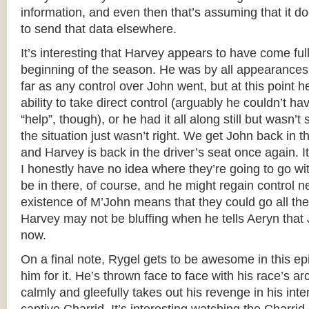
information, and even then that’s assuming that it 
to send that data elsewhere.
It’s interesting that Harvey appears to have come full
beginning of the season. He was by all appearances 
far as any control over John went, but at this point h
ability to take direct control (arguably he couldn’t ha
“help”, though), or he had it all along still but wasn’t
the situation just wasn’t right. We get John back in
and Harvey is back in the driver’s seat once again. I
I honestly have no idea where they’re going to go wit
be in there, of course, and he might regain control n
existence of M’John means that they could go all the
Harvey may not be bluffing when he tells Aeryn that 
now.
On a final note, Rygel gets to be awesome in this ep
him for it. He’s thrown face to face with his race’s 
calmly and gleefully takes out his revenge in his inte