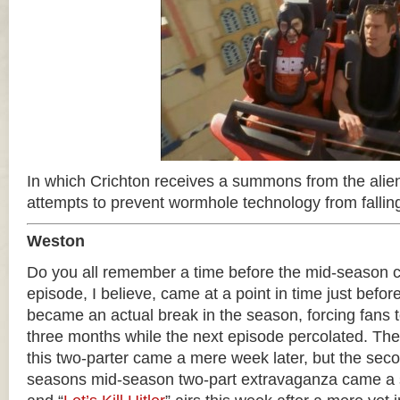
In which Crichton receives a summons from the alien
attempts to prevent wormhole technology from fallin
Weston
Do you all remember a time before the mid-season c
episode, I believe, came at a point in time just befor
became an actual break in the season, forcing fans to
three months while the next episode percolated. Th
this two-parter came a mere week later, but the seco
seasons mid-season two-part extravaganza came a so