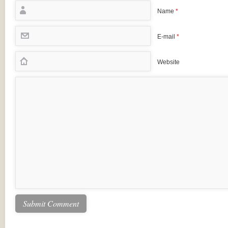
Name
*
E-mail
*
Website