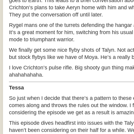
goes to Earth. This leads to a brief conversation ab
Crichton’s plans to take Aeryn home with him and w
They put the conversation off until later.
Rygel mans one of the turrets defending the hangar 
It’s a great moment for him, switching from his usua
mode to triumphant warrior.
We finally get some nice flyby shots of Talyn. Not act
but stock flybys like we have of Moya. He’s a really b
I love Crichton’s pulse rifle. Big shooty gun thing 
ahahahahaha.
Tessa
So just when I decide that there’s a pattern to these
comes along and throws the rules out the window. I f
considering the episode we get as a result is amazin
This episode dives headfirst into issues with the Tal
haven’t been considering on their half for a while. 