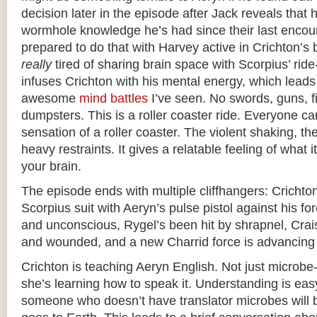
decision later in the episode after Jack reveals that
wormhole knowledge he’s had since their last encoun
prepared to do that with Harvey active in Crichton’s 
really
tired of sharing brain space with Scorpius’ ride
infuses Crichton with his mental energy, which leads
awesome
mind battles
I’ve seen. No swords, guns, f
dumpsters. This is a roller coaster ride. Everyone can
sensation of a roller coaster. The violent shaking, the
heavy restraints. It gives a relatable feeling of what it’
your brain.
The episode ends with multiple cliffhangers: Crichton
Scorpius suit with Aeryn’s pulse pistol against his f
and unconscious, Rygel’s been hit by shrapnel, Crai
and wounded, and a new Charrid force is advancing 
Crichton is teaching Aeryn English. Not just microbe-
she’s learning how to speak it. Understanding is eas
someone who doesn’t have translator microbes will