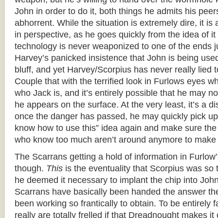
John in order to do it, both things he admits his pee
abhorrent. While the situation is extremely dire, it is 
in perspective, as he goes quickly from the idea of it 
technology is never weaponized to one of the ends j
Harvey’s panicked insistence that John is being us
bluff, and yet Harvey/Scorpius has never really lied t
Couple that with the terrified look in Furlows eyes w
who Jack is, and it’s entirely possible that he may n
he appears on the surface. At the very least, it’s a dis
once the danger has passed, he may quickly pick u
know how to use this” idea again and make sure the
who know too much aren’t around anymore to make u
The Scarrans getting a hold of information in Furlow
though.
This
is the eventuality that Scorpius was so t
he deemed it necessary to implant the chip into Joh
Scarrans have basically been handed the answer t
been working so frantically to obtain. To be entirely f
really are totally frelled if that Dreadnought makes it 