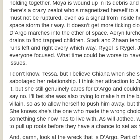
holding together, Moya is wound up in its debris and
there’s a crazy zealot who’s magnetized herself to a 
must not be ruptured, even as a signal from inside he
space storm their way. It doesn’t get more ticking cl
D’Argo marches into the ether of space. Aeryn lurc
drains to find trapped children. Stark and Zhaan ten
runs left and right every which way. Rygel is Rygel. 
everyone focused. What time could be worse to hav
issues.
I don’t know, Tessa, but I believe Chiana when she s
sabotaged her relationship. I think her attraction to 
it, but she still genuinely cares for D’Argo and couldn’
say no. I’ll bet she was also trying to make him the 
villain, so as to allow herself to push him away, but th
She knows she’s the one who made the wrong choice 
something she now has to live with. As will Jothee, 
to pull up roots before they have a chance to set as 
And, damn, look at the wreck that is D’Argo. Part of