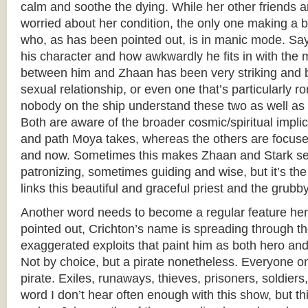
calm and soothe the dying. While her other friends 
worried about her condition, the only one making a bi
who, as has been pointed out, is in manic mode. Say
his character and how awkwardly he fits in with the 
between him and Zhaan has been very striking and bea
sexual relationship, or even one that’s particularly r
nobody on the ship understand these two as well as 
Both are aware of the broader cosmic/spiritual implic
and path Moya takes, whereas the others are focus
and now. Sometimes this makes Zhaan and Stark s
patronizing, sometimes guiding and wise, but it’s the 
links this beautiful and graceful priest and the grub
Another word needs to become a regular feature her
pointed out, Crichton’s name is spreading through th
exaggerated exploits that paint him as both hero and v
Not by choice, but a pirate nonetheless. Everyone o
pirate. Exiles, runaways, thieves, prisoners, soldiers
word I don’t hear often enough with this show, but th