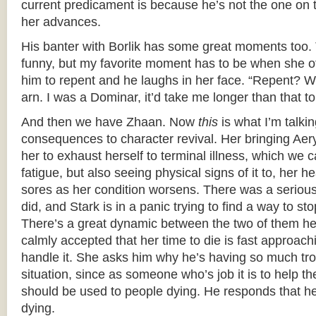
current predicament is because he’s not the one on 
her advances.
His banter with Borlik has some great moments too. 
funny, but my favorite moment has to be when she of
him to repent and he laughs in her face. “Repent? 
arn. I was a Dominar, it’d take me longer than that to
And then we have Zhaan. Now
this
is what I’m talki
consequences to character revival. Her bringing Ae
her to exhaust herself to terminal illness, which we c
fatigue, but also seeing physical signs of it to, her 
sores as her condition worsens. There was a seriou
did, and Stark is in a panic trying to find a way to sto
There’s a great dynamic between the two of them h
calmly accepted that her time to die is fast approach
handle it. She asks him why he’s having so much tro
situation, since as someone who’s job it is to help 
should be used to people dying. He responds that he
dying.