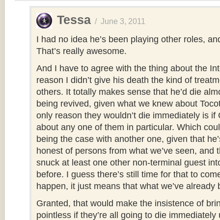
Tessa
/
June 3, 2011
I had no idea he’s been playing other roles, an
That’s really awesome.
And I have to agree with the thing about the Int
reason I didn’t give his death the kind of treatm
others. It totally makes sense that he’d die alm
being revived, given what we knew about Tocot
only reason they wouldn’t die immediately is if
about any one of them in particular. Which coul
being the case with another one, given that he’
honest of persons from what we’ve seen, and th
snuck at least one other non-terminal guest int
before. I guess there’s still time for that to come
happen, it just means that what we’ve already b
Granted, that would make the insistence of brin
pointless if they’re all going to die immediately 