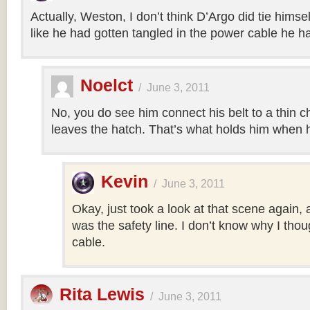
Actually, Weston, I don’t think D’Argo did tie himsel
like he had gotten tangled in the power cable he h
Noelct
/
June 3, 2011
No, you do see him connect his belt to a thin c
leaves the hatch. That’s what holds him when h
Kevin
/
June 3, 2011
Okay, just took a look at that scene again, a
was the safety line. I don’t know why I tho
cable.
Rita Lewis
/
June 3, 2011