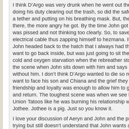
I think D’Argo was very drunk when he went out th
doing his duty clearing out the trash, so did the saf
a tether and putting on his breathing mask. But, t
there, the more angry he got. By the time John got
was pissed and not thinking too clearly. So, to sav
electrical cable thus zapping himself to hezmana.
John headed back to the hatch that I always had th
want to go back inside, but was just going to sit th
cold and oxygen starvation when the rebreather st
the scene when John sits down with him and says h
without him. I don’t think D’Argo wanted to die so 
want to face his son and Chiana and the grief they
friendship and loyalty was enough to allow him to g
and return. The toughest scene was when we see 
Union Tatoos like he was burning his relationship 
Jothee. Jothee is a pig. Just so you know it.
I love your discussion of Aeryn and John and the pr
trying but still doesn’t understand that John wants a