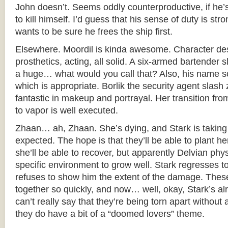
John doesn’t. Seems oddly counterproductive, if he’s
to kill himself. I’d guess that his sense of duty is st
wants to be sure he frees the ship first.
Elsewhere. Moordil is kinda awesome. Character de
prosthetics, acting, all solid. A six-armed bartender 
a huge… what would you call that? Also, his name so
which is appropriate. Borlik the security agent slash z
fantastic in makeup and portrayal. Her transition 
to vapor is well executed.
Zhaan… ah, Zhaan. She’s dying, and Stark is taking 
expected. The hope is that they’ll be able to plant 
she’ll be able to recover, but apparently Delvian phys
specific environment to grow well. Stark regresses
refuses to show him the extent of the damage. The
together so quickly, and now… well, okay, Stark’s al
can’t really say that they’re being torn apart without
they do have a bit of a “doomed lovers” theme.