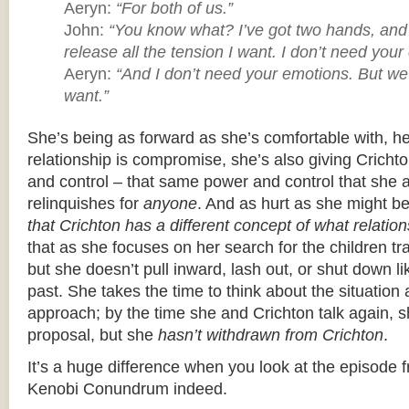
Aeryn:
“For both of us.”
John:
“You know what? I’ve got two hands, and
release all the tension I want. I don’t need your 
Aeryn:
“And I don’t need your emotions. But we
want.”
She’s being as forward as she’s comfortable with, h
relationship is compromise, she’s also giving Crichto
and control – that same power and control that she
relinquishes for
anyone
. And as hurt as she might b
that Crichton has a different concept of what relatio
that as she focuses on her search for the children tr
but she doesn’t pull inward, lash out, or shut down l
past. She takes the time to think about the situatio
approach; by the time she and Crichton talk again, 
proposal, but she
hasn’t withdrawn from Crichton
.
It’s a huge difference when you look at the episode f
Kenobi Conundrum indeed.