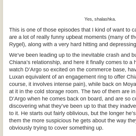
Yes, shalashka.
This is one of those episodes that I kind of want to cal
are a lot of really funny upbeat moments (many of t
Rygel), along with a very hard hitting and depressing
We’ve been leading up to the inevitable crash and b
Chiana’s relationship, and here it finally comes to a h
watch D’Argo so excited on the commerce base, hav
Luxan equivalent of an engagement ring to offer Chi
course, it involves intense pain), while back on Moy
at it in the cold storage room. The two of them are in
D’Argo when he comes back on board, and are so c
discovering what they’ve been up to that they inadve
to it. He starts out fairly oblivious, but the longer he
them the more suspicious he gets about the way they’
obviously trying to cover something up.