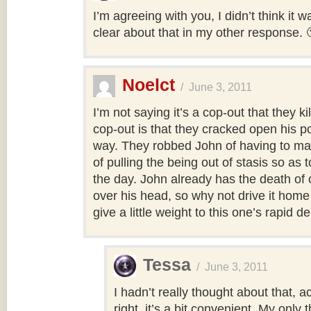
I’m agreeing with you, I didn’t think it w
clear about that in my other response. 
Noelct
/
June 3, 2011
I’m not saying it’s a cop-out that they ki
cop-out is that they cracked open his 
way. They robbed John of having to mak
of pulling the being out of stasis so as 
the day. John already has the death of 
over his head, so why not drive it home 
give a little weight to this one’s rapid 
Tessa
/
June 3, 2011
I hadn’t really thought about that, a
right, it’s a bit convenient. My only