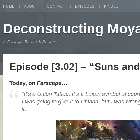
HOME
ABOUT
CONTACT
EPISODES
KINDLE
Deconstructing Moy
A Farscape Re-watch Project
Episode [3.02] – “Suns an
Today, on
Farscape
…
“It’s a Union Tattoo. It’s a Luxan symbol of cour
I was going to give it to Chiana, but I was wron
it.”