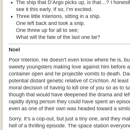
The ship that D’Argo picks up, is that…? I honest
see it this early. If so, I’m excited.
Three little Interions, sitting in a ship.
One left back and took a snip.
One threw up for all to see;
What will the fate of the last one be?
Noel
Poor Interion. He doesn’t even know where he is, but
sweety youngsters making love against him before a 
container open and he projectile vomits to death. D
potential distant genetic relative of Crichton. At leas
moral decision of having to kill one of you so as to 
though that would have deepened the drama and lef
rapidly dying person they could have spent an episod
even as one of their own was headed toward a simila
Sorry. It’s a cop-out, but just a tiny one, and they ma
hell of a thrilling episode. The space station everyone