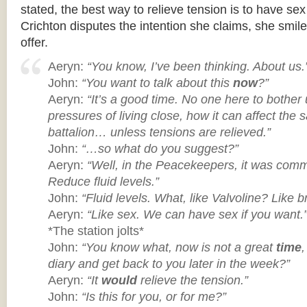
stated, the best way to relieve tension is to have s
Crichton disputes the intention she claims, she smil
offer.
Aeryn:
“You know, I’ve been thinking. About us.
John:
“You want to talk about this
now
?”
Aeryn:
“It’s a good time. No one here to bother 
pressures of living close, how it can affect the s
battalion… unless tensions are relieved.”
John:
“…so what do you suggest?”
Aeryn:
“Well, in the Peacekeepers, it was comm
Reduce fluid levels.”
John:
“Fluid levels. What, like Valvoline? Like b
Aeryn:
“Like sex. We can have sex if you want.
*The station jolts*
John:
“You know what, now is not a great
time
diary and get back to you later in the week?”
Aeryn:
“It
would
relieve the tension.”
John:
“Is this for you, or for me?”