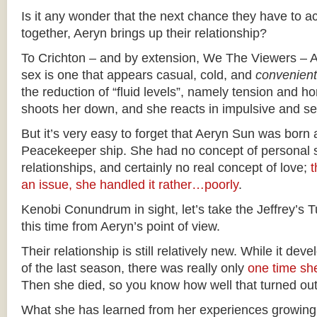
Is it any wonder that the next chance they have to ac
together, Aeryn brings up their relationship?
To Crichton – and by extension, We The Viewers – Ae
sex is one that appears casual, cold, and
convenient
the reduction of “fluid levels”, namely tension and 
shoots her down, and she reacts in impulsive and s
But it’s very easy to forget that Aeryn Sun was born
Peacekeeper ship. She had no concept of personal s
relationships, and certainly no real concept of love;
t
an issue, she handled it rather…poorly
.
Kenobi Conundrum in sight, let’s take the Jeffrey’s
this time from Aeryn’s point of view.
Their relationship is still relatively new. While it de
of the last season, there was really only
one time she
Then she died, so you know how well that turned out
What she has learned from her experiences growing 