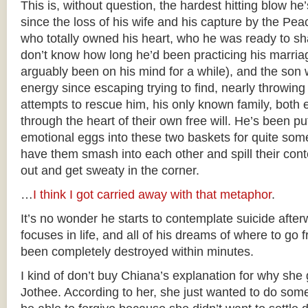
This is, without question, the hardest hitting blow he
since the loss of his wife and his capture by the 
who totally owned his heart, who he was ready to sha
don’t know how long he’d been practicing his marriag
arguably been on his mind for a while), and the son 
energy since escaping trying to find, nearly throwing 
attempts to rescue him, his only known family, both e
through the heart of their own free will. He’s been putt
emotional eggs into these two baskets for quite som
have them smash into each other and spill their con
out and get sweaty in the corner.
…
I think I got carried away with that metaphor
.
It’s no wonder he starts to contemplate suicide afte
focuses in life, and all of his dreams of where to go 
been completely destroyed within minutes.
I kind of don’t buy Chiana’s explanation for why she 
Jothee. According to her, she just wanted to do som