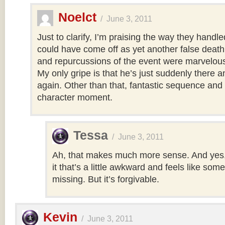
Noelct
/
June 3, 2011
Just to clarify, I’m praising the way they handled
could have come off as yet another false death,
and repurcussions of the event were marvelous
My only gripe is that he’s just suddenly there 
again. Other than that, fantastic sequence and 
character moment.
Tessa
/
June 3, 2011
Ah, that makes much more sense. And yes, t
it that’s a little awkward and feels like som
missing. But it’s forgivable.
Kevin
/
June 3, 2011