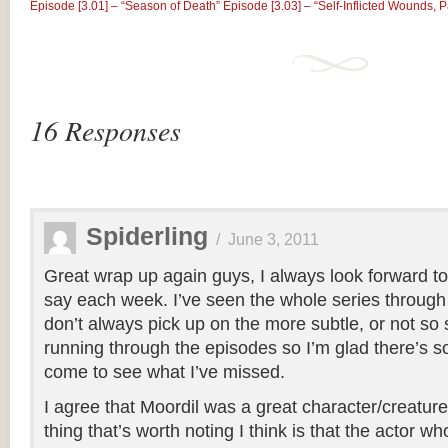
Episode [3.01] – “Season of Death”
Episode [3.03] – “Self-Infl​icted Wounds, 
16 Responses
Spiderling
/
June 3, 2011
Great wrap up again guys, I always look forward to
say each week. I’ve seen the whole series through 
don’t always pick up on the more subtle, or not so
running through the episodes so I’m glad there’s 
come to see what I’ve missed.
I agree that Moordil was a great character/creature
thing that’s worth noting I think is that the actor w