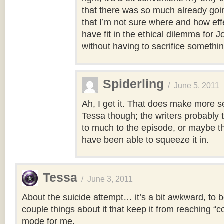
that there was so much already goin
that I’m not sure where and how eff
have fit in the ethical dilemma for J
without having to sacrifice something
Spiderling
/
June 5, 2011
Ah, I get it. That does make more s
Tessa though; the writers probably 
to much to the episode, or maybe th
have been able to squeeze it in.
Tessa
/
June 3, 2011
About the suicide attempt… it’s a bit awkward, to b
couple things about it that keep it from reaching “
mode for me.