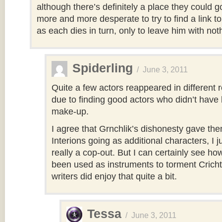
although there’s definitely a place they could 
more and more desperate to try to find a link 
as each dies in turn, only to leave him with not
Spiderling
/
June 3, 2011
Quite a few actors reappeared in different r
due to finding good actors who didn’t have 
make-up.
I agree that Grnchlik’s dishonesty gave th
Interions going as additional characters, I ju
really a cop-out. But I can certainly see h
been used as instruments to torment Crich
writers did enjoy that quite a bit.
Tessa
/
June 3, 2011