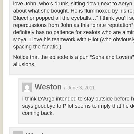
love John, who’s drunk, sitting down next to Aeryn
about what she bought. He is flummoxed by his rep
Bluecher popped all the eyeballs…” I think you’ll 
repercussions from John as this “pirate reputation
definitely has no patience for zealots who are aimin
Moya. I love his teamwork with Pilot (who obviously
spacing the fanatic.)
Notice that the episode is a pun “Sons and Lovers”. 
allusions.
Weston
/
June 3, 2011
I think D’Argo intended to stay outside before 
says goodbye to Pilot seems to imply that he d
coming back.