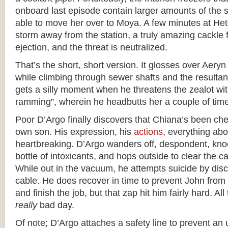
onboard last episode contain larger amounts of the 
able to move her over to Moya. A few minutes at Het
storm away from the station, a truly amazing cackle f
ejection, and the threat is neutralized.
That’s the short, short version. It glosses over Aery
while climbing through sewer shafts and the resulta
gets a silly moment when he threatens the zealot wit
ramming”, wherein he headbutts her a couple of tim
Poor D’Argo finally discovers that Chiana’s been che
own son. His expression, his
actions
, everything abo
heartbreaking. D’Argo wanders off, despondent, kno
bottle of intoxicants, and hops outside to clear the c
While out in the vacuum, he attempts suicide by dis
cable. He does recover in time to prevent John from fl
and finish the job, but that zap hit him fairly hard. Al
really
bad day.
Of note; D’Argo attaches a safety line to prevent a