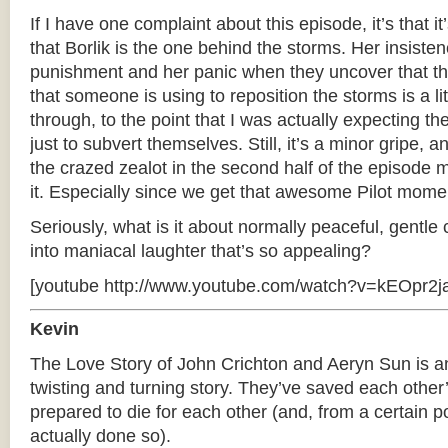
If I have one complaint about this episode, it’s that it’
that Borlik is the one behind the storms. Her insisten
punishment and her panic when they uncover that th
that someone is using to reposition the storms is a li
through, to the point that I was actually expecting th
just to subvert themselves. Still, it’s a minor gripe,
the crazed zealot in the second half of the episode
it. Especially since we get that awesome Pilot momen
Seriously, what is it about normally peaceful, gentle
into maniacal laughter that’s so appealing?
[youtube http://www.youtube.com/watch?v=kEOpr2ja
Kevin
The Love Story of John Crichton and Aeryn Sun is a
twisting and turning story. They’ve saved each other
prepared to die for each other (and, from a certain p
actually done so).