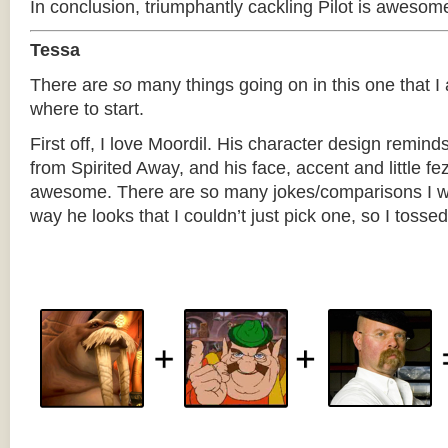
In conclusion, triumphantly cackling Pilot is awesom
Tessa
There are
so
many things going on in this one that I
where to start.
First off, I love Moordil. His character design remind
from Spirited Away, and his face, accent and little fez
awesome. There are so many jokes/comparisons I w
way he looks that I couldn’t just pick one, so I tossed