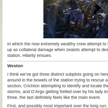
In which the now extremely wealthy crew attempt to
up as collateral damage when zealots attempt to d
station. Hilarity ensues.
Weston
I think we’ve got three distinct subplots going on he
around in the bowels of the station trying to rescue a 
section, Crichton attempting to identify and locate t
storms, and D’Argo getting frelled over by his lady l
three, the last definitely feels like the main event.
First, and possibly most important over the long run;