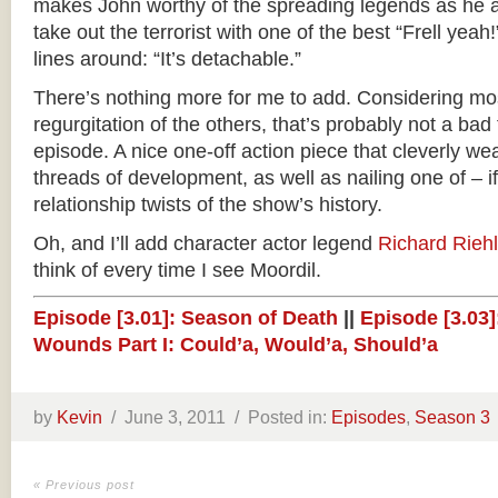
makes John worthy of the spreading legends as he an
take out the terrorist with one of the best “Frell yeah
lines around: “It’s detachable.”
There’s nothing more for me to add. Considering mos
regurgitation of the others, that’s probably not a bad t
episode. A nice one-off action piece that cleverly w
threads of development, as well as nailing one of – i
relationship twists of the show’s history.
Oh, and I’ll add character actor legend
Richard Rieh
think of every time I see Moordil.
Episode [3.01]: Season of Death
||
Episode [3.03]:
Wounds Part I: Could’a, Would’a, Should’a
by
Kevin
/
June 3, 2011 /
Posted in:
Episodes
,
Season 3
« Previous post