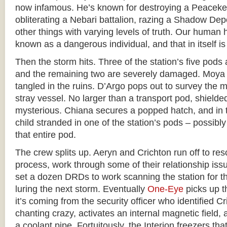
now infamous. He’s known for destroying a Peace
obliterating a Nebari battalion, razing a Shadow De
other things with varying levels of truth. Our huma
known as a dangerous individual, and that in itself i
Then the storm hits. Three of the station’s five pods 
and the remaining two are severely damaged. Moya s
tangled in the ruins. D’Argo pops out to survey the 
stray vessel. No larger than a transport pod, shielde
mysterious. Chiana secures a popped hatch, and in 
child stranded in one of the station’s pods – possibly
that entire pod.
The crew splits up. Aeryn and Crichton run off to res
process, work through some of their relationship is
set a dozen DRDs to work scanning the station for th
luring the next storm. Eventually
One-Eye
picks up th
it’s coming from the security officer who identified C
chanting crazy, activates an internal magnetic field, 
a coolant pipe. Fortuitously, the Interion freezers th