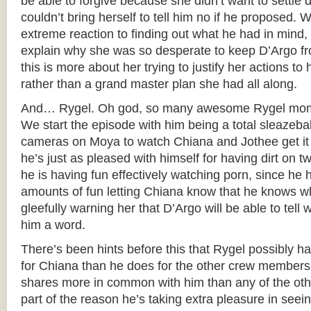
be able to forgive because she didn’t want to sett
couldn’t bring herself to tell him no if he proposed. W
extreme reaction to finding out what he had in mind,
explain why she was so desperate to keep D’Argo from
this is more about her trying to justify her actions to h
rather than a grand master plan she had all along.
And… Rygel. Oh god, so many awesome Rygel momen
We start the episode with him being a total sleazeball
cameras on Moya to watch Chiana and Jothee get it 
he’s just as pleased with himself for having dirt on t
he is having fun effectively watching porn, since h
amounts of fun letting Chiana know that he knows wh
gleefully warning her that D’Argo will be able to tell w
him a word.
There’s been hints before this that Rygel possibly h
for Chiana than he does for the other crew members
shares more in common with him than any of the othe
part of the reason he’s taking extra pleasure in seei