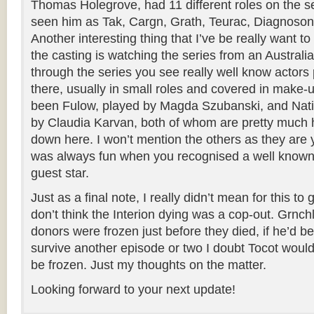
Thomas Holegrove, had 11 different roles on the se
seen him as Tak, Cargn, Grath, Teurac, Diagnoson
Another interesting thing that I’ve be really want to
the casting is watching the series from an Australian
through the series you see really well know actor
there, usually in small roles and covered in make-u
been Fulow, played by Magda Szubanski, and Nat
by Claudia Karvan, both of whom are pretty muc
down here. I won’t mention the others as they are y
was always fun when you recognised a well know
guest star.
Just as a final note, I really didn’t mean for this to 
don’t think the Interion dying was a cop-out. Grnchl
donors were frozen just before they died, if he’d b
survive another episode or two I doubt Tocot woul
be frozen. Just my thoughts on the matter.
Looking forward to your next update!