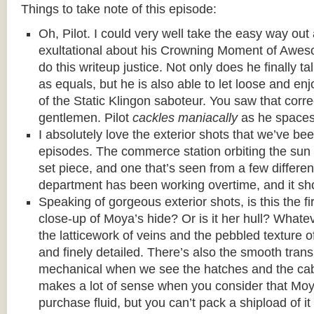
Things to take note of this episode:
Oh, Pilot. I could very well take the easy way ou
exultational about his Crowning Moment of Awes
do this writeup justice. Not only does he finally t
as equals, but he is also able to let loose and enj
of the Static Klingon saboteur. You saw that corre
gentlemen. Pilot
cackles maniacally
as he spaces
I absolutely love the exterior shots that we’ve bee
episodes. The commerce station orbiting the sun
set piece, and one that’s seen from a few differen
department has been working overtime, and it sh
Speaking of gorgeous exterior shots, is this the f
close-up of Moya’s hide? Or is it her hull? Whateve
the latticework of veins and the pebbled texture o
and finely detailed. There’s also the smooth trans
mechanical when we see the hatches and the cab
makes a lot of sense when you consider that Moy
purchase fluid, but you can’t pack a shipload of it