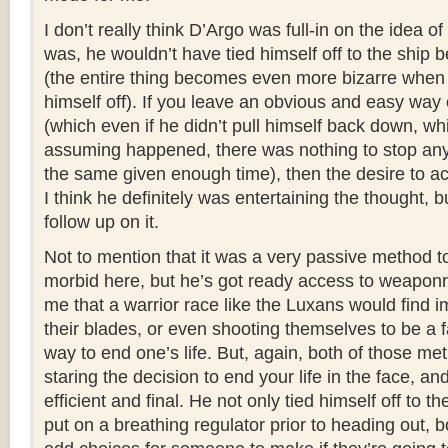
I don’t really think D’Argo was full-in on the idea of 
was, he wouldn’t have tied himself off to the ship 
(the entire thing becomes even more bizarre when 
himself off). If you leave an obvious and easy way 
(which even if he didn’t pull himself back down, wh
assuming happened, there was nothing to stop an
the same given enough time), then the desire to actu
I think he definitely was entertaining the thought, 
follow up on it.
Not to mention that it was a very passive method t
morbid here, but he’s got ready access to weaponr
me that a warrior race like the Luxans would find i
their blades, or even shooting themselves to be a 
way to end one’s life. But, again, both of those m
staring the decision to end your life in the face, a
efficient and final. He not only tied himself off to th
put on a breathing regulator prior to heading out, b