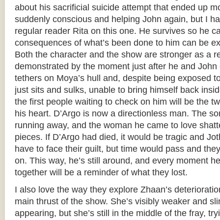
about his sacrificial suicide attempt that ended up 
suddenly conscious and helping John again, but I ha
regular reader Rita on this one. He survives so he ca
consequences of what’s been done to him can be explo
Both the character and the show are stronger as a re
demonstrated by the moment just after he and John cl
tethers on Moya’s hull and, despite being exposed 
just sits and sulks, unable to bring himself back in
the first people waiting to check on him will be the
his heart. D’Argo is now a directionless man. The son
running away, and the woman he came to love shatte
pieces. If D’Argo had died, it would be tragic and J
have to face their guilt, but time would pass and th
on. This way, he’s still around, and every moment 
together will be a reminder of what they lost.
I also love the way they explore Zhaan’s deterioratio
main thrust of the show. She’s visibly weaker and sl
appearing, but she’s still in the middle of the fray, t