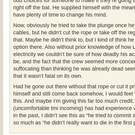
odd choices for someone to make if they’re going t
right off the bat. He supplied himself with the mea
have plenty of time to change his mind.
Now, obviously he tried to take the plunge once he
cables, but he didn’t cut the rope or take off the reg
that. Maybe he didn’t think to, but I kind of think he
option there. Also without prior knowledge of how
electricity we couldn’t be sure of how deadly his ac
be, and the fact that the crew seemed more conce
suffocating than thinking he was already dead seem
that it wasn’t fatal on its own.
Had he gone out there without that rope or cut it pr
himself and still come back somehow, I would feel v
this. And maybe I’m giving this far too much credi
(uncomfortable tmi incoming) has had experience w
in the past, I didn’t see this as “he tried to commit 
so much as “he didn’t really want to die in the first 