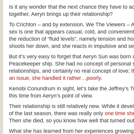
Is it any wonder that the next chance they have to ac
together, Aeryn brings up their relationship?
To Crichton – and by extension, We The Viewers – Ae
sex is one that appears casual, cold, and
convenient
the reduction of “fluid levels”, namely tension and 
shoots her down, and she reacts in impulsive and s
But it’s very easy to forget that Aeryn Sun was born
Peacekeeper ship. She had no concept of personal s
relationships, and certainly no real concept of love;
t
an issue, she handled it rather…poorly
.
Kenobi Conundrum in sight, let’s take the Jeffrey’s
this time from Aeryn’s point of view.
Their relationship is still relatively new. While it de
of the last season, there was really only
one time she
Then she died, so you know how well that turned out
What she has learned from her experiences growing 