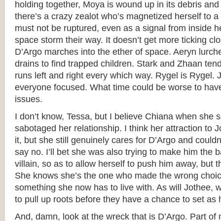
holding together, Moya is wound up in its debris and
there’s a crazy zealot who’s magnetized herself to a 
must not be ruptured, even as a signal from inside he
space storm their way. It doesn’t get more ticking cl
D’Argo marches into the ether of space. Aeryn lurc
drains to find trapped children. Stark and Zhaan ten
runs left and right every which way. Rygel is Rygel. 
everyone focused. What time could be worse to hav
issues.
I don’t know, Tessa, but I believe Chiana when she s
sabotaged her relationship. I think her attraction to 
it, but she still genuinely cares for D’Argo and couldn’
say no. I’ll bet she was also trying to make him the 
villain, so as to allow herself to push him away, but th
She knows she’s the one who made the wrong choice 
something she now has to live with. As will Jothee, 
to pull up roots before they have a chance to set as 
And, damn, look at the wreck that is D’Argo. Part of