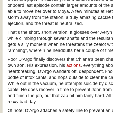
onboard last episode contain larger amounts of the 
able to move her over to Moya. A few minutes at Het
storm away from the station, a truly amazing cackle f
ejection, and the threat is neutralized.
That’s the short, short version. It glosses over Aery
while climbing through sewer shafts and the resulta
gets a silly moment when he threatens the zealot wit
ramming”, wherein he headbutts her a couple of tim
Poor D’Argo finally discovers that Chiana’s been che
own son. His expression, his
actions
, everything abo
heartbreaking. D’Argo wanders off, despondent, kno
bottle of intoxicants, and hops outside to clear the c
While out in the vacuum, he attempts suicide by dis
cable. He does recover in time to prevent John from fl
and finish the job, but that zap hit him fairly hard. Al
really
bad day.
Of note; D’Argo attaches a safety line to prevent a