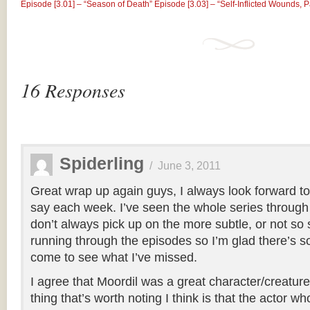
Episode [3.01] – “Season of Death”
Episode [3.03] – “Self-Infl​icted Wounds, 
16 Responses
Spiderling
/
June 3, 2011
Great wrap up again guys, I always look forward to
say each week. I’ve seen the whole series through 
don’t always pick up on the more subtle, or not so
running through the episodes so I’m glad there’s 
come to see what I’ve missed.
I agree that Moordil was a great character/creature
thing that’s worth noting I think is that the actor w