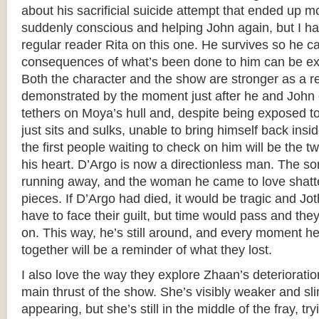
about his sacrificial suicide attempt that ended up 
suddenly conscious and helping John again, but I ha
regular reader Rita on this one. He survives so he ca
consequences of what’s been done to him can be explo
Both the character and the show are stronger as a re
demonstrated by the moment just after he and John cl
tethers on Moya’s hull and, despite being exposed 
just sits and sulks, unable to bring himself back in
the first people waiting to check on him will be the
his heart. D’Argo is now a directionless man. The son
running away, and the woman he came to love shatte
pieces. If D’Argo had died, it would be tragic and J
have to face their guilt, but time would pass and th
on. This way, he’s still around, and every moment 
together will be a reminder of what they lost.
I also love the way they explore Zhaan’s deterioratio
main thrust of the show. She’s visibly weaker and sl
appearing, but she’s still in the middle of the fray, t