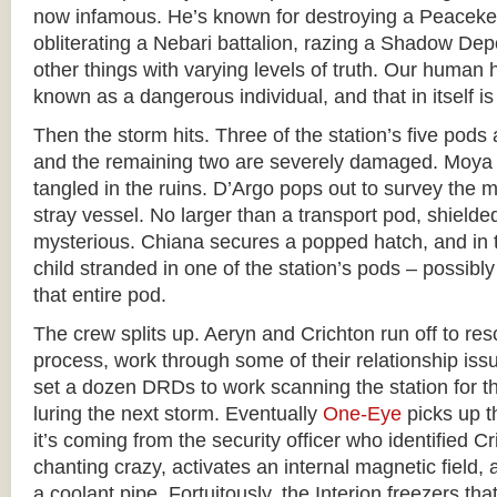
now infamous. He’s known for destroying a Peace
obliterating a Nebari battalion, razing a Shadow De
other things with varying levels of truth. Our huma
known as a dangerous individual, and that in itself i
Then the storm hits. Three of the station’s five pods 
and the remaining two are severely damaged. Moya s
tangled in the ruins. D’Argo pops out to survey the 
stray vessel. No larger than a transport pod, shielde
mysterious. Chiana secures a popped hatch, and in 
child stranded in one of the station’s pods – possibly
that entire pod.
The crew splits up. Aeryn and Crichton run off to res
process, work through some of their relationship is
set a dozen DRDs to work scanning the station for th
luring the next storm. Eventually
One-Eye
picks up th
it’s coming from the security officer who identified C
chanting crazy, activates an internal magnetic field, 
a coolant pipe. Fortuitously, the Interion freezers th