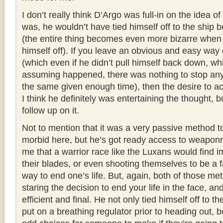
I don’t really think D’Argo was full-in on the idea of 
was, he wouldn’t have tied himself off to the ship 
(the entire thing becomes even more bizarre when 
himself off). If you leave an obvious and easy way 
(which even if he didn’t pull himself back down, wh
assuming happened, there was nothing to stop an
the same given enough time), then the desire to actu
I think he definitely was entertaining the thought, 
follow up on it.
Not to mention that it was a very passive method t
morbid here, but he’s got ready access to weaponr
me that a warrior race like the Luxans would find i
their blades, or even shooting themselves to be a 
way to end one’s life. But, again, both of those m
staring the decision to end your life in the face, a
efficient and final. He not only tied himself off to th
put on a breathing regulator prior to heading out, b