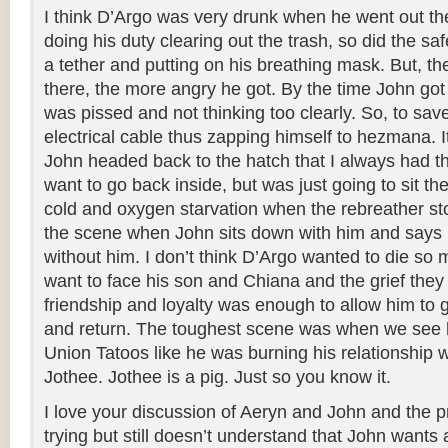
I think D’Argo was very drunk when he went out th
doing his duty clearing out the trash, so did the saf
a tether and putting on his breathing mask. But, t
there, the more angry he got. By the time John got
was pissed and not thinking too clearly. So, to sav
electrical cable thus zapping himself to hezmana.
John headed back to the hatch that I always had th
want to go back inside, but was just going to sit th
cold and oxygen starvation when the rebreather st
the scene when John sits down with him and says h
without him. I don’t think D’Argo wanted to die so 
want to face his son and Chiana and the grief they
friendship and loyalty was enough to allow him to g
and return. The toughest scene was when we see 
Union Tatoos like he was burning his relationship 
Jothee. Jothee is a pig. Just so you know it.
I love your discussion of Aeryn and John and the pr
trying but still doesn’t understand that John wants a