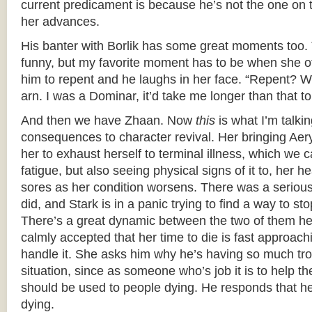
current predicament is because he’s not the one on 
her advances.
His banter with Borlik has some great moments too. 
funny, but my favorite moment has to be when she of
him to repent and he laughs in her face. “Repent? 
arn. I was a Dominar, it’d take me longer than that to
And then we have Zhaan. Now
this
is what I’m talki
consequences to character revival. Her bringing Ae
her to exhaust herself to terminal illness, which we c
fatigue, but also seeing physical signs of it to, her 
sores as her condition worsens. There was a seriou
did, and Stark is in a panic trying to find a way to sto
There’s a great dynamic between the two of them h
calmly accepted that her time to die is fast approach
handle it. She asks him why he’s having so much tro
situation, since as someone who’s job it is to help 
should be used to people dying. He responds that he
dying.