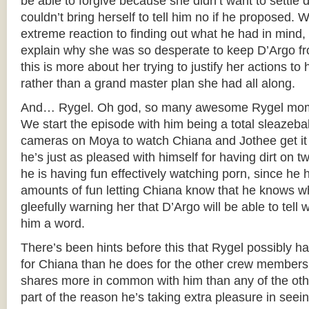
be able to forgive because she didn’t want to sett
couldn’t bring herself to tell him no if he proposed. W
extreme reaction to finding out what he had in mind,
explain why she was so desperate to keep D’Argo from
this is more about her trying to justify her actions to h
rather than a grand master plan she had all along.
And… Rygel. Oh god, so many awesome Rygel momen
We start the episode with him being a total sleazeball
cameras on Moya to watch Chiana and Jothee get it 
he’s just as pleased with himself for having dirt on t
he is having fun effectively watching porn, since h
amounts of fun letting Chiana know that he knows wh
gleefully warning her that D’Argo will be able to tell w
him a word.
There’s been hints before this that Rygel possibly h
for Chiana than he does for the other crew members
shares more in common with him than any of the othe
part of the reason he’s taking extra pleasure in seei