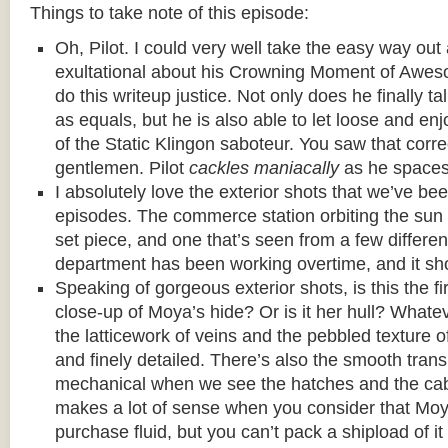
Things to take note of this episode:
Oh, Pilot. I could very well take the easy way ou
exultational about his Crowning Moment of Awes
do this writeup justice. Not only does he finally t
as equals, but he is also able to let loose and enj
of the Static Klingon saboteur. You saw that corre
gentlemen. Pilot
cackles maniacally
as he spaces
I absolutely love the exterior shots that we’ve bee
episodes. The commerce station orbiting the sun
set piece, and one that’s seen from a few differen
department has been working overtime, and it sh
Speaking of gorgeous exterior shots, is this the f
close-up of Moya’s hide? Or is it her hull? Whateve
the latticework of veins and the pebbled texture o
and finely detailed. There’s also the smooth trans
mechanical when we see the hatches and the cab
makes a lot of sense when you consider that Moy
purchase fluid, but you can’t pack a shipload of it