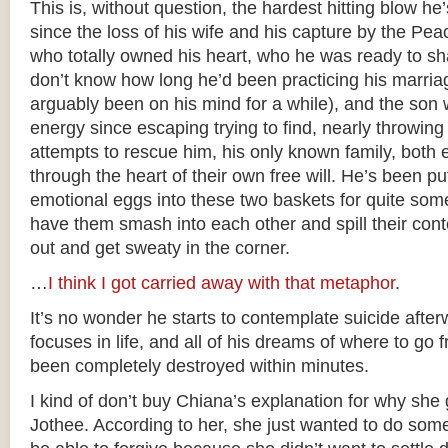
This is, without question, the hardest hitting blow he
since the loss of his wife and his capture by the 
who totally owned his heart, who he was ready to sha
don’t know how long he’d been practicing his marriag
arguably been on his mind for a while), and the son 
energy since escaping trying to find, nearly throwing 
attempts to rescue him, his only known family, both e
through the heart of their own free will. He’s been putt
emotional eggs into these two baskets for quite som
have them smash into each other and spill their con
out and get sweaty in the corner.
…
I think I got carried away with that metaphor
.
It’s no wonder he starts to contemplate suicide afte
focuses in life, and all of his dreams of where to go 
been completely destroyed within minutes.
I kind of don’t buy Chiana’s explanation for why she 
Jothee. According to her, she just wanted to do som