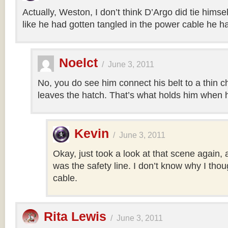
Actually, Weston, I don’t think D’Argo did tie himsel
like he had gotten tangled in the power cable he h
Noelct
/
June 3, 2011
No, you do see him connect his belt to a thin c
leaves the hatch. That’s what holds him when h
Kevin
/
June 3, 2011
Okay, just took a look at that scene again, a
was the safety line. I don’t know why I tho
cable.
Rita Lewis
/
June 3, 2011