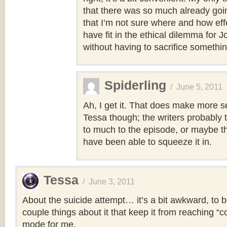
that there was so much already goin
that I’m not sure where and how eff
have fit in the ethical dilemma for J
without having to sacrifice something
Spiderling
/
June 5, 2011
Ah, I get it. That does make more s
Tessa though; the writers probably 
to much to the episode, or maybe th
have been able to squeeze it in.
Tessa
/
June 3, 2011
About the suicide attempt… it’s a bit awkward, to b
couple things about it that keep it from reaching “
mode for me.