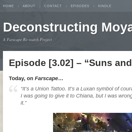
HOME
ABOUT
CONTACT
EPISODES
KINDLE
Deconstructing Moy
A Farscape Re-watch Project
Episode [3.02] – “Suns an
Today, on
Farscape
…
“It’s a Union Tattoo. It’s a Luxan symbol of cour
I was going to give it to Chiana, but I was wron
it.”