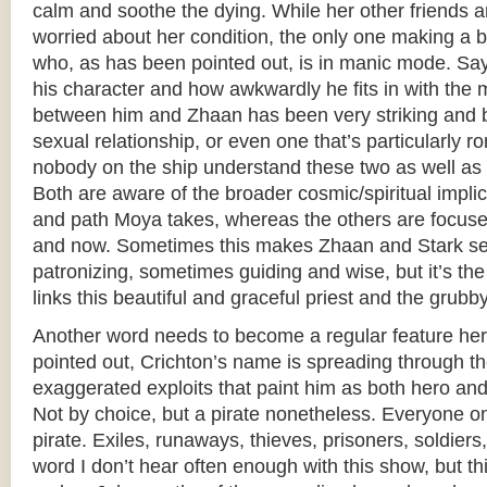
calm and soothe the dying. While her other friends 
worried about her condition, the only one making a bi
who, as has been pointed out, is in manic mode. Say
his character and how awkwardly he fits in with the 
between him and Zhaan has been very striking and bea
sexual relationship, or even one that’s particularly r
nobody on the ship understand these two as well as 
Both are aware of the broader cosmic/spiritual implic
and path Moya takes, whereas the others are focus
and now. Sometimes this makes Zhaan and Stark s
patronizing, sometimes guiding and wise, but it’s the 
links this beautiful and graceful priest and the grub
Another word needs to become a regular feature her
pointed out, Crichton’s name is spreading through th
exaggerated exploits that paint him as both hero and v
Not by choice, but a pirate nonetheless. Everyone o
pirate. Exiles, runaways, thieves, prisoners, soldiers
word I don’t hear often enough with this show, but th