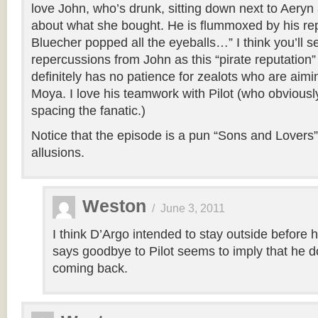
love John, who’s drunk, sitting down next to Aeryn
about what she bought. He is flummoxed by his rep
Bluecher popped all the eyeballs…” I think you’ll 
repercussions from John as this “pirate reputation
definitely has no patience for zealots who are aimin
Moya. I love his teamwork with Pilot (who obviously
spacing the fanatic.)
Notice that the episode is a pun “Sons and Lovers”. 
allusions.
Weston
/
June 3, 2011
I think D’Argo intended to stay outside before 
says goodbye to Pilot seems to imply that he d
coming back.