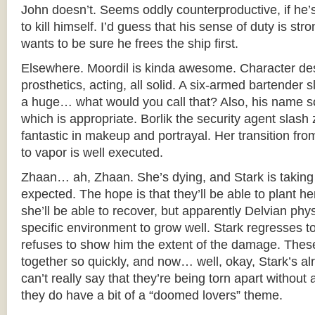
John doesn’t. Seems oddly counterproductive, if he’s
to kill himself. I’d guess that his sense of duty is st
wants to be sure he frees the ship first.
Elsewhere. Moordil is kinda awesome. Character de
prosthetics, acting, all solid. A six-armed bartender 
a huge… what would you call that? Also, his name so
which is appropriate. Borlik the security agent slash z
fantastic in makeup and portrayal. Her transition 
to vapor is well executed.
Zhaan… ah, Zhaan. She’s dying, and Stark is taking 
expected. The hope is that they’ll be able to plant 
she’ll be able to recover, but apparently Delvian phys
specific environment to grow well. Stark regresses
refuses to show him the extent of the damage. The
together so quickly, and now… well, okay, Stark’s al
can’t really say that they’re being torn apart without
they do have a bit of a “doomed lovers” theme.