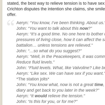
stated, the best way to relieve tension is to have s
Crichton disputes the intention she claims, she smil
offer.
Aeryn:
“You know, I’ve been thinking. About us.
John:
“You want to talk about this
now
?”
Aeryn:
“It’s a good time. No one here to bother 
pressures of living close, how it can affect the s
battalion… unless tensions are relieved.”
John:
“…so what do you suggest?”
Aeryn:
“Well, in the Peacekeepers, it was comm
Reduce fluid levels.”
John:
“Fluid levels. What, like Valvoline? Like b
Aeryn:
“Like sex. We can have sex if you want.
*The station jolts*
John:
“You know what, now is not a great
time
diary and get back to you later in the week?”
Aeryn:
“It
would
relieve the tension.”
John:
“Is this for you, or for me?”