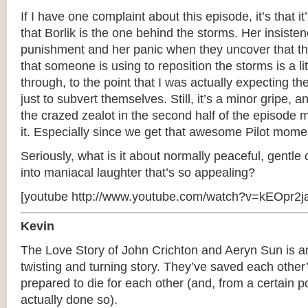
If I have one complaint about this episode, it’s that it’
that Borlik is the one behind the storms. Her insisten
punishment and her panic when they uncover that th
that someone is using to reposition the storms is a li
through, to the point that I was actually expecting th
just to subvert themselves. Still, it’s a minor gripe,
the crazed zealot in the second half of the episode
it. Especially since we get that awesome Pilot momen
Seriously, what is it about normally peaceful, gentle
into maniacal laughter that’s so appealing?
[youtube http://www.youtube.com/watch?v=kEOpr2ja
Kevin
The Love Story of John Crichton and Aeryn Sun is a
twisting and turning story. They’ve saved each other
prepared to die for each other (and, from a certain p
actually done so).