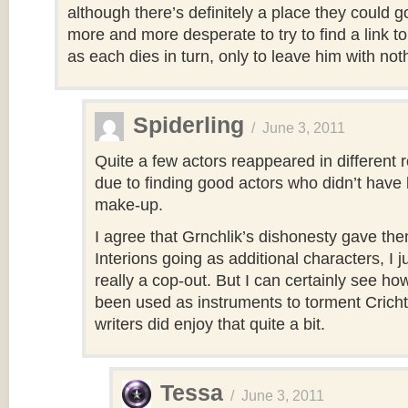
although there’s definitely a place they could 
more and more desperate to try to find a link 
as each dies in turn, only to leave him with not
Spiderling
/
June 3, 2011
Quite a few actors reappeared in different r
due to finding good actors who didn’t have 
make-up.
I agree that Grnchlik’s dishonesty gave th
Interions going as additional characters, I ju
really a cop-out. But I can certainly see h
been used as instruments to torment Crich
writers did enjoy that quite a bit.
Tessa
/
June 3, 2011