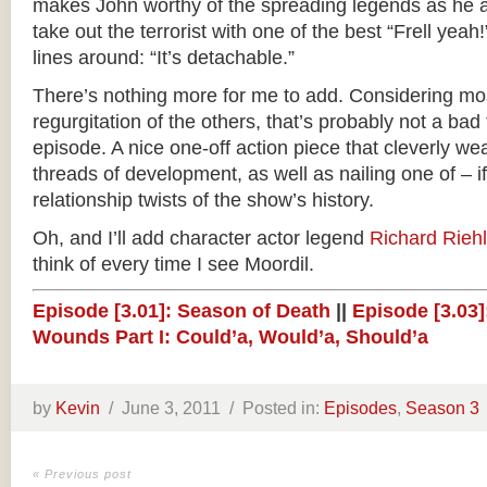
makes John worthy of the spreading legends as he an
take out the terrorist with one of the best “Frell yeah
lines around: “It’s detachable.”
There’s nothing more for me to add. Considering mos
regurgitation of the others, that’s probably not a bad t
episode. A nice one-off action piece that cleverly w
threads of development, as well as nailing one of – i
relationship twists of the show’s history.
Oh, and I’ll add character actor legend
Richard Rieh
think of every time I see Moordil.
Episode [3.01]: Season of Death
||
Episode [3.03]:
Wounds Part I: Could’a, Would’a, Should’a
by
Kevin
/
June 3, 2011 /
Posted in:
Episodes
,
Season 3
« Previous post