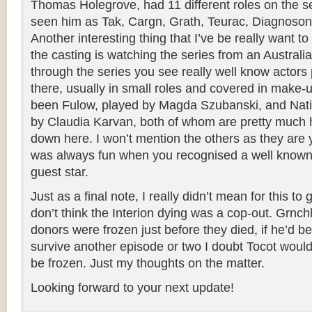
Thomas Holegrove, had 11 different roles on the se
seen him as Tak, Cargn, Grath, Teurac, Diagnoson
Another interesting thing that I’ve be really want to
the casting is watching the series from an Australian
through the series you see really well know actor
there, usually in small roles and covered in make-u
been Fulow, played by Magda Szubanski, and Nat
by Claudia Karvan, both of whom are pretty muc
down here. I won’t mention the others as they are y
was always fun when you recognised a well know
guest star.
Just as a final note, I really didn’t mean for this to 
don’t think the Interion dying was a cop-out. Grnchl
donors were frozen just before they died, if he’d b
survive another episode or two I doubt Tocot woul
be frozen. Just my thoughts on the matter.
Looking forward to your next update!