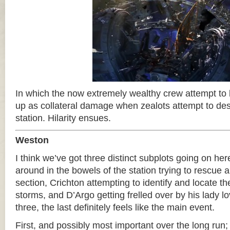
In which the now extremely wealthy crew attempt to
up as collateral damage when zealots attempt to d
station. Hilarity ensues.
Weston
I think we’ve got three distinct subplots going on he
around in the bowels of the station trying to rescue a 
section, Crichton attempting to identify and locate t
storms, and D’Argo getting frelled over by his lady l
three, the last definitely feels like the main event.
First, and possibly most important over the long run;