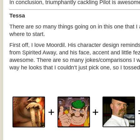
In conclusion, triumphantly cackling Pilot is awesom
Tessa
There are
so
many things going on in this one that I
where to start.
First off, I love Moordil. His character design remind
from Spirited Away, and his face, accent and little fez
awesome. There are so many jokes/comparisons I w
way he looks that I couldn’t just pick one, so I tossed