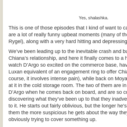
Yes, shalashka.
This is one of those episodes that I kind of want to cal
are a lot of really funny upbeat moments (many of t
Rygel), along with a very hard hitting and depressing
We’ve been leading up to the inevitable crash and b
Chiana’s relationship, and here it finally comes to a h
watch D’Argo so excited on the commerce base, hav
Luxan equivalent of an engagement ring to offer Chi
course, it involves intense pain), while back on Moy
at it in the cold storage room. The two of them are in
D’Argo when he comes back on board, and are so c
discovering what they’ve been up to that they inadve
to it. He starts out fairly oblivious, but the longer he
them the more suspicious he gets about the way they’
obviously trying to cover something up.