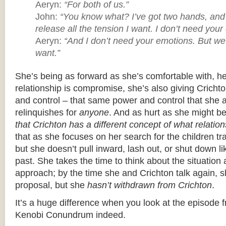
Aeryn:
“For both of us.”
John:
“You know what? I’ve got two hands, and
release all the tension I want. I don’t need your 
Aeryn:
“And I don’t need your emotions. But we
want.”
She’s being as forward as she’s comfortable with, h
relationship is compromise, she’s also giving Crichto
and control – that same power and control that she
relinquishes for
anyone
. And as hurt as she might b
that Crichton has a different concept of what relatio
that as she focuses on her search for the children tr
but she doesn’t pull inward, lash out, or shut down l
past. She takes the time to think about the situatio
approach; by the time she and Crichton talk again, 
proposal, but she
hasn’t withdrawn from Crichton
.
It’s a huge difference when you look at the episode f
Kenobi Conundrum indeed.