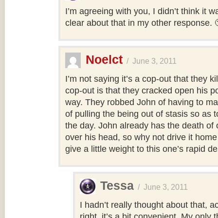
I’m agreeing with you, I didn’t think it w
clear about that in my other response. 
Noelct
/
June 3, 2011
I’m not saying it’s a cop-out that they ki
cop-out is that they cracked open his 
way. They robbed John of having to mak
of pulling the being out of stasis so as 
the day. John already has the death of 
over his head, so why not drive it home 
give a little weight to this one’s rapid 
Tessa
/
June 3, 2011
I hadn’t really thought about that, a
right, it’s a bit convenient. My only