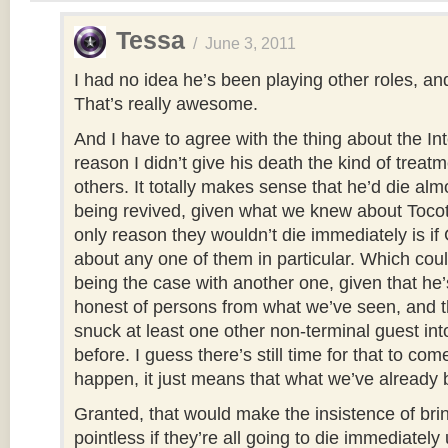
Tessa
/
June 3, 2011
I had no idea he’s been playing other roles, an
That’s really awesome.
And I have to agree with the thing about the Int
reason I didn’t give his death the kind of treatm
others. It totally makes sense that he’d die alm
being revived, given what we knew about Tocot
only reason they wouldn’t die immediately is if
about any one of them in particular. Which coul
being the case with another one, given that he’
honest of persons from what we’ve seen, and th
snuck at least one other non-terminal guest int
before. I guess there’s still time for that to come
happen, it just means that what we’ve already b
Granted, that would make the insistence of brin
pointless if they’re all going to die immediately 