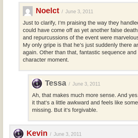
Noelct
/
June 3, 2011
Just to clarify, I’m praising the way they handled
could have come off as yet another false death,
and repurcussions of the event were marvelous
My only gripe is that he’s just suddenly there 
again. Other than that, fantastic sequence and 
character moment.
Tessa
/
June 3, 2011
Ah, that makes much more sense. And yes, t
it that’s a little awkward and feels like som
missing. But it’s forgivable.
Kevin
/
June 3, 2011