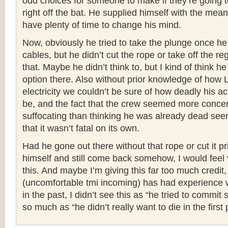
odd choices for someone to make if they’re going t
right off the bat. He supplied himself with the mea
have plenty of time to change his mind.
Now, obviously he tried to take the plunge once he
cables, but he didn’t cut the rope or take off the reg
that. Maybe he didn’t think to, but I kind of think he
option there. Also without prior knowledge of how
electricity we couldn’t be sure of how deadly his ac
be, and the fact that the crew seemed more conce
suffocating than thinking he was already dead seem
that it wasn’t fatal on its own.
Had he gone out there without that rope or cut it pr
himself and still come back somehow, I would feel v
this. And maybe I’m giving this far too much credi
(uncomfortable tmi incoming) has had experience w
in the past, I didn’t see this as “he tried to commit 
so much as “he didn’t really want to die in the first 