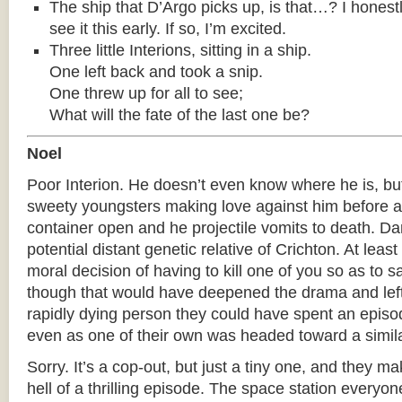
The ship that D’Argo picks up, is that…? I honest
see it this early. If so, I’m excited.
Three little Interions, sitting in a ship.
One left back and took a snip.
One threw up for all to see;
What will the fate of the last one be?
Noel
Poor Interion. He doesn’t even know where he is, but
sweety youngsters making love against him before a 
container open and he projectile vomits to death. D
potential distant genetic relative of Crichton. At leas
moral decision of having to kill one of you so as to 
though that would have deepened the drama and lef
rapidly dying person they could have spent an episod
even as one of their own was headed toward a simila
Sorry. It’s a cop-out, but just a tiny one, and they ma
hell of a thrilling episode. The space station everyone