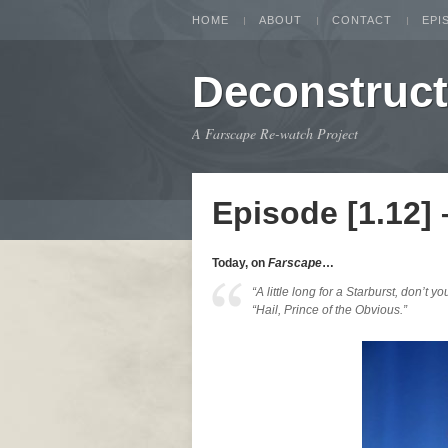
HOME
ABOUT
CONTACT
EPI
Deconstruc
A Farscape Re-watch Project
Episode [1.12]
Today, on
Farscape
…
“A little long for a Starburst, don’t yo
“Hail, Prince of the Obvious.”