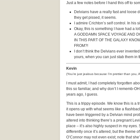
Just a few notes before I hand this off to 
Delvians have a really fast and loose de
they get pissed, it seems.
I admire Crichton’s self control. In his
Okay, this is something I have had a l
A GODDAMN SPACE VOYAGE AND DO
IN THIS PART OF THE GALAXY KN
FROM?!
I don’t think the Delvians ever invente
yours, when you can just stab them in 
Kevin
(You’re just jealous because I’m prettier than you, 
I must admit, I had completely forgotten abo
this so familiar, and why don’t I rememb-O
years ago, I guess.
This is a trippy episode. We know this is a 
it opens up with what seems like a flashback
have been triggered by a Delvian mind probe
altered into thinking there’s a pregnant Levi
place – it’s also highly suspect in my eyes.
differently once it’s altered, but the theme o
O’Connor may not even exist; note that she