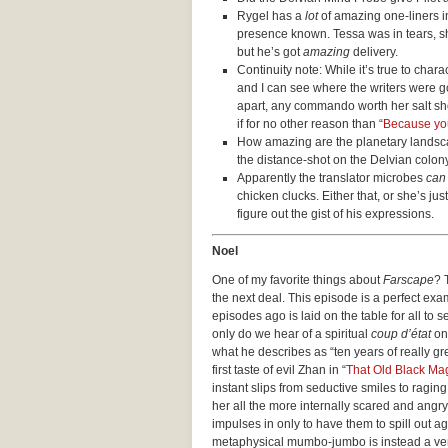
Rygel has a
lot
of amazing one-liners in
presence known. Tessa was in tears, s
but he’s got
amazing
delivery.
Continuity note: While it’s true to char
and I can see where the writers were go
apart, any commando worth her salt sh
if for no other reason than “
Because you 
How amazing are the planetary landsc
the distance-shot on the Delvian colo
Apparently the translator microbes
can
chicken clucks. Either that, or she’s jus
figure out the gist of his expressions.
Noel
One of my favorite things about
Farscape
? 
the next deal. This episode is a perfect ex
episodes ago is laid on the table for all to
only do we hear of a spiritual
coup d’état
on 
what he describes as “ten years of really g
first taste of evil Zhan in “
That Old Black Ma
instant slips from seductive smiles to ragin
her all the more internally scared and angry
impulses in only to have them to spill out 
metaphysical mumbo-jumbo is instead a ver