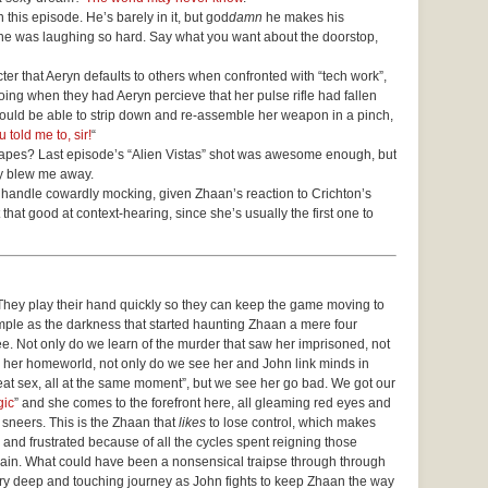
 this episode. He’s barely in it, but god
damn
he makes his
he was laughing so hard. Say what you want about the doorstop,
acter that Aeryn defaults to others when confronted with “tech work”,
ing when they had Aeryn percieve that her pulse rifle had fallen
ould be able to strip down and re-assemble her weapon in a pinch,
told me to, sir!
“
apes? Last episode’s “Alien Vistas” shot was awesome enough, but
ny blew me away.
handle cowardly mocking, given Zhaan’s reaction to Crichton’s
t that good at context-hearing, since she’s usually the first one to
They play their hand quickly so they can keep the game moving to
ample as the darkness that started haunting Zhaan a mere four
 see. Not only do we learn of the murder that saw her imprisoned, not
her homeworld, not only do we see her and John link minds in
reat sex, all at the same moment”, but we see her go bad. We got our
gic
” and she comes to the forefront here, all gleaming red eyes and
g sneers. This is the Zhaan that
likes
to lose control, which makes
 and frustrated because of all the cycles spent reigning those
again. What could have been a nonsensical traipse through through
y deep and touching journey as John fights to keep Zhaan the way