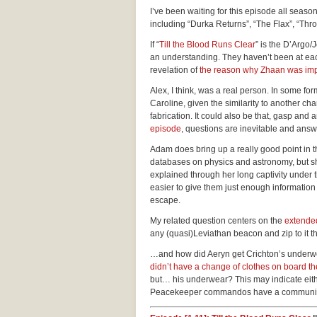
I’ve been waiting for this episode all seaso
including “Durka Returns”, “The Flax”, “Th
If “
Till the Blood Runs Clear
” is the D’Argo
an understanding. They haven’t been at eac
revelation of
the reason why Zhaan was im
Alex, I think, was a real person. In some fo
Caroline, given the similarity to another cha
fabrication. It could also be that, gasp an
episode
, questions are inevitable and answe
Adam does bring up a really good point in 
databases on physics and astronomy, but she
explained through her long captivity under
easier to give them just enough information
escape.
My related question centers on the
extended
any (quasi)Leviathan beacon and zip to it th
…and how did Aeryn get Crichton’s underwe
didn’t have a change of clothes on board t
but… his underwear? This may indicate eithe
Peacekeeper commandos have a community p