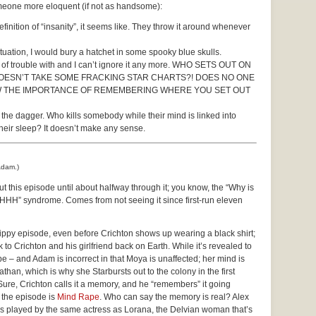
someone more eloquent (if not as handsome):
finition of “insanity”, it seems like. They throw it around whenever
 situation, I would bury a hatchet in some spooky blue skulls.
ot of trouble with and I can’t ignore it any more. WHO SETS OUT ON
ESN’T TAKE SOME FRACKING STAR CHARTS?! DOES NO ONE
OW THE IMPORTANCE OF REMEMBERING WHERE YOU SET OUT
d the dagger. Who kills somebody while their mind is linked into
their sleep? It doesn’t make any sense.
Adam.)
ut this episode until about halfway through it; you know, the “Why is
HHHH” syndrome. Comes from not seeing it since first-run eleven
trippy episode, even before Crichton shows up wearing a black shirt;
 to Crichton and his girlfriend back on Earth. While it’s revealed to
 – and Adam is incorrect in that Moya is unaffected; her mind is
athan, which is why she Starbursts out to the colony in the first
 Sure, Crichton calls it a memory, and he “remembers” it going
f the episode is
Mind Rape
. Who can say the memory is real? Alex
’s played by the same actress as Lorana, the Delvian woman that’s