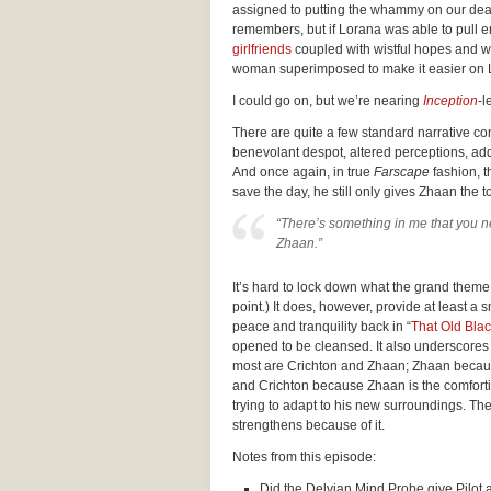
assigned to putting the whammy on our dea
remembers, but if Lorana was able to pull 
girlfriends
coupled with wistful hopes and w
woman superimposed to make it easier on 
I could go on, but we’re nearing
Inception
-l
There are quite a few standard narrative con
benevolant despot, altered perceptions, addic
And once again, in true
Farscape
fashion, t
save the day, he still only gives Zhaan the t
“There’s something in me that you ne
Zhaan.”
It’s hard to lock down what the grand theme 
point.) It does, however, provide at least a 
peace and tranquility back in “
That Old Bla
opened to be cleansed. It also underscores th
most are Crichton and Zhaan; Zhaan because 
and Crichton because Zhaan is the comfort
trying to adapt to his new surroundings. Thei
strengthens because of it.
Notes from this episode:
Did the Delvian Mind Probe give Pilot