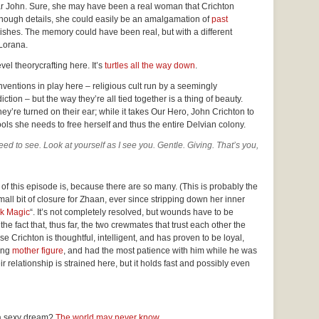
r John. Sure, she may have been a real woman that Crichton
enough details, she could easily be an amalgamation of
past
ishes. The memory could have been real, but with a different
Lorana.
evel theorycrafting here. It’s
turtles all the way down
.
ventions in play here – religious cult run by a seemingly
tion – but the way they’re all tied together is a thing of beauty.
hey’re turned on their ear; while it takes Our Hero, John Crichton to
ools she needs to free herself and thus the entire Delvian colony.
ed to see. Look at yourself as I see you. Gentle. Giving. That’s you,
of this episode is, because there are so many. (This is probably the
small bit of closure for Zhaan, ever since stripping down her inner
ck Magic
“. It’s not completely resolved, but wounds have to be
e fact that, thus far, the two crewmates that trust each other the
Crichton is thoughtful, intelligent, and has proven to be loyal,
ing
mother figure
, and had the most patience with him while he was
r relationship is strained here, but it holds fast and possibly even
 a sexy dream?
The world may never know
.