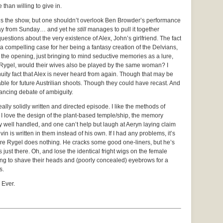
than willing to give in.
ls the show, but one shouldn’t overlook Ben Browder’s performance
way from Sunday… and yet he
still
manages to pull it together
uestions about the very existence of Alex, John’s girlfriend. The fact
 a compelling case for her being a fantasy creation of the Delvians,
n the opening, just bringing to mind seductive memories as a lure,
 Rygel, would their wives also be played by the same woman? I
tinuity fact that Alex is never heard from again. Though that may be
e for future Austrilian shoots. Though they could have recast. And
ancing debate of ambiguity.
 really solidly written and directed episode. I like the methods of
 I love the design of the plant-based temple/ship, the memory
 well handled, and one can’t help but laugh at Aeryn laying claim
is written in them instead of his own. If I had any problems, it’s
ere Rygel does nothing. He cracks some good one-liners, but he’s
 just there. Oh, and lose the identical fright wigs on the female
oing to shave their heads and (poorly concealed) eyebrows for a
s.
 Ever.