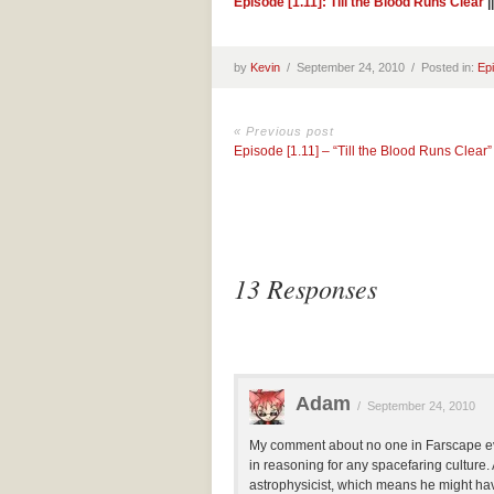
Episode [1.11]: Till the Blood Runs Clear
|
by
Kevin
/
September 24, 2010 /
Posted in:
Ep
« Previous post
Episode [1.11] – “Till the Blood Runs Clear”
13 Responses
Adam
/
September 24, 2010
My comment about no one in Farscape eve
in reasoning for any spacefaring culture.
astrophysicist, which means he might hav