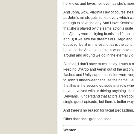
he knows and loves her, even as she’s more 
And John, wow. Virginia Hey of course stea
as John’s minds gets frelled every which 
enough to save the day. And I love Kevin’s q
that she’s played by the same actor is quite
but A) they weren’t trying to mislead John i
and B) if we saw the dreams of D’Argo and
doubt so, but it is interesting, as is the con
because the American actress was unavailabl
around and around we go in the eternally d
All in all, I don’t have much to say. It was a
keeping D’Argo and Aeryn out of the action,
flashes and Unity superimposition were very
to John’s underwear because the name Calvin 
that this is the second episode in a row wh
never involved with or driving anything. He’s
Delvians. I understand that actors aren’t g
single guest episode, but there’s better way
And there’s no reason for facial Bedazzling.
Other than that, great episode.
Weston