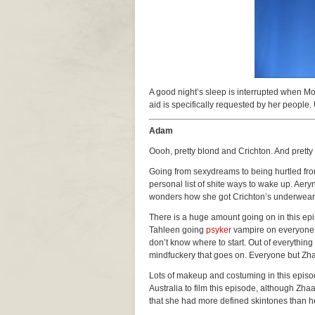
A good night’s sleep is interrupted when M
aid is specifically requested by her people. 
Adam
Oooh, pretty blond and Crichton. And prett
Going from sexydreams to being hurtled fro
personal list of shite ways to wake up. Ae
wonders how she got Crichton’s underwear
There is a huge amount going on in this epis
Tahleen going
psyker
vampire on everyone, 
don’t know where to start. Out of everything t
mindfuckery that goes on. Everyone but Zhaa
Lots of makeup and costuming in this episo
Australia to film this episode, although Zha
that she had more defined skintones than her,