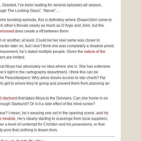
n. Granted, I’ve been waiting for several episodes all season,
rough The Looking Glass”, “Nerve”…
/John bonding episode, this is definitely where Zhaan/John come to
h other’s throats nearly as much as D’Argo and John, but the
prisoned
does create a rift between them.
rm or another, at least. Could be her real name was closer to
racter later on, but I don’t think she was completely a shadow priest
d amazement, he’s dated multiple people. Given the
nature of the
rs are limited.
that Moya has absolutely no idea where she is. She has extensive
’s light in the cartography department. I think this can be
 the Peacekeepers: Why allow slaves access to star charts? Far
 to get to where they’re going and prevent them from planning an
 starburst
that takes Moya to the Delvians. Can she home in on
rough Starburst? Or is it a side effect of the mind screw?
ar? I mean, he’s wearing one set in the opening scene, and
he
he module
. He’s clearly starting to scavenge from local suppliers,
r a level of contempt for Crichton and his posessions, or that
ool that clothing is drawn from.