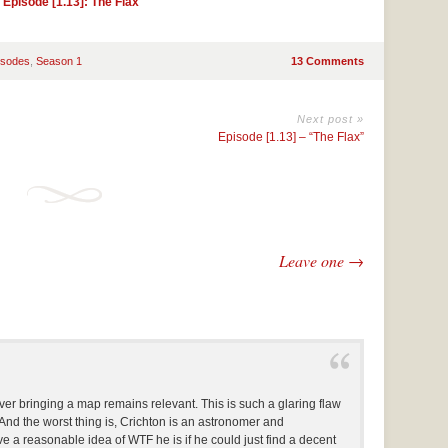
|
Episode [1.13]: The Flax
isodes
,
Season 1
13 Comments
Next post »
Episode [1.13] – “The Flax”
Leave one →
r bringing a map remains relevant. This is such a glaring flaw
 And the worst thing is, Crichton is an astronomer and
e a reasonable idea of WTF he is if he could just find a decent