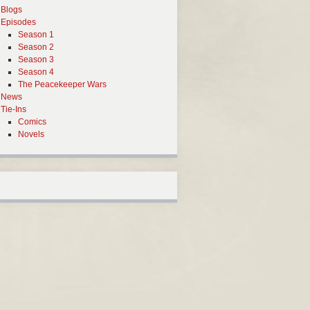
Blogs
Episodes
Season 1
Season 2
Season 3
Season 4
The Peacekeeper Wars
News
Tie-Ins
Comics
Novels