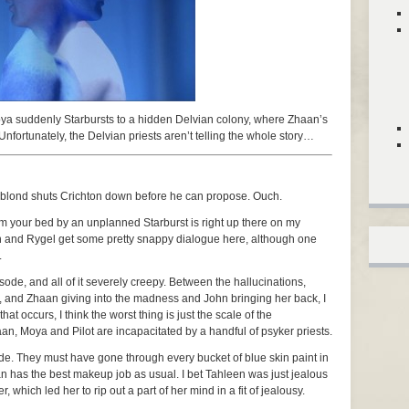
oya suddenly Starbursts to a hidden Delvian colony, where Zhaan’s
Unfortunately, the Delvian priests aren’t telling the whole story…
y blond shuts Crichton down before he can propose. Ouch.
m your bed by an unplanned Starburst is right up there on my
ryn and Rygel get some pretty snappy dialogue here, although one
.
ode, and all of it severely creepy. Between the hallucinations,
and Zhaan giving into the madness and John bringing her back, I
hat occurs, I think the worst thing is just the scale of the
n, Moya and Pilot are incapacitated by a handful of psyker priests.
de. They must have gone through every bucket of blue skin paint in
an has the best makeup job as usual. I bet Tahleen was just jealous
 which led her to rip out a part of her mind in a fit of jealousy.