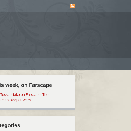
is week, on Farscape
Tessa’s take on Farscape: The
Peacekeeper Wars
tegories