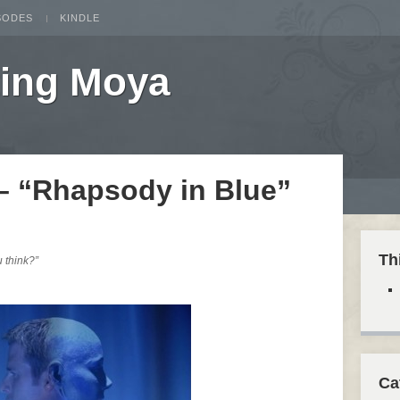
SODES
KINDLE
ting Moya
 – “Rhapsody in Blue”
Th
u think?”
Ca