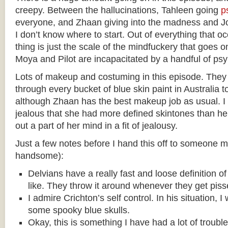
creepy. Between the hallucinations, Tahleen going
p
everyone, and Zhaan giving into the madness and Jo
I don’t know where to start. Out of everything that oc
thing is just the scale of the mindfuckery that goes
Moya and Pilot are incapacitated by a handful of psy
Lots of makeup and costuming in this episode. The
through every bucket of blue skin paint in Australia to
although Zhaan has the best makeup job as usual. I 
jealous that she had more defined skintones than her,
out a part of her mind in a fit of jealousy.
Just a few notes before I hand this off to someone m
handsome):
Delvians have a really fast and loose definition of
like. They throw it around whenever they get piss
I admire Crichton’s self control. In his situation, 
some spooky blue skulls.
Okay, this is something I have had a lot of trouble