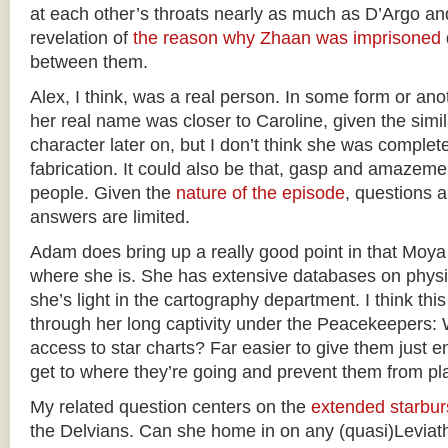
at each other’s throats nearly as much as D’Argo an
revelation of
the reason why Zhaan was imprisoned
between them.
Alex, I think, was a real person. In some form or anot
her real name was closer to Caroline, given the simil
character later on, but I don’t think she was complet
fabrication. It could also be that, gasp and amazeme
people. Given the
nature of the episode
, questions a
answers are limited.
Adam does bring up a really good point in that Moya
where she is. She has extensive databases on phys
she’s light in the cartography department. I think thi
through her long captivity under the Peacekeepers:
access to star charts? Far easier to give them just 
get to where they’re going and prevent them from p
My related question centers on the
extended starbur
the Delvians. Can she home in on any (quasi)Leviat