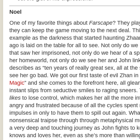
Noel
One of my favorite things about
Farscape
? They play
they can keep the game moving to the next deal. Thi
example as the darkness that started haunting Zhaa
ago is laid on the table for all to see. Not only do we
that saw her imprisoned, not only do we hear of a spi
her homeworld, not only do we see her and John lin
describes as “ten years of really great sex, all at t
see her go bad. We got our first taste of evil Zhan in 
Magic
” and she comes to the forefront here, all gle
instant slips from seductive smiles to raging sneers.
likes
to lose control, which makes her all the more in
angry and frustrated because of all the cycles spent
impulses in only to have them to spill out again. Wh
nonsensical traipse through through metaphysical 
a very deep and touching journey as John fights to
knows and loves her, even as she’s more than willing