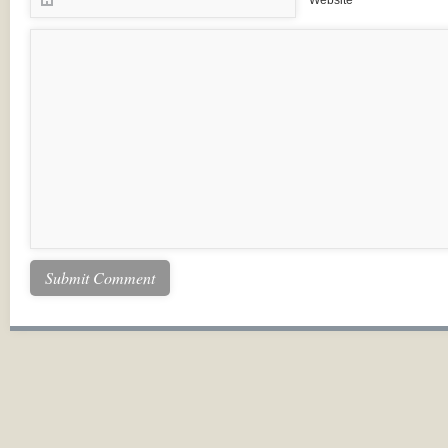
Website