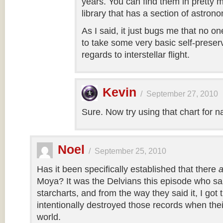
years. You can find them in pretty 
library that has a section of astron
As I said, it just bugs me that no 
to take some very basic self-preserv
regards to interstellar flight.
Kevin
/
September 27, 2010
Sure. Now try using that chart for n
Noel
/
September 25, 2010
Has it been specifically established that there
a
Moya? It was the Delvians this episode who sa
starcharts, and from the way they said it, I got
intentionally destroyed those records when their
world.