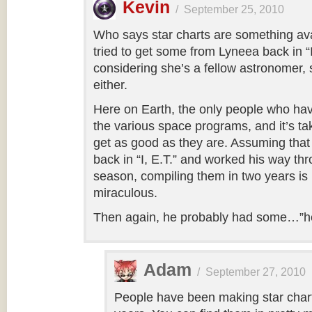
Kevin
/
September 25, 2010
Who says star charts are something ava
tried to get some from Lyneea back in “I
considering she’s a fellow astronomer,
either.
Here on Earth, the only people who have
the various space programs, and it’s t
get as good as they are. Assuming that
back in “I, E.T.” and worked his way thr
season, compiling them in two years is 
miraculous.
Then again, he probably had some…”he
Adam
/
September 27, 2010
People have been making star chart