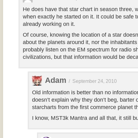
He does have that star chart in season three, 
when exactly he started on it. It could be safe 
already working on it.
Of course, knowing the location of a star doesn’
about the planets around it, nor the inhabitant
probably listen on the EM spectrum for radio sh
civilizations, but that information would be dec
Adam
/
September 24, 2010
Old information is better than no information 
doesn’t explain why they don’t beg, barter 
starcharts from the first commerce planet th
I know, MST3k Mantra and all that, it still 