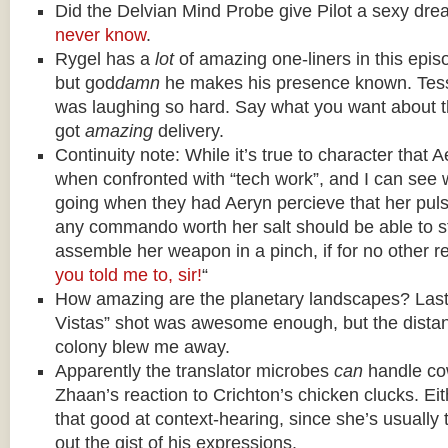
Did the Delvian Mind Probe give Pilot a sexy dr
never know
.
Rygel has a
lot
of amazing one-liners in this episo
but god
damn
he makes his presence known. Tess
was laughing so hard. Say what you want about t
got
amazing
delivery.
Continuity note: While it’s true to character that 
when confronted with “tech work”, and I can see 
going when they had Aeryn percieve that her pulse 
any commando worth her salt should be able to s
assemble her weapon in a pinch, if for no other r
you told me to, sir!
“
How amazing are the planetary landscapes? Last 
Vistas” shot was awesome enough, but the distan
colony blew me away.
Apparently the translator microbes
can
handle co
Zhaan’s reaction to Crichton’s chicken clucks. Eith
that good at context-hearing, since she’s usually t
out the gist of his expressions.