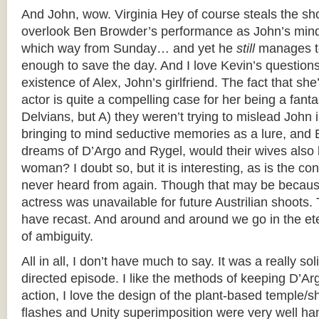
And John, wow. Virginia Hey of course steals the sh
overlook Ben Browder’s performance as John’s minds
which way from Sunday… and yet he
still
manages to 
enough to save the day. And I love Kevin’s question
existence of Alex, John’s girlfriend. The fact that s
actor is quite a compelling case for her being a fanta
Delvians, but A) they weren’t trying to mislead John i
bringing to mind seductive memories as a lure, and 
dreams of D’Argo and Rygel, would their wives also
woman? I doubt so, but it is interesting, as is the cont
never heard from again. Though that may be becau
actress was unavailable for future Austrilian shoots
have recast. And around and around we go in the et
of ambiguity.
All in all, I don’t have much to say. It was a really sol
directed episode. I like the methods of keeping D’Ar
action, I love the design of the plant-based temple/
flashes and Unity superimposition were very well ha