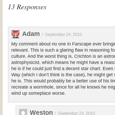
13 Responses
Adam
/
September 24, 2010
My comment about no one in Farscape ever bring
relevant. This is such a glaring flaw in reasoning f
culture. And the worst thing is, Crichton is an ast
astrophysicist, which means he might have a reas
he is if he could just find a decent star chart. Even i
Way (which I don’t think is the case), he might ge
he is. This would probably be a better use of his ti
recreate a wormhole, since for all he knows he mi
wind up someplace worse.
Weston
/
September 24, 2010