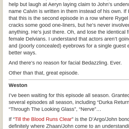
help but laugh at Aeryn laying claim to John’s unde
name Calvin is written in them instead of his own. If 
that this is the second episode in a row where Ryge
cracks some good one-liners, but he’s never involved
anything. He’s just there. Oh, and lose the identical f
female Delvians. I understand that actors aren’t goi
and (poorly concealed) eyebrows for a single guest e
better ways.
And there’s no reason for facial Bedazzling. Ever.
Other than that, great episode.
Weston
I’ve been waiting for this episode all season. Granted
several episodes all season, including “Durka Return
“Through The Looking Glass”, “Nerve”…
If “
Till the Blood Runs Clear
” is the D’Argo/John bond
definitely where Zhaan/John come to an understand