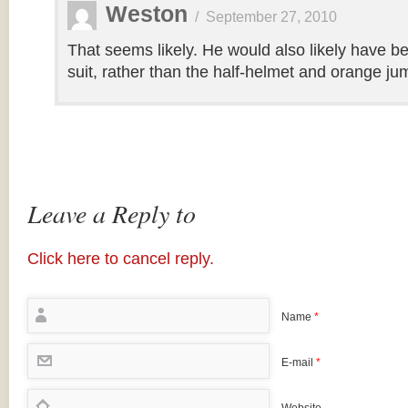
Weston
/
September 27, 2010
That seems likely. He would also likely have be
suit, rather than the half-helmet and orange ju
Leave a Reply to
Click here to cancel reply.
Name
*
E-mail
*