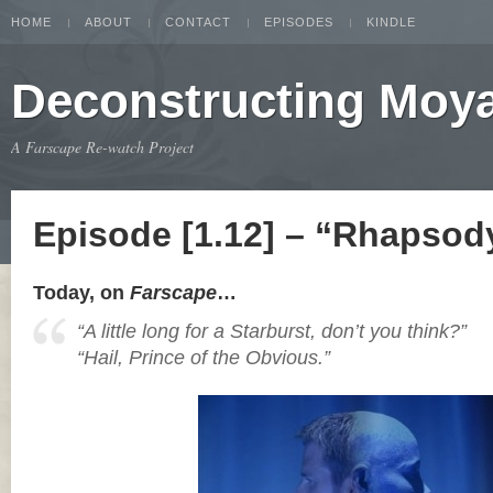
HOME
ABOUT
CONTACT
EPISODES
KINDLE
Deconstructing Moy
A Farscape Re-watch Project
Episode [1.12] – “Rhapsody
Today, on
Farscape
…
“A little long for a Starburst, don’t you think?”
“Hail, Prince of the Obvious.”