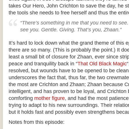
takes Our Hero, John Crichton to save the day, he st
the tools she needs to free herself and thus the enti
“There’s something in me that you need to see. 
see you. Gentle. Giving. That’s you, Zhaan.”
It’s hard to lock down what the grand theme of this 
there are so many. (This is probably the point.) It do
least a small bit of closure for Zhaan, ever since str
peace and tranquility back in “
That Old Black Magic
“
resolved, but wounds have to be opened to be cleans
underscores the fact that, thus far, the two crewmate
the most are Crichton and Zhaan; Zhaan because Cri
intelligent, and has proven to be loyal, and Crichto
comforting
mother figure
, and had the most patience
trying to adapt to his new surroundings. Their relatio
but it holds fast and possibly even strengthens becau
Notes from this episode: