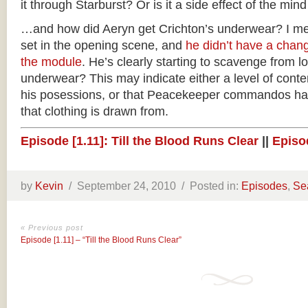
it through Starburst? Or is it a side effect of the min
…and how did Aeryn get Crichton’s underwear? I me
set in the opening scene, and
he didn’t have a chan
the module
. He’s clearly starting to scavenge from l
underwear? This may indicate either a level of cont
his posessions, or that Peacekeeper commandos ha
that clothing is drawn from.
Episode [1.11]: Till the Blood Runs Clear
||
Episod
by
Kevin
/
September 24, 2010 /
Posted in:
Episodes
,
Se
« Previous post
Episode [1.11] – “Till the Blood Runs Clear”