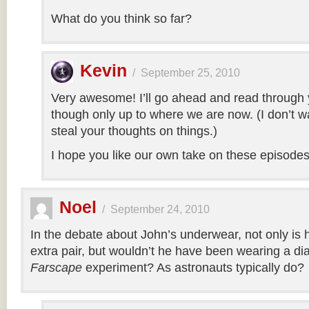
What do you think so far?
Kevin
/
September 25, 2010
Very awesome! I’ll go ahead and read through 
though only up to where we are now. (I don’t wa
steal your thoughts on things.)
I hope you like our own take on these episodes
Noel
/
September 24, 2010
In the debate about John’s underwear, not only is 
extra pair, but wouldn’t he have been wearing a di
Farscape
experiment? As astronauts typically do?