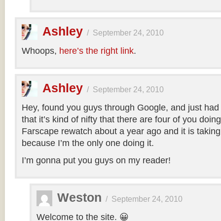
Ashley
/
September 24, 2010
Whoops,
here’s the right link
.
Ashley
/
September 24, 2010
Hey, found you guys through Google, and just had 
that it’s kind of nifty that there are four of you doing
Farscape rewatch about a year ago and it is ta
because I’m the only one doing it.
I’m gonna put you guys on my reader!
Weston
/
September 24, 2010
Welcome to the site. 😀