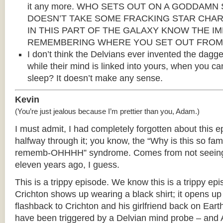
it any more. WHO SETS OUT ON A GODDAM
DOESN’T TAKE SOME FRACKING STAR CHAR
IN THIS PART OF THE GALAXY KNOW THE I
REMEMBERING WHERE YOU SET OUT FROM
I don’t think the Delvians ever invented the dagg
while their mind is linked into yours, when you can
sleep? It doesn’t make any sense.
Kevin
(You’re just jealous because I’m prettier than you, Adam.)
I must admit, I had completely forgotten about this e
halfway through it; you know, the “Why is this so fami
rememb-OHHHH” syndrome. Comes from not seeing it
eleven years ago, I guess.
This is a trippy episode. We know this is a trippy ep
Crichton shows up wearing a black shirt; it opens up
flashback to Crichton and his girlfriend back on Earth
have been triggered by a Delvian mind probe – and A