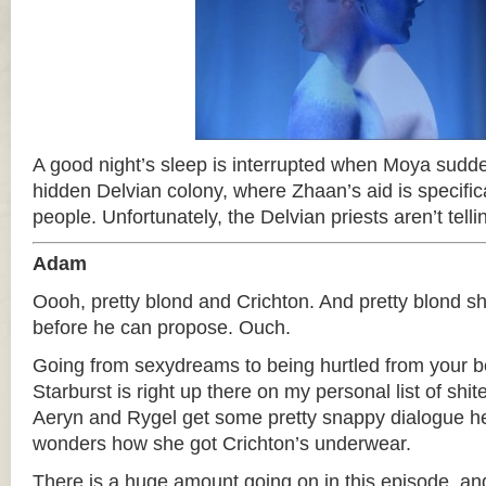
A good night’s sleep is interrupted when Moya sudde
hidden Delvian colony, where Zhaan’s aid is specific
people. Unfortunately, the Delvian priests aren’t tel
Adam
Oooh, pretty blond and Crichton. And pretty blond s
before he can propose. Ouch.
Going from sexydreams to being hurtled from your 
Starburst is right up there on my personal list of shi
Aeryn and Rygel get some pretty snappy dialogue h
wonders how she got Crichton’s underwear.
There is a huge amount going on in this episode, and 