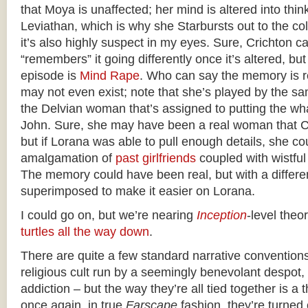
that Moya is unaffected; her mind is altered into thin
Leviathan, which is why she Starbursts out to the colo
it’s also highly suspect in my eyes. Sure, Crichton c
“remembers” it going differently once it’s altered, bu
episode is
Mind Rape
. Who can say the memory is 
may not even exist; note that she’s played by the s
the Delvian woman that’s assigned to putting the 
John. Sure, she may have been a real woman that 
but if Lorana was able to pull enough details, she co
amalgamation of
past girlfriends
coupled with wistfu
The memory could have been real, but with a differ
superimposed to make it easier on Lorana.
I could go on, but we’re nearing
Inception
-level theor
turtles all the way down
.
There are quite a few standard narrative conventions
religious cult run by a seemingly benevolant despot,
addiction – but the way they’re all tied together is a 
once again, in true
Farscape
fashion, they’re turned o