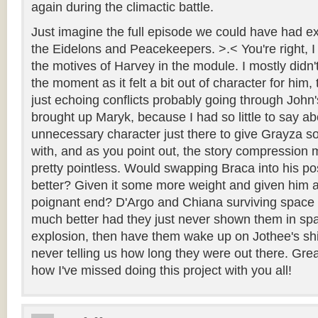
again during the climactic battle.
Just imagine the full episode we could have had exp
the Eidelons and Peacekeepers. >.< You're right, I 
the motives of Harvey in the module. I mostly didn't
the moment as it felt a bit out of character for him,
just echoing conflicts probably going through John'
brought up Maryk, because I had so little to say a
unnecessary character just there to give Grayza 
with, and as you point out, the story compression
pretty pointless. Would swapping Braca into his p
better? Given it some more weight and given him a
poignant end? D'Argo and Chiana surviving space
much better had they just never shown them in spac
explosion, then have them wake up on Jothee's shi
never telling us how long they were out there. Gre
how I've missed doing this project with you all!