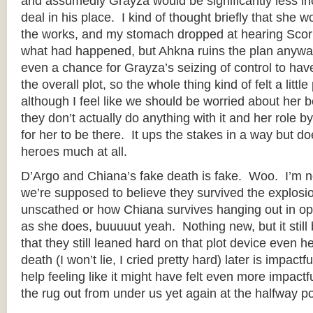
and assumedly Grayza would be significantly less inc
deal in his place. I kind of thought briefly that she 
the works, and my stomach dropped at hearing Scor
what had happened, but Ahkna ruins the plan anyway
even a chance for Grayza’s seizing of control to ha
the overall plot, so the whole thing kind of felt a littl
although I feel like we should be worried about her 
they don’t actually do anything with it and her role by 
for her to be there. It ups the stakes in a way but doe
heroes much at all.
D’Argo and Chiana’s fake death is fake. Woo. I’m n
we’re supposed to believe they survived the explosi
unscathed or how Chiana survives hanging out in op
as she does, buuuuut yeah. Nothing new, but it still 
that they still leaned hard on that plot device even h
death (I won’t lie, I cried pretty hard) later is impactfu
help feeling like it might have felt even more impactf
the rug out from under us yet again at the halfway po