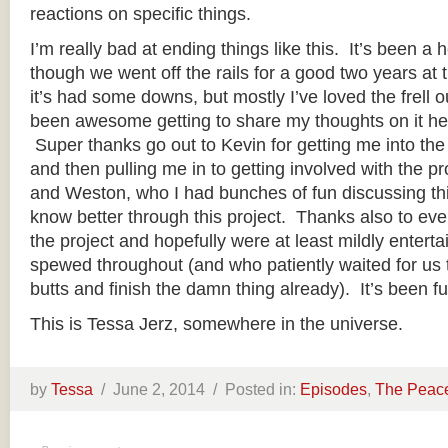
reactions on specific things.
I’m really bad at ending things like this. It’s been a h
though we went off the rails for a good two years at th
it’s had some downs, but mostly I’ve loved the frell out
been awesome getting to share my thoughts on it he
Super thanks go out to Kevin for getting me into the s
and then pulling me in to getting involved with the pr
and Weston, who I had bunches of fun discussing thi
know better through this project. Thanks also to ev
the project and hopefully were at least mildly enterta
spewed throughout (and who patiently waited for us to
butts and finish the damn thing already). It’s been f
This is Tessa Jerz, somewhere in the universe.
by
Tessa
/
June 2, 2014 /
Posted in:
Episodes
,
The Peac