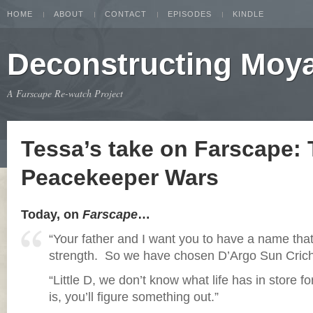
HOME
ABOUT
CONTACT
EPISODES
KINDLE
Deconstructing Moy
A Farscape Re-watch Project
Tessa’s take on Farscape:
Peacekeeper Wars
Today, on
Farscape
…
“Your father and I want you to have a name th
strength. So we have chosen D’Argo Sun Crich
“Little D, we don’t know what life has in store fo
is, you’ll figure something out.”