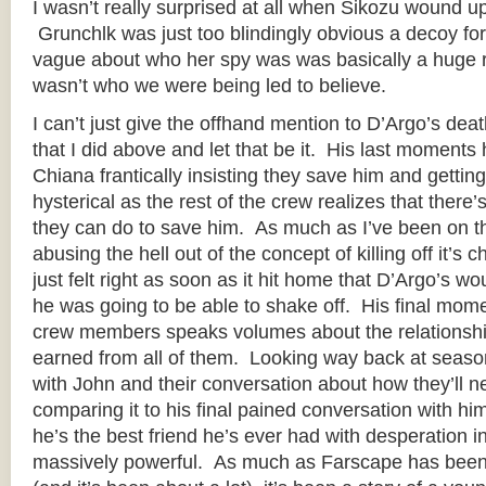
I wasn’t really surprised at all when Sikozu wound up
Grunchlk was just too blindingly obvious a decoy for
vague about who her spy was was basically a huge red
wasn’t who we were being led to believe.
I can’t just give the offhand mention to D’Argo’s death
that I did above and let that be it. His last moments hu
Chiana frantically insisting they save him and getti
hysterical as the rest of the crew realizes that there
they can do to save him. As much as I’ve been on th
abusing the hell out of the concept of killing off it’s 
just felt right as soon as it hit home that D’Argo’s 
he was going to be able to shake off. His final mome
crew members speaks volumes about the relationshi
earned from all of them. Looking way back at season
with John and their conversation about how they’ll n
comparing it to his final pained conversation with him
he’s the best friend he’s ever had with desperation in 
massively powerful. As much as Farscape has been