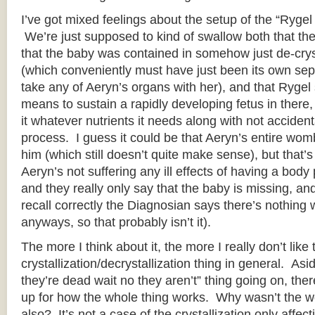
I’ve got mixed feelings about the setup of the “Rygel
We’re just supposed to kind of swallow both that the b
that the baby was contained in somehow just de-crys
(which conveniently must have just been its own sepa
take any of Aeryn’s organs with her), and that Ryg
means to sustain a rapidly developing fetus in there,
it whatever nutrients it needs along with not accidenta
process. I guess it could be that Aeryn’s entire wom
him (which still doesn’t quite make sense), but that’s
Aeryn’s not suffering any ill effects of having a body
and they really only say that the baby is missing, and 
recall correctly the Diagnosian says there’s nothing
anyways, so that probably isn’t it).
The more I think about it, the more I really don’t like 
crystallization/decrystallization thing in general. As
they’re dead wait no they aren’t” thing going on, ther
up for how the whole thing works. Why wasn’t the we
also? It’s not a case of the crystallization only affec