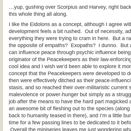
…yup, gushing over Scorpius and Harvey, right back
this whole thing all along.
I like the Eidolons as a concept, although I agree wit
development feels a bit rushed. Out of necessity, ad
everything they were trying to cram in here. But a
the opposite of empaths? Exopaths? I dunno. But a
can influence peace through psychic influence being
originator of the Peacekeepers as their law-enforcing
cool idea and I wish we’d been able to explore it more
concept that the Peacekeepers were developed to do
then were effectively ditched as their peace-influen
stasis, and so reached their over-militaristic current 
malevolence or power-hunger but simply as a struggl
job after the means to have the hard part magicked 
an awesome bit of fleshing out to the species (along w
back to humanity teased in there), and I’m a little b
time for a few passing lines to be dedicated to it be
Overall the miniseries leaves me just wondering wh