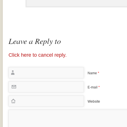
Leave a Reply to
Click here to cancel reply.
Name
*
E-mail
*
Website