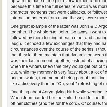
up with the pace of the plot overwhelmed a bit mor
because this time the full series re-watch was mor
character moments that were callbacks, or followe
interaction patterns from along the way, were mor
One great example of the latter was John & D’Argo
together. The whole “No, John. Go away. I want to 
followed by them looking at each other and sharing
laugh. It echoed a few exchanges that they had ha
circumstances over the course of the series. I thoug
that they let them maintain that dynamic between t
was their last moment together, instead of allowin
when the writers knew that they would get out of the
But, while my memory is very fuzzy about a lot of d
original watch, that moment being part of that kind 
like a discovery than an “Oh, yeah” refreshing of
One thing about Aeryn giving birth while wearing le
When John handed her the knife, he did tell her that
off her clothes (and the for the cord). Of course, th