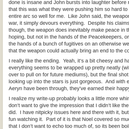
done is insane and John bursts into laughter before
that this was what they were pushing him so hard to 
entire arc so well for me. Like John said, the weap
war, it simply devours everything. Despite his claims
though, the weapon does inevitably make peace in 
hoping, but not in the hands of the Peacekeepers, or 
the hands of a bunch of fugitives on an otherwise we
that the weapon could actually bring an end to the con
I really like the ending. Yeah, it’s a bit cheesy and
everything seems to be wrapped up pretty neatly (wi
over to pull on for future mediums), but the final sho
looking up into the stars is just gorgeous. And with
Aeryn have been through, they’ve earned their happ
I realize my write-up probably looks a little more whi
don’t want to give the impression that I didn’t like the 
did. I have nitpicky issues here and there with it, but 
fun watching it. Part of it is that Noel covered so muc
that I don’t want to echo too much of, so its been b