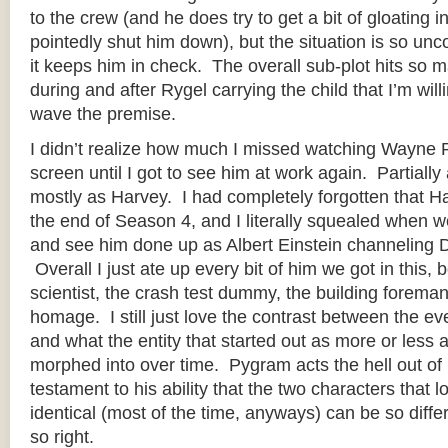
to the crew (and he does try to get a bit of gloating i
pointedly shut him down), but the situation is so unc
it keeps him in check. The overall sub-plot hits so
during and after Rygel carrying the child that I’m will
wave the premise.
I didn’t realize how much I missed watching Wayne 
screen until I got to see him at work again. Partially
mostly as Harvey. I had completely forgotten that H
the end of Season 4, and I literally squealed when 
and see him done up as Albert Einstein channeling 
Overall I just ate up every bit of him we got in this
scientist, the crash test dummy, the building foreman
homage. I still just love the contrast between the e
and what the entity that started out as more or less 
morphed into over time. Pygram acts the hell out of 
testament to his ability that the two characters that 
identical (most of the time, anyways) can be so diffe
so right.