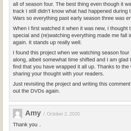
all of season four. The best thing even though it 
track I still didn’t know what had happened durin
Wars so everything past early season three was en
When I first watched it when it was new, I thought t
special and (re)watching everything made me fall in 
again. It stands up really well.
I found this project when we watching season four
along, albeit somewhat time shifted and I am glad 
find that you have wrapped it all up. Thanks to the
sharing your thought with your readers.
Just revisiting the project and writing this commen
out the DVDs again.
Amy
/
October 2, 2020
Thank you．