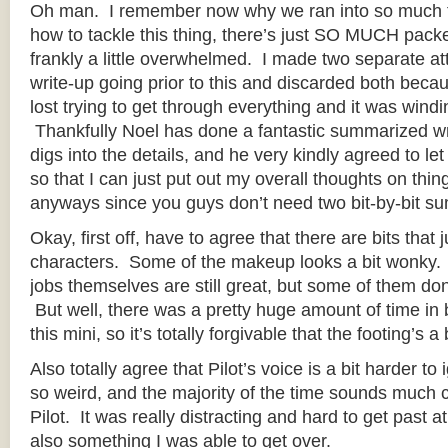
Oh man. I remember now why we ran into so much t
how to tackle this thing, there’s just SO MUCH packed
frankly a little overwhelmed. I made two separate att
write-up going prior to this and discarded both becau
lost trying to get through everything and it was win
Thankfully Noel has done a fantastic summarized wr
digs into the details, and he very kindly agreed to le
so that I can just put out my overall thoughts on thi
anyways since you guys don’t need two bit-by-bit su
Okay, first off, have to agree that there are bits that j
characters. Some of the makeup looks a bit wonky. 
jobs themselves are still great, but some of them don
But well, there was a pretty huge amount of time in
this mini, so it’s totally forgivable that the footing’s a
Also totally agree that Pilot’s voice is a bit harder t
so weird, and the majority of the time sounds much c
Pilot. It was really distracting and hard to get past at
also something I was able to get over.