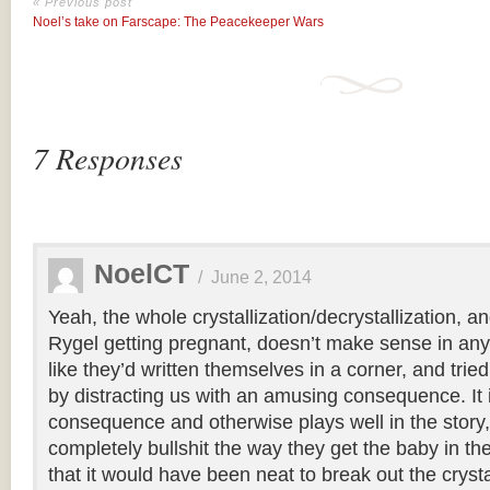
« Previous post
Noel’s take on Farscape: The Peacekeeper Wars
7 Responses
NoelCT
/
June 2, 2014
Yeah, the whole crystallization/decrystallization, an
Rygel getting pregnant, doesn’t make sense in an
like they’d written themselves in a corner, and tri
by distracting us with an amusing consequence. It
consequence and otherwise plays well in the story, 
completely bullshit the way they get the baby in the
that it would have been neat to break out the cryst