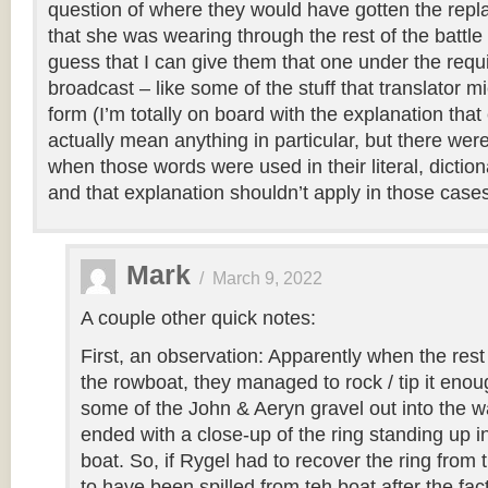
question of where they would have gotten the repla
that she was wearing through the rest of the battle
guess that I can give them that one under the req
broadcast – like some of the stuff that translator m
form (I’m totally on board with the explanation tha
actually mean anything in particular, but there were
when those words were used in their literal, diction
and that explanation shouldn’t apply in those cases
Mark
/
March 9, 2022
A couple other quick notes:
First, an observation: Apparently when the rest 
the rowboat, they managed to rock / tip it enou
some of the John & Aeryn gravel out into the w
ended with a close-up of the ring standing up in
boat. So, if Rygel had to recover the ring from 
to have been spilled from teh boat after the fac