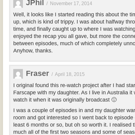
JPhil
/
November 17, 2014
Well, it looks like I started reading this about the ti
up, which is kind of trippy. I was about halfway thr
time, and finally caught up to where I was watching 
enjoyed the recap you all gave, but more the con
between episodes, much of which completely unno
Anyhow, thanks.
Fraser
/
April 18, 2015
I original found this re-watch project after I had sta
Farscape with my daughter. As I live in Australia it
watch it when it was originally broadcast 🙁
I was a couple of episodes in and my daughter wa
room and got interested so I went back to episode o
least 6 months or so, but oh so worth it. I realised 
much all of the first two seasons and some of seas