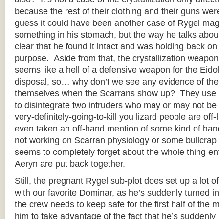
because the rest of their clothing and their guns were
guess it could have been another case of Rygel magic
something in his stomach, but the way he talks about 
clear that he found it intact and was holding back on 
purpose. Aside from that, the crystallization weapo
seems like a hell of a defensive weapon for the Eidol
disposal, so… why don’t we see any evidence of the
themselves when the Scarrans show up? They use it 
to disintegrate two intruders who may or may not be 
very-definitely-going-to-kill you lizard people are off-l
even taken an off-hand mention of some kind of ha
not working on Scarran physiology or some bullcrap li
seems to completely forget about the whole thing en
Aeryn are put back together.
Still, the pregnant Rygel sub-plot does set up a lot
with our favorite Dominar, as he’s suddenly turned i
the crew needs to keep safe for the first half of the 
him to take advantage of the fact that he’s suddenl