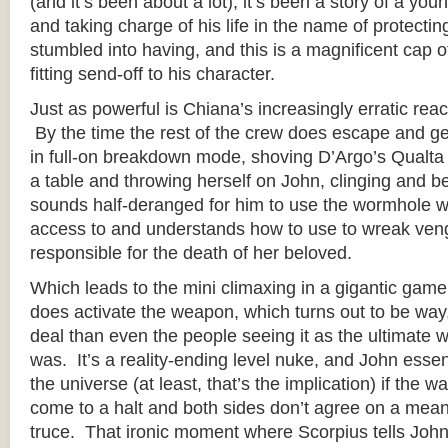
(and it’s been about a lot), it’s been a story of a y
and taking charge of his life in the name of protectin
stumbled into having, and this is a magnificent cap of
fitting send-off to his character.
Just as powerful is Chiana’s increasingly erratic reac
By the time the rest of the crew does escape and ge
in full-on breakdown mode, shoving D’Argo’s Qualta
a table and throwing herself on John, clinging and b
sounds half-deranged for him to use the wormhole
access to and understands how to use to wreak ven
responsible for the death of her beloved.
Which leads to the mini climaxing in a gigantic gam
does activate the weapon, which turns out to be wa
deal than even the people seeing it as the ultimate w
was. It’s a reality-ending level nuke, and John essen
the universe (at least, that’s the implication) if the 
come to a halt and both sides don’t agree on a mean
truce. That ironic moment where Scorpius tells John 