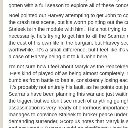
gotten with a full season to explore all of these conc
Noel pointed out Harvey attempting to get John to c
the crash test scene, but it’s worth pointing out the co
Staleek is in the module with him. He’s not trying to g
necessarily, he’s trying to get him to kill the Scarra
the cost of his own life in the bargain, but Harvey se
worthwhile. It’s a small difference, but I feel like it’s w
a case of Harvey being out to kill John here.
I’m not sure how I feel about Maryk as the Peaceke
He’s kind of played off as being almost completely 
bumbles from battle to battle, consistently losing ea
It’s probably not entirely his fault, as he points out 
Scarrans have been planning this war and just waitin
the trigger, but we don’t see much of anything go rig
assassination is very nearly of enormous importanc
manages to convince Staleek to broker peace under 
demanding surrender, Scorpius notes that Maryk is s