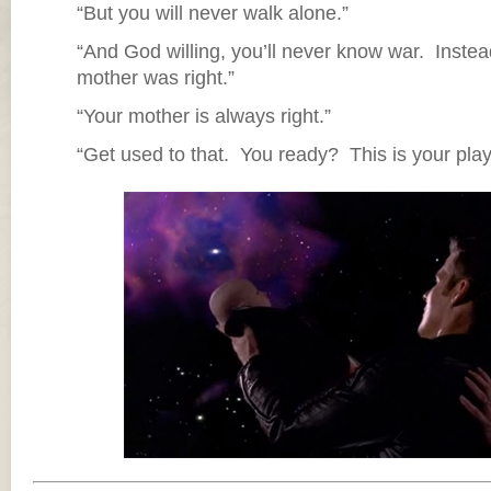
“But you will never walk alone.”
“And God willing, you’ll never know war. Ins
mother was right.”
“Your mother is always right.”
“Get used to that. You ready? This is your pla