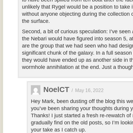
unlikely that Rygel would be a position to take i
without anyone objecting during the collection 
the surface.
Second, a bit of curious speculation: I’ve seen
the Nebari would have figured into season 5, at 
are the group that we had seen who had desig
significant chunk of the galaxy. In a full seaso
they would have ended up as another side in th
wormhole annihilation at the end. Just a though
NoelCT
/
May 16, 2022
Hey Mark, been dusting off the blog this we
you’ve been sharing your thoughts during 
Thanks! I just started a fresh re-rewatch of
gradually find on the old posts, so I’m look
your take as I catch up.