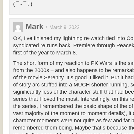
(⌒-⌒; )
Mark
/
March 9, 2022
OK, I’ve finished my lightning re-watch tied into C
syndicated re-runs back. Premiere through Peace
first of the year to March 8.
The short form of my reaction to PK Wars is the 
from the 2000s – and also happens to be remarkabl
of the movie Serenity. It’s good. I liked it. But it h
of story arc stuffed into a MUCH shorter running, s
significantly less of the character stuff that had bee
series that I loved the most. Interestingly, on this re
the series, I remembered the basic shape of the of 
vast majority of the moment-to-moment details), it d
character moments were not quite as few and far 
remembered them being. Maybe that’s because the 