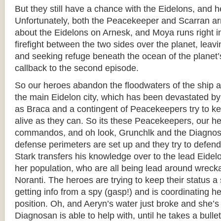
But they still have a chance with the Eidelons, and 
Unfortunately, both the Peacekeeper and Scarran a
about the Eidelons on Arnesk, and Moya runs right in
firefight between the two sides over the planet, leavin
and seeking refuge beneath the ocean of the planet’
callback to the second episode.
So our heroes abandon the floodwaters of the ship 
the main Eidelon city, which has been devastated by
as Braca and a contingent of Peacekeepers try to k
alive as they can. So its these Peacekeepers, our h
commandos, and oh look, Grunchlk and the Diagnosan
defense perimeters are set up and they try to defend w
Stark transfers his knowledge over to the lead Eide
her population, who are all being lead around wre
Noranti. The heroes are trying to keep their status a
getting info from a spy (gasp!) and is coordinating h
position. Oh, and Aeryn’s water just broke and she’s 
Diagnosan is able to help with, until he takes a bulle