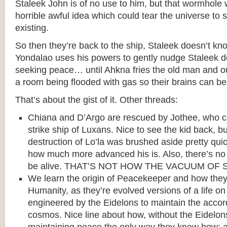
Staleek John is of no use to him, but that wormhol
horrible awful idea which could tear the universe to 
existing.
So then they’re back to the ship, Staleek doesn’t kn
Yondalao uses his powers to gently nudge Staleek d
seeking peace… until Ahkna fries the old man and ou
a room being flooded with gas so their brains can be
That’s about the gist of it. Other threads:
Chiana and D’Argo are rescued by Jothee, who
strike ship of Luxans. Nice to see the kid back, 
destruction of Lo’la was brushed aside pretty qui
how much more advanced his is. Also, there’s n
be alive. THAT’S NOT HOW THE VACUUM OF
We learn the origin of Peacekeeper and how they
Humanity, as they’re evolved versions of a life on
engineered by the Eidelons to maintain the accor
cosmos. Nice line about how, without the Eidelon