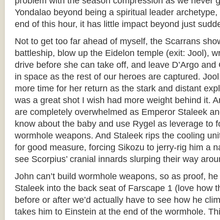
problem with the season compression as we never g
Yondalao beyond being a spiritual leader archetype,
end of this hour, it has little impact beyond just sud
Not to get too far ahead of myself, the Scarrans sh
battleship, blow up the Eidelon temple (exit: Jool), 
drive before she can take off, and leave D’Argo and 
in space as the rest of our heroes are captured. Joo
more time for her return as the stark and distant exp
was a great shot I wish had more weight behind it. 
are completely overwhelmed as Emperor Staleek an
know about the baby and use Rygel as leverage to f
wormhole weapons. And Staleek rips the cooling unit
for good measure, forcing Sikozu to jerry-rig him a
see Scorpius’ cranial innards slurping their way arou
John can’t build wormhole weapons, so as proof, 
Staleek into the back seat of Farscape 1 (love how t
before or after we’d actually have to see how he cli
takes him to Einstein at the end of the wormhole. Th