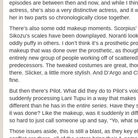
episodes are between then and now, and while I thin
actress, she’s also a very distinctive actress, and it 
her in two parts so chronologically close together.
There’s also some odd makeup moments. Scorpius’ s
Sikozu’s scales have been downplayed. Noranti look
oddly puffy in others. I don’t think it’s a prosthetic pro
makeup that was done over the prosthetic, as though
entirely new group of people working off of scattered
predecessors. The tweaked costumes are great, tho
there. Slicker, a little more stylish. And D’Argo and
fine.
But then there’s Pilot. What did they do to Pilot’s vo
suddenly processing Lani Tupu in a way that makes
different than he has in the
entire series
. Have they 
it was done? Like the makeup, was it suddenly in dif
so hard to just call someone up and say, “Yo, what s
Those issues aside, this is still a blast, as they key