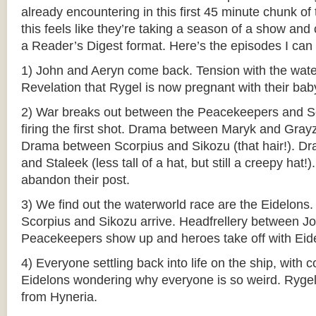
already encountering in this first 45 minute chunk of 
this feels like they’re taking a season of a show and
a Reader’s Digest format. Here’s the episodes I can
1) John and Aeryn come back. Tension with the wate
Revelation that Rygel is now pregnant with their bab
2) War breaks out between the Peacekeepers and Sc
firing the first shot. Drama between Maryk and Grayz
Drama between Scorpius and Sikozu (that hair!). 
and Staleek (less tall of a hat, but still a creepy hat
abandon their post.
3) We find out the waterworld race are the Eidelons.
Scorpius and Sikozu arrive. Headfrellery between J
Peacekeepers show up and heroes take off with Eid
4) Everyone settling back into life on the ship, with 
Eidelons wondering why everyone is so weird. Ryge
from Hyneria.