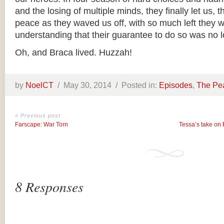
and the losing of multiple minds, they finally let us,
peace as they waved us off, with so much left they w
understanding that their guarantee to do so was no l
Oh, and Braca lived. Huzzah!
by
NoelCT
/
May 30, 2014 /
Posted in:
Episodes
,
The Pe
« Previous post
Farscape: War Torn
Tessa’s take on
8 Responses