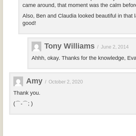
came around, that moment was the calm before
Also, Ben and Claudia looked beautiful in that la
good!
Tony Williams
/
June 2, 2014
Ahhh, okay. Thanks for the knowledge, Eva
Amy
/
October 2, 2020
Thank you.
(⌒-⌒; )