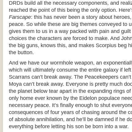
DRDs build all the necessary components, and realize
reached the point of this being the only option. Here’
Farscape
: this has never been a story about heroes,
peace. So while these are big themes conveyed to us 
gives them to us in a way packed with pain and guilt
choices the characters are forced to make. And John,
the big guns, knows this, and makes Scorpius beg hi
the button.
And we have our wormhole weapon, an exponentially
which will ultimately consume the entire galaxy if le
Scarrans can’t break away. The Peacekeepers can’t
Moya can’t break away. Everyone is pretty much do
the planet below tear apart in the expanding rings of 
only home ever known by the Eidelon populace need
necessary peace. It’s finally enough to shut everyon
consequences of four years of chasing around the 
of absolute annihilation, and he’ll be damned if he d
everything before letting his son be born into a war.