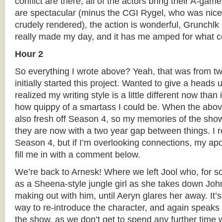
conflict are there, all of the actors bring their A-gam
are spectacular (minus the CGI Rygel, who was nicel
crudely rendered), the action is wonderful, Grunchl
really made my day, and it has me amped for what 
Hour 2
So everything I wrote above? Yeah, that was from 
initially started this project. Wanted to give a heads
realized my writing style is a little different now than
how quippy of a smartass I could be. When the abov
also fresh off Season 4, so my memories of the sho
they are now with a two year gap between things. I 
Season 4, but if I’m overlooking connections, my apo
fill me in with a comment below.
We’re back to Arnesk! Where we left Jool who, for s
as a Sheena-style jungle girl as she takes down Joh
making out with him, until Aeryn glares her away. It
way to re-introduce the character, and again speaks 
the show, as we don’t get to spend any further time 