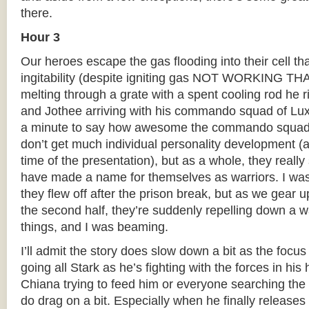
there.
Hour 3
Our heroes escape the gas flooding into their cell th
ingitability (despite igniting gas NOT WORKING TH
melting through a grate with a spent cooling rod he ri
and Jothee arriving with his commando squad of Lu
a minute to say how awesome the commando squad 
don’t get much individual personality development (
time of the presentation), but as a whole, they real
have made a name for themselves as warriors. I was 
they flew off after the prison break, but as we gear up
the second half, they’re suddenly repelling down a wal
things, and I was beaming.
I’ll admit the story does slow down a bit as the focu
going all Stark as he’s fighting with the forces in hi
Chiana trying to feed him or everyone searching the 
do drag on a bit. Especially when he finally release