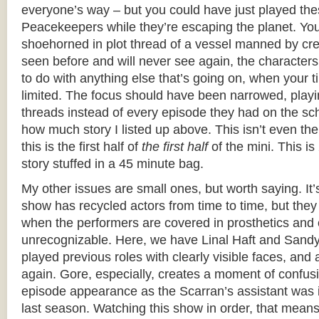
everyone’s way – but you could have just played the
Peacekeepers while they’re escaping the planet. You 
shoehorned in plot thread of a vessel manned by cr
seen before and will never see again, the character
to do with anything else that’s going on, when your tim
limited. The focus should have been narrowed, playi
threads instead of every episode they had on the sc
how much story I listed up above. This isn’t even the f
this is the first half of
the first half
of the mini. This i
story stuffed in a 45 minute bag.
My other issues are small ones, but worth saying. It’
show has recycled actors from time to time, but they 
when the performers are covered in prosthetics and
unrecognizable. Here, we have Linal Haft and Sand
played previous roles with clearly visible faces, and
again. Gore, especially, creates a moment of confus
episode appearance as the Scarran’s assistant was i
last season. Watching this show in order, that mean