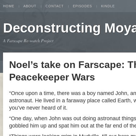
HOME
ABOUT
CONTACT
EPISODES
KINDLE
Deconstructing Moy
A Farscape Re-watch Project
Noel’s take on Farscape: T
Peacekeeper Wars
“Once upon a time, there was a boy named John, a
astronaut. He lived in a faraway place called Earth, 
you’ve never heard of it.
“One day, when John was out doing astronaut things
gobbled him up and spat him out at the far end of th