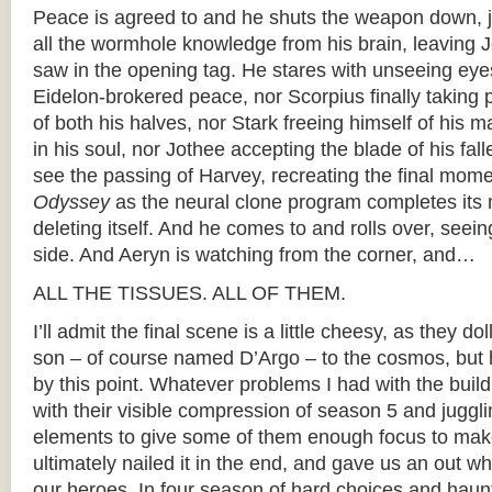
Peace is agreed to and he shuts the weapon down, j
all the wormhole knowledge from his brain, leaving 
saw in the opening tag. He stares with unseeing eye
Eidelon-brokered peace, nor Scorpius finally taking 
of both his halves, nor Stark freeing himself of his
in his soul, nor Jothee accepting the blade of his fal
see the passing of Harvey, recreating the final mom
Odyssey
as the neural clone program completes its
deleting itself. And he comes to and rolls over, seein
side. And Aeryn is watching from the corner, and…
ALL THE TISSUES. ALL OF THEM.
I’ll admit the final scene is a little cheesy, as they do
son – of course named D’Argo – to the cosmos, but he
by this point. Whatever problems I had with the build
with their visible compression of season 5 and juggl
elements to give some of them enough focus to mak
ultimately nailed it in the end, and gave us an out w
our heroes. In four season of hard choices and hau