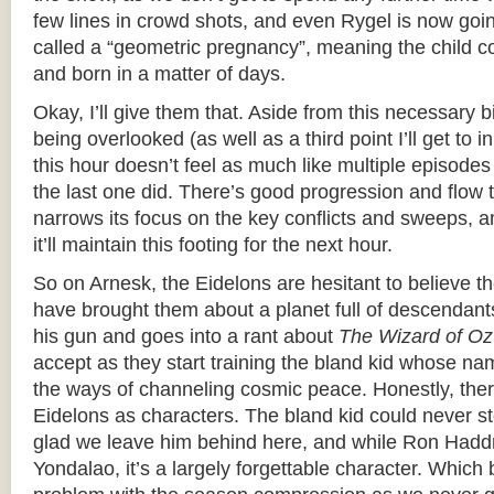
few lines in crowd shots, and even Rygel is now goi
called a “geometric pregnancy”, meaning the child co
and born in a matter of days.
Okay, I’ll give them that. Aside from this necessary bi
being overlooked (as well as a third point I’ll get to 
this hour doesn’t feel as much like multiple episode
the last one did. There’s good progression and flow to
narrows its focus on the key conflicts and sweeps, an
it’ll maintain this footing for the next hour.
So on Arnesk, the Eidelons are hesitant to believe 
have brought them about a planet full of descendants
his gun and goes into a rant about
The Wizard of Oz
accept as they start training the bland kid whose na
the ways of channeling cosmic peace. Honestly, ther
Eidelons as characters. The bland kid could never st
glad we leave him behind here, and while Ron Haddri
Yondalao, it’s a largely forgettable character. Which 