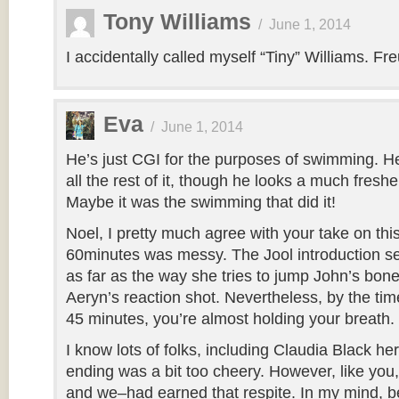
Tony Williams
/
June 1, 2014
I accidentally called myself “Tiny” Williams. F
Eva
/
June 1, 2014
He’s just CGI for the purposes of swimming. He’
all the rest of it, though he looks a much freshe
Maybe it was the swimming that did it!
Noel, I pretty much agree with your take on this
60minutes was messy. The Jool introduction see
as far as the way she tries to jump John’s bone
Aeryn’s reaction shot. Nevertheless, by the time
45 minutes, you’re almost holding your breath.
I know lots of folks, including Claudia Black her
ending was a bit too cheery. However, like you,
and we–had earned that respite. In my mind, b