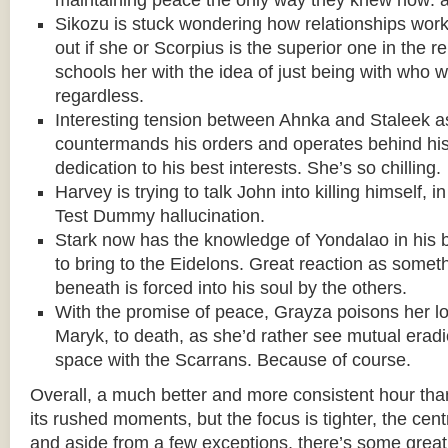
maintaining peace the only way they knew how: a
Sikozu is stuck wondering how relationships work 
out if she or Scorpius is the superior one in the re
schools her with the idea of just being with who w
regardless.
Interesting tension between Ahnka and Staleek a
countermands his orders and operates behind his 
dedication to his best interests. She’s so chilling.
Harvey is trying to talk John into killing himself, 
Test Dummy hallucination.
Stark now has the knowledge of Yondalao in his 
to bring to the Eidelons. Great reaction as someth
beneath is forced into his soul by the others.
With the promise of peace, Grayza poisons her l
Maryk, to death, as she’d rather see mutual eradi
space with the Scarrans. Because of course.
Overall, a much better and more consistent hour than 
its rushed moments, but the focus is tighter, the centr
and aside from a few exceptions, there’s some grea