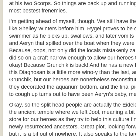
at his two Scorps. So things are back up and runnin
most bestest frenemies.
I’m getting ahead of myself, though. We still have th
like Shelley Winters before him, Rygel proves to be q
swimmer as he picks up, swallows, and later vomits 
and Aeryn that spilled over the boat when they were
Because, oops, not only did the locals mistakenly za
did so on a craft narrow enough to allow our heroes t
okay! Because Grunchlk is back! And he has a new 
this Diagnosan is a little more wino-y than the last, a
Grunchlk, but our heroes are nonetheless reconstitu
they decorated the aquarium bottom, and the final pi
to cough up turns out to have been Aeryn’s baby, m
Okay, so the split head people are actually the Eidel
the ancient temple where we left Jool, meaning a bit 
store for our heroes as they try to help this culture fi
newly resurrected ancestors. Great plot, looking forw
but it is a bit out of nowhere. It also speaks to the l