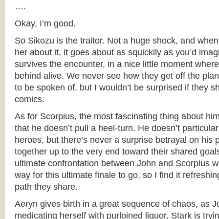
….
Okay, I’m good.
So Sikozu is the traitor. Not a huge shock, and whe
her about it, it goes about as squickily as you’d imag
survives the encounter, in a nice little moment where 
behind alive. We never see how they get off the plan
to be spoken of, but I wouldn’t be surprised if they 
comics.
As for Scorpius, the most fascinating thing about him i
that he doesn’t pull a heel-turn. He doesn’t particular
heroes, but there’s never a surprise betrayal on his 
together up to the very end toward their shared goals
ultimate confrontation between John and Scorpius w
way for this ultimate finale to go, so I find it refreshin
path they share.
Aeryn gives birth in a great sequence of chaos, as J
medicating herself with purloined liquor, Stark is tr