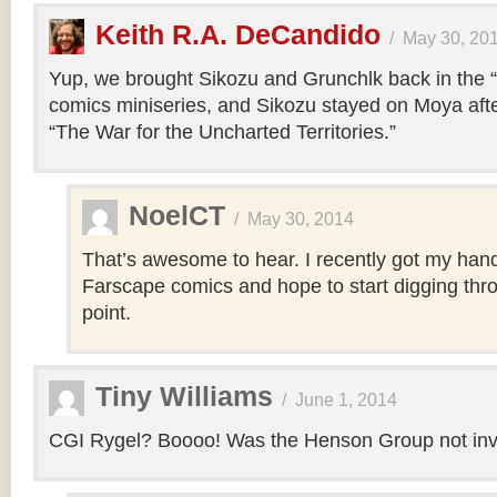
Keith R.A. DeCandido
/
May 30, 20
Yup, we brought Sikozu and Grunchlk back in the 
comics miniseries, and Sikozu stayed on Moya after
“The War for the Uncharted Territories.”
NoelCT
/
May 30, 2014
That’s awesome to hear. I recently got my han
Farscape comics and hope to start digging th
point.
Tiny Williams
/
June 1, 2014
CGI Rygel? Boooo! Was the Henson Group not invol