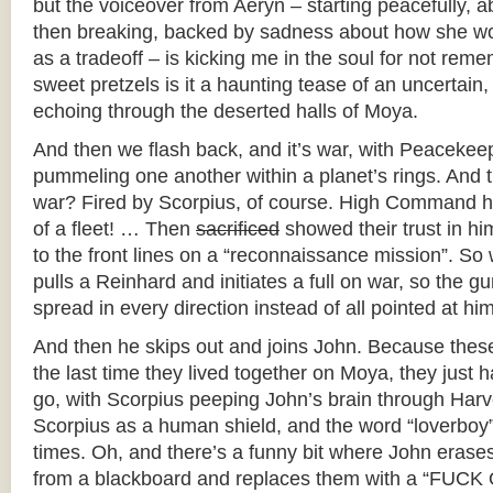
but the voiceover from Aeryn – starting peacefully, 
then breaking, backed by sadness about how she wo
as a tradeoff – is kicking me in the soul for not re
sweet pretzels is it a haunting tease of an uncertain, 
echoing through the deserted halls of Moya.
And then we flash back, and it’s war, with Peacekee
pummeling one another within a planet’s rings. And th
war? Fired by Scorpius, of course. High Command 
of a fleet! … Then
sacrificed
showed their trust in hi
to the front lines on a “reconnaissance mission”. S
pulls a Reinhard and initiates a full on war, so the 
spread in every direction instead of all pointed at him
And then he skips out and joins John. Because thes
the last time they lived together on Moya, they just h
go, with Scorpius peeping John’s brain through Harv
Scorpius as a human shield, and the word “loverboy
times. Oh, and there’s a funny bit where John erases
from a blackboard and replaces them with a “FUCK 