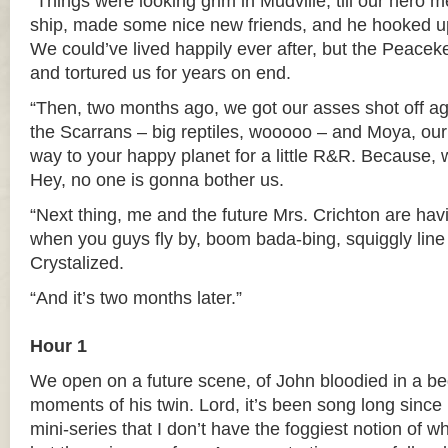
“Things were looking grim in Mudville, till our hero 
ship, made some nice new friends, and he hooked up 
We could’ve lived happily ever after, but the Peace
and tortured us for years on end.
“Then, two months ago, we got our asses shot off aga
the Scarrans – big reptiles, wooooo – and Moya, our 
way to your happy planet for a little R&R. Because, w
Hey, no one is gonna bother us.
“Next thing, me and the future Mrs. Crichton are ha
when you guys fly by, boom bada-bing, squiggly line
Crystalized.
“And it’s two months later.”
Hour 1
We open on a future scene, of John bloodied in a bed,
moments of his twin. Lord, it’s been song long since 
mini-series that I don’t have the foggiest notion of w