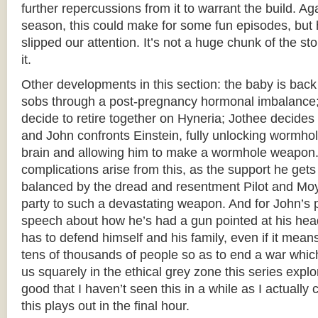
further repercussions from it to warrant the build. Ag
season, this could make for some fun episodes, but he
slipped our attention. It’s not a huge chunk of the sto
it.
Other developments in this section: the baby is back
sobs through a post-pregnancy hormonal imbalance
decide to retire together on Hyneria; Jothee decides t
and John confronts Einstein, fully unlocking wormho
brain and allowing him to make a wormhole weapon. 
complications arise from this, as the support he gets
balanced by the dread and resentment Pilot and Moy
party to such a devastating weapon. And for John’s p
speech about how he’s had a gun pointed at his head 
has to defend himself and his family, even if it mean
tens of thousands of people so as to end a war which wi
us squarely in the ethical grey zone this series explor
good that I haven’t seen this in a while as I actuall
this plays out in the final hour.