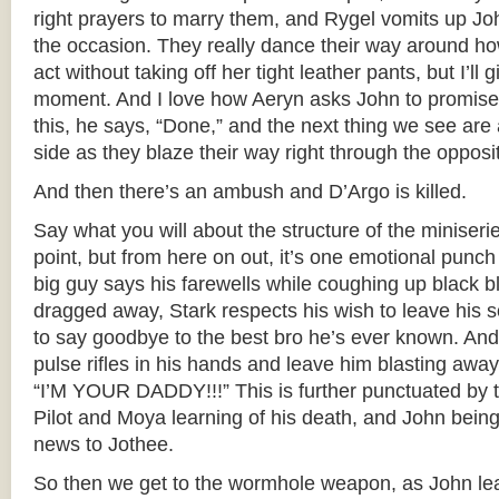
right prayers to marry them, and Rygel vomits up Joh
the occasion. They really dance their way around 
act without taking off her tight leather pants, but I’ll
moment. And I love how Aeryn asks John to promise 
this, he says, “Done,” and the next thing we see are 
side as they blaze their way right through the opposi
And then there’s an ambush and D’Argo is killed.
Say what you will about the structure of the miniserie
point, but from here on out, it’s one emotional punch 
big guy says his farewells while coughing up black 
dragged away, Stark respects his wish to leave his 
to say goodbye to the best bro he’s ever known. And 
pulse rifles in his hands and leave him blasting awa
“I’M YOUR DADDY!!!” This is further punctuated by 
Pilot and Moya learning of his death, and John being
news to Jothee.
So then we get to the wormhole weapon, as John lea