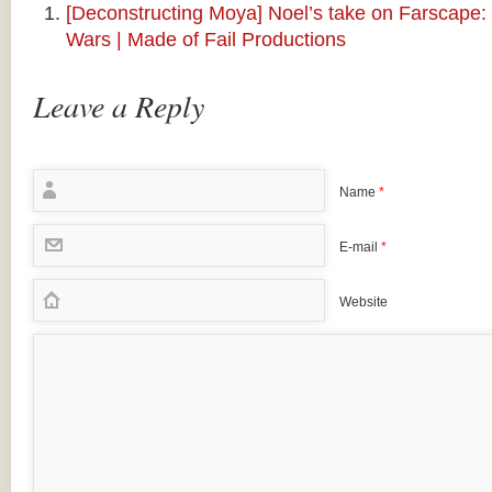
[Deconstructing Moya] Noel’s take on Farscape
Wars | Made of Fail Productions
Leave a Reply
Name
*
E-mail
*
Website