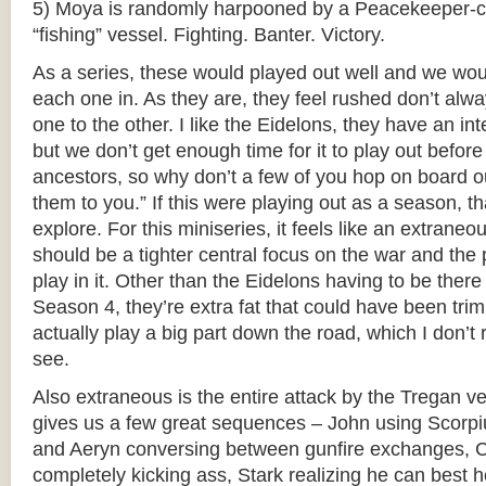
5) Moya is randomly harpooned by a Peacekeeper-c
“fishing” vessel. Fighting. Banter. Victory.
As a series, these would played out well and we wou
each one in. As they are, they feel rushed don’t alwa
one to the other. I like the Eidelons, they have an int
but we don’t get enough time for it to play out befor
ancestors, so why don’t a few of you hop on board ou
them to you.” If this were playing out as a season, t
explore. For this miniseries, it feels like an extraneo
should be a tighter central focus on the war and the 
play in it. Other than the Eidelons having to be the
Season 4, they’re extra fat that could have been tr
actually play a big part down the road, which I don’t
see.
Also extraneous is the entire attack by the Tregan ve
gives us a few great sequences – John using Scorpiu
and Aeryn conversing between gunfire exchanges, 
completely kicking ass, Stark realizing he can best h