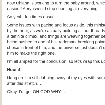
now Chiana is working to turn the baby around, wh
easier if Aeryn would stop shooting at everything.
So yeah, fun times ensue.
Some issues with pacing and focus aside, this miniser
by the hour, as we’re actually building all our thread
a definite climax, and things are weaving together bea
being pushed to one of his trademark breaking point
choice in front of him, and the universe just doesn’t 
him to make the right one.
I’m all amped for the conclusion, so let’s wrap this u
Hour 4
Hang on. I’m still dabbing away at my eyes with some
after this stretch….
Okay, I’m go–OH GOD WHY….
….