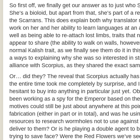
So first off, we finally get our answer as to just who 
She’s a bioloid, but apart from that, she’s part of a 
the Scarrans. This does explain both why translator
work on her and her ability to learn languages at an a
well as being able to re-attach lost limbs, traits that
appear to share (the ability to walk on walls, howeve
normal Kalish trait, as we finally see them do it in th
a ways to explaining why she was so interested in str
alliance with Scorpius, as they shared the exact sam
Or… did they? The reveal that Scorpius actually ha
the entire time took me completely by surprise, and I 
hesitant to buy into anything in particular just yet. 
been working as a spy for the Emperor based on thei
motives could still be just about anywhere at this po
fabrication (either in part or in total), and was he u
resources to research wormholes not to use against 
deliver to them? Or is he playing a double agent to b
trying to save face? Were the Red Flowers we’ve see