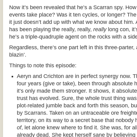
Now it’s been revealed that he’s a Scarran spy. How
events take place? Was it ten cycles, or longer? The t
it just doesn’t add up with what we know about him.
has been playing the really, really,
really
long con, it’
he’s a triple-quadruple agent on the rocks with a side 
Regardless, there’s one part left in this three-parter,
blazin’.
Things to note this episode:
Aeryn and Crichton are in perfect synergy now. 
four years (give or take), been through absolute h
it’s only made them stronger. It shows, it absolu
trust has evolved. Sure, the whole trust thing was
plot-related jumble back and forth this season, 
by Scarrans. Taken on an untraceable ore freight
territory, on its way to a secret base that nobod
of
, let alone knew where to find it. She was, for a
already dead. She kept herself sane by believing