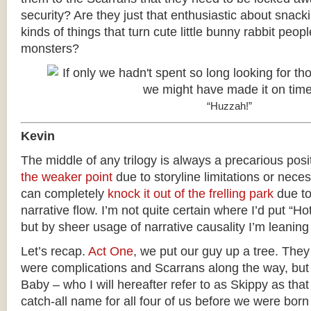
security? Are they just that enthusiastic about snack
kinds of things that turn cute little bunny rabbit peopl
monsters?
“Huzzah!”
Kevin
The middle of any trilogy is always a precarious posit
the weaker point
due to storyline limitations or neces
can completely
knock it out of the frelling park
due to
narrative flow. I’m not quite certain where I’d put “Hot
but by sheer usage of narrative causality I’m leaning 
Let’s recap.
Act One
, we put our guy up a tree. The
were complications and Scarrans along the way, but
Baby – who I will hereafter refer to as Skippy as tha
catch-all name for all four of us before we were bo