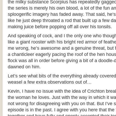
the milky substance Scorpius has repeatedly gagged
the series is merely his own blood, a lot of the fun a
sploogerific imagery has faded away. That said, he’s 
like he just deep throated a rod that built up a few d
making juice before popping off all over his tonsils.
And speaking of cock, and I the only one who thoug
like a giant rooster with his bright red armor of feat
me wrong, he’s awesome and a genuine threat, but h
a chanticleer eagerly pacing the roof of the hen hou
flock was all in order before giving a bit of a doodle-d
dawned on him.
Let’s see what bits of the everything already covered
weasel a few extra observations out of…
Kevin, I have no issue with the idea of Crichton break
the woman he loves. Just with the way in which it w
not wrong for disagreeing with you on that. But I’ve 
episode is in the past. I agree with you here that the