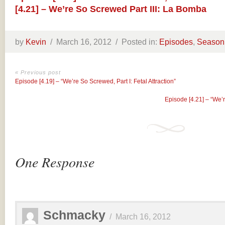
[4.21] – We’re So Screwed Part III: La Bomba
by
Kevin
/
March 16, 2012 /
Posted in:
Episodes
,
Season
« Previous post
Episode [4.19] – “We’re So Screwed, Part I: Fetal Attraction”
Episode [4.21] – “We’
One Response
Schmacky
/
March 16, 2012