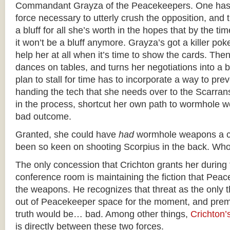
Commandant Grayza of the Peacekeepers. One has
force necessary to utterly crush the opposition, and t
a bluff for all she’s worth in the hopes that by the tim
it won’t be a bluff anymore. Grayza’s got a killer poke
help her at all when it’s time to show the cards. The
dances on tables, and turns her negotiations into a 
plan to stall for time has to incorporate a way to pre
handing the tech that she needs over to the Scarrans. 
in the process, shortcut her own path to wormhole w
bad outcome.
Granted, she could have
had
wormhole weapons a cy
been so keen on shooting Scorpius in the back. Wh
The only concession that Crichton grants her during t
conference room is maintaining the fiction that Pea
the weapons. He recognizes that threat as the only 
out of Peacekeeper space for the moment, and prema
truth would be… bad. Among other things,
Crichton’
is directly between these two forces.