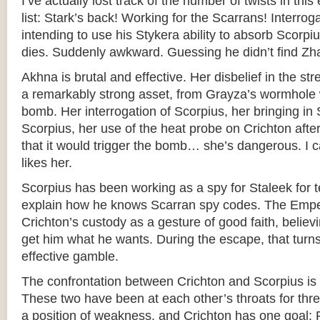
I’ve actually lost track of the number of twists in th
list: Stark’s back! Working for the Scarrans! Interro
intending to use his Stykera ability to absorb Scorp
dies. Suddenly awkward. Guessing he didn’t find Zh
Akhna is brutal and effective. Her disbelief in the st
a remarkably strong asset, from Grayza’s wormhole
bomb. Her interrogation of Scorpius, her bringing in 
Scorpius, her use of the heat probe on Crichton after 
that it would trigger the bomb… she’s dangerous. I
likes her.
Scorpius has been working as a spy for Staleek for 
explain how he knows Scarran spy codes. The Emper
Crichton’s custody as a gesture of good faith, believi
get him what he wants. During the escape, that turn
effective gamble.
The confrontation between Crichton and Scorpius is 
These two have been at each other’s throats for thre
a position of weakness, and Crichton has one goal: