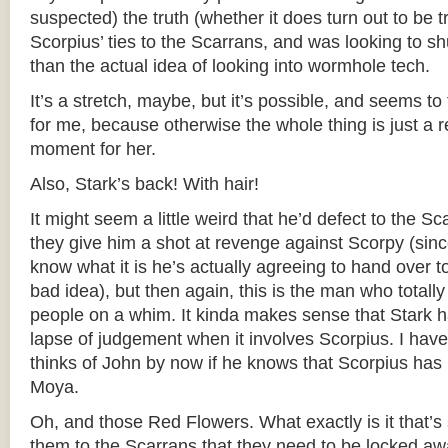
suspected) the truth (whether it does turn out to be t
Scorpius’ ties to the Scarrans, and was looking to s
than the actual idea of looking into wormhole tech.
It’s a stretch, maybe, but it’s possible, and seems to
for me, because otherwise the whole thing is just a r
moment for her.
Also, Stark’s back! With hair!
It might seem a little weird that he’d defect to the S
they give him a shot at revenge against Scorpy (sinc
know what it is he’s actually agreeing to hand over t
bad idea), but then again, this is the man who totall
people on a whim. It kinda makes sense that Stark has 
lapse of judgement when it involves Scorpius. I hav
thinks of John by now if he knows that Scorpius has
Moya.
Oh, and those Red Flowers. What exactly is it that’s
them to the Scarrans that they need to be locked a