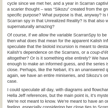
cycle since we met her, and a year in Scarran captiv
a scarier thought – was “Sikozu” created from the g
specific purpose? What purpose is that, anyway? Is
Scarran spy in that Unrealized Reality? Is that also w
supernaturally amazing?
Of course, if we allow the variable ScarranSpy to 
then what does that mean for the apparent Kalish Infi
speculate that the bioloid incursion is meant to destab
Kalish’s dependence on the Scarrans, or a
coup-d’ét
altogether? Or is it something else entirely? We hav
enough to make an informed guess, and the series i
close. Perhaps, like the Nebari, it’s an unanswered
again, we have an entire miniseries, and Sikozu’s o
case.
I could speculate all day, with diagrams and flowch
Hella Jeff references, but the main point is, it’s mys
We’re not meant to know. We’re meant to have an o
feeling, especially considering her close ties to Scor