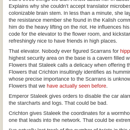
Explains why she couldn’t accept translator microbe
colonizable brain stem. In less than a minute, she la
the resistance member she found in the Kalish comm
him do the heavy lifting on the riot. He influences hi
code for the elevator to the flower room, and kickstarts
refreshingly nice to have friends in high places.
That elevator. Nobody ever figured Scarrans for
hip
highest security area on the base is a cavern filled w
Flowers that Staleek calls a delicacy when offering t
Flowers that Crichton insultingly identifies as hummi
whose precise importance to the Scarrans is unknown 
Flowers that we
have actually
seen before
.
Emperor Staleek gives orders to disable the car ala
the starcharts and logs. That could be bad.
Crichton gives Staleek the coordinates for a wormhol
one that leads into the network. That could be extre