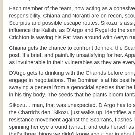
Each member of the team, now acting as a cohesive u
responsibility. Chiana and Noranti are on recon, scou
Scorpius and possible escape routes. Sikozu is assig
influence the Kalish, as D’Argo and Rygel do the sa
Crichton is waving his Fat Man around with Aeryn r
Chiana gets the chance to confront Jennek, the Scar
post. It’s brief, and painfully unsatisfying for her. A
as invulnerable in their vulnerables as they are ever
D’Argo gets to drinking with the Charrids before brin
engage in negotiations. The Dominar is at his best 
swaying a general from a genocidal species that he 
in his tiny body. The seeds that he plants bloom fanta
Sikozu… man, that was unexpected. D’Argo has to 
the Charrid’s den. Sikozu just walks up, identifies a
resistance movement against the Scarrans, flashes h
spinning her eye around (what.), and outs herself a
that’s three things we didn’t know about her in about