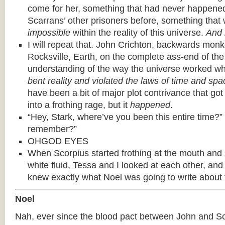
come for her, something that had never happened
Scarrans’ other prisoners before, something that w
impossible
within the reality of this universe.
And 
I will repeat that. John Crichton, backwards mo
Rocksville, Earth, on the complete ass-end of th
understanding of the way the universe worked wh
bent reality and violated the laws of time and spac
have been a bit of major plot contrivance that go
into a frothing rage, but it
happened
.
“Hey, Stark, where’ve you been this entire time?”
remember?”
OHGOD EYES
When Scorpius started frothing at the mouth and s
white fluid, Tessa and I looked at each other, an
knew exactly what Noel was going to write about 
Noel
Nah, ever since the blood pact between John and Sc