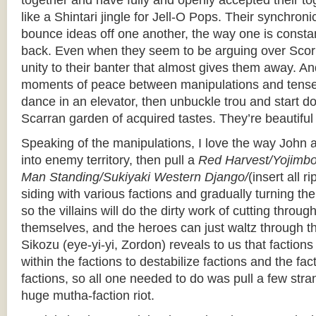
together and have fully and openly accepted their t
like a Shintari jingle for Jell-O Pops. Their synchroni
bounce ideas off one another, the way one is constan
back. Even when they seem to be arguing over Scorpi
unity to their banter that almost gives them away. A
moments of peace between manipulations and tense 
dance in an elevator, then unbuckle trou and start do
Scarran garden of acquired tastes. They’re beautiful
Speaking of the manipulations, I love the way John 
into enemy territory, then pull a
Red Harvest/Yojimbo/F
Man Standing/Sukiyaki Western Django/
(insert all r
siding with various factions and gradually turning t
so the villains will do the dirty work of cutting throu
themselves, and the heroes can just waltz through t
Sikozu (eye-yi-yi, Zordon) reveals to us that factions
within the factions to destabilize factions and the fa
factions, so all one needed to do was pull a few st
huge mutha-faction riot.