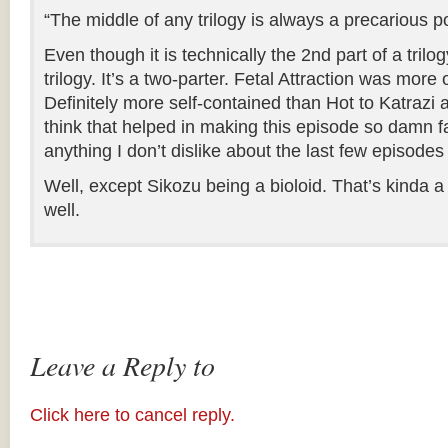
“The middle of any trilogy is always a precarious po
Even though it is technically the 2nd part of a trilogy
trilogy. It’s a two-parter. Fetal Attraction was more 
Definitely more self-contained than Hot to Katrazi
think that helped in making this episode so damn fa
anything I don’t dislike about the last few episodes
Well, except Sikozu being a bioloid. That’s kinda a 
well.
Leave a Reply to
Click here to cancel reply.