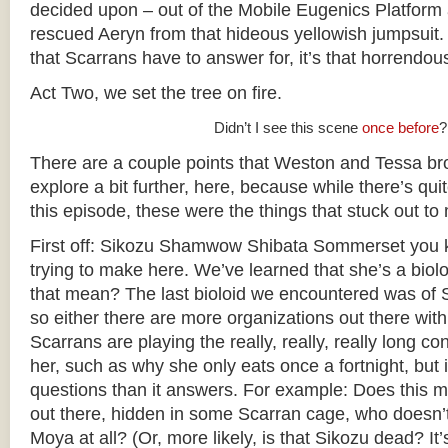
decided upon – out of the Mobile Eugenics Platform 
rescued Aeryn from that hideous yellowish jumpsuit. (
that Scarrans have to answer for, it’s that horrendous
Act Two, we set the tree on fire.
Didn’t I see this scene
once before
?
There are a couple points that Weston and Tessa brou
explore a bit further, here, because while there’s quite
this episode, these were the things that stuck out to
First off: Sikozu Shamwow Shibata Sommerset you k
trying to make here. We’ve learned that she’s a biol
that mean? The last bioloid we encountered was of 
so either there are more organizations out there with
Scarrans are playing the really, really, really long con
her, such as why she only eats once a fortnight, but i
questions than it answers. For example: Does this m
out there, hidden in some Scarran cage, who doesn
Moya at all? (Or, more likely, is that Sikozu dead? It’s