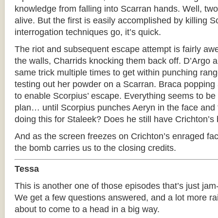
knowledge from falling into Scarran hands. Well, two
alive. But the first is easily accomplished by killing 
interrogation techniques go, it’s quick.
The riot and subsequent escape attempt is fairly aw
the walls, Charrids knocking them back off. D’Argo 
same trick multiple times to get within punching rang
testing out her powder on a Scarran. Braca popping 
to enable Scorpius’ escape. Everything seems to be 
plan… until Scorpius punches Aeryn in the face and t
doing this for Staleek? Does he still have Crichton’s 
And as the screen freezes on Crichton’s enraged fac
the bomb carries us to the closing credits.
Tessa
This is another one of those episodes that’s just jam
We get a few questions answered, and a lot more rai
about to come to a head in a big way.