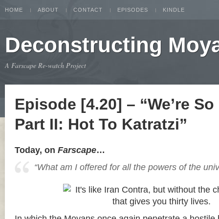
HOME
ABOUT
CONTACT
EPISODES
KINDLE
Deconstructing Moy
A Farscape Re-watch Project
Episode [4.20] – “We’re So
Part II: Hot To Katratzi”
Today, on
Farscape
…
“What am I offered for all the powers of the uni
In which the Moyans once again penetrate a hostile