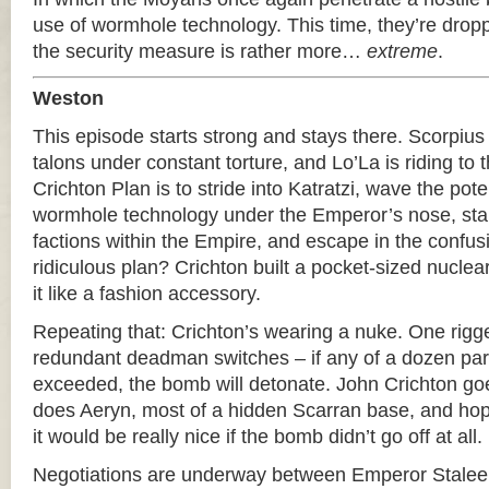
use of wormhole technology. This time, they’re dropp
the security measure is rather more…
extreme
.
Weston
This episode starts strong and stays there. Scorpius 
talons under constant torture, and Lo’La is riding to
Crichton Plan is to stride into Katratzi, wave the poten
wormhole technology under the Emperor’s nose, start
factions within the Empire, and escape in the confusi
ridiculous plan? Crichton built a pocket-sized nucle
it like a fashion accessory.
Repeating that: Crichton’s wearing a nuke. One rigge
redundant deadman switches – if any of a dozen pa
exceeded, the bomb will detonate. John Crichton go
does Aeryn, most of a hidden Scarran base, and ho
it would be really nice if the bomb didn’t go off at all.
Negotiations are underway between Emperor Staleek