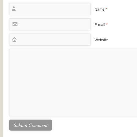
Name
*
E-mail
*
Website