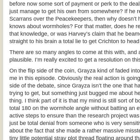
before now some sort of payment or perk to the deal
just manage to get his own from somewhere? If he rea
Scarrans over the Peacekeepers, then why doesn’t 
knows about wormholes? For that matter, does he re
that knowledge, or was Harvey’s claim that he beam
straight to his brain a total lie to get Crichton to hea
There are so many angles to come at this with, and a
plausible. I’m really excited to get a resolution on thi
On the flip side of the coin, Grayza kind of faded in
me in this episode. Obviously the real action is goin
side of the debate, since Grayza isn’t the one that h
trying to get, but something just bugged me about he
thing. I think part of it is that my mind is still sort of
total 180 on the wormhole angle without batting an 
active steps to ensure than the research project was
just be total denial from someone who is very sensiti
about the fact that she made a rather massive misste
tiny little potential stray plot thread floating around