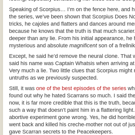
Speaking of Scorpius… I’m on the fence here, and 
the series, we’ve been shown that Scorpius Does No
tricks, he cajoles and flatters and dances around merr
because he knows that the truth is that much scarier
deeper than any lie. From his initial appearance, he 
mysterious and absolute
magnificent
son of a frellnik
Except, he said he’d remove the neural clone. That w
said his name was Captain Whatsis when arriving at 
Very much a lie. Two little clues that Scorpius might
untruths as we previously suspected.
Still, it was
one of the best episodes of the series
whe
found out why he hated Scarrans so much. I said the
now, it is far more credible that this is the truth, bec
such a way that doesn’t paint him in a flattering ligh
abortive experiment gone wrong. Yes, he did horrible
went back and killed his creche-mother not out of ju
gave Scarran secrets to the Peacekeepers.