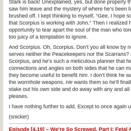
Stark is back! Unexplained, yes, but done properly th
saw him leave and the mystery of where he’s been li
brushed off. I kept thinking to myself, “Gee, I hope
that Scorpius is working
with
John.” Then I realized 
opportunity to tear apart the soul of the man who tore
too juicy of a temptation to ignore.
And Scorpius. Oh, Scorpius. Don’t you all know by n
serves neither the Peacekeepers nor the Scarrans? 
Scorpius, and he’s such a meticulous planner that h
connections and angles on both sides that he can 
they become useful to benefit
him
. I don’t think he 
the wormhole weapons.
He
wants them so he’ll final
stake out his
own
side and do away with any and all 
pleases.
I have nothing further to add. Except to once again 
(snicker)
Episode [4.19] – We’re So Screwed, Part I: Fetal 