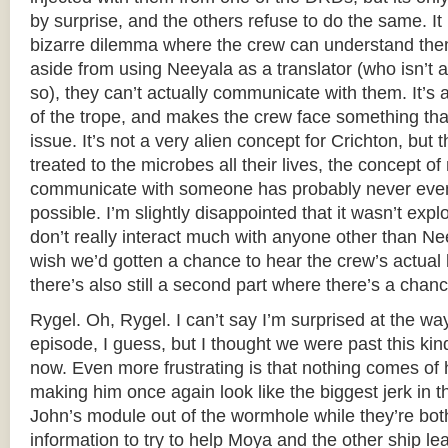
by surprise, and the others refuse to do the same. I
bizarre dilemma where the crew can understand them 
aside from using Neeyala as a translator (who isn’t a
so), they can’t actually communicate with them. It’s a
of the trope, and makes the crew face something tha
issue. It’s not a very alien concept for Crichton, but
treated to the microbes all their lives, the concept of
communicate with someone has probably never even
possible. I’m slightly disappointed that it wasn’t expl
don’t really interact much with anyone other than Nee
wish we’d gotten a chance to hear the crew’s actual
there’s also still a second part where there’s a chanc
Rygel. Oh, Rygel. I can’t say I’m surprised at the way
episode, I guess, but I thought we were past this kin
now. Even more frustrating is that nothing comes of 
making him once again look like the biggest jerk in t
John’s module out of the wormhole while they’re both
information to try to help Moya and the other ship l