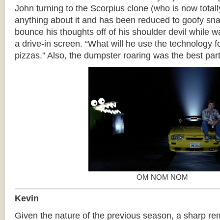
John turning to the Scorpius clone (who is now total
anything about it and has been reduced to goofy sna
bounce his thoughts off of his shoulder devil while w
a drive-in screen. “What will he use the technology fo
pizzas.” Also, the dumpster roaring was the best part
OM NOM NOM
Kevin
Given the nature of the previous season, a sharp re