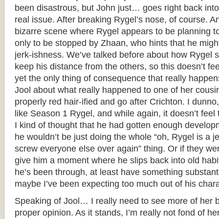
been disastrous, but John just… goes right back int
real issue. After breaking Rygel’s nose, of course. An
bizarre scene where Rygel appears to be planning to 
only to be stopped by Zhaan, who hints that he migh
jerk-ishness. We’ve talked before about how Rygel 
keep his distance from the others, so this doesn’t fee
yet the only thing of consequence that really happens
Jool about what really happened to one of her cousi
properly red hair-ified and go after Crichton. I dunno,
like Season 1 Rygel, and while again, it doesn’t feel t
I kind of thought that he had gotten enough developm
he wouldn’t be just doing the whole “oh, Rygel is a jer
screw everyone else over again” thing. Or if they wer
give him a moment where he slips back into old habi
he’s been through, at least have something substanti
maybe I’ve been expecting too much out of his charac
Speaking of Jool… I really need to see more of her b
proper opinion. As it stands, I’m really not fond of h