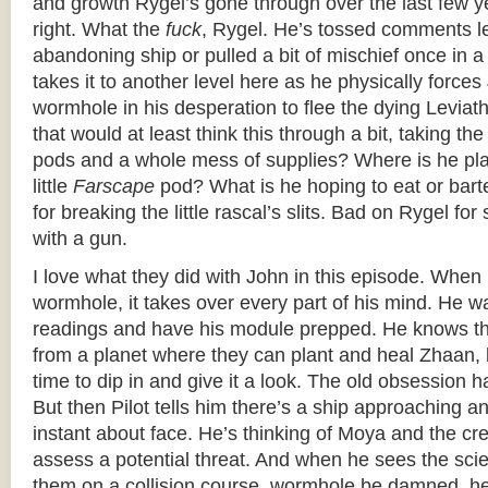
and growth Rygel’s gone through over the last few ye
right. What the
fuck
, Rygel. He’s tossed comments le
abandoning ship or pulled a bit of mischief once in a 
takes it to another level here as he physically forces
wormhole in his desperation to flee the dying Levia
that would at least think this through a bit, taking the
pods and a whole mess of supplies? Where is he pla
little
Farscape
pod? What is he hoping to eat or bar
for breaking the little rascal’s slits. Bad on Rygel fo
with a gun.
I love what they did with John in this episode. When 
wormhole, it takes over every part of his mind. He wa
readings and have his module prepped. He knows the
from a planet where they can plant and heal Zhaan,
time to dip in and give it a look. The old obsession h
But then Pilot tells him there’s a ship approaching
instant about face. He’s thinking of Moya and the cr
assess a potential threat. And when he sees the sci
them on a collision course, wormhole be damned, he