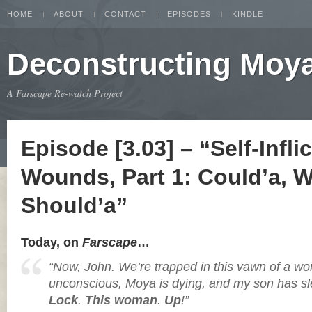
HOME
ABOUT
CONTACT
EPISODES
KINDLE
Deconstructing Moy
A Farscape Re-watch Project
Episode [3.03] – “Self-Infl​i
Wounds, Part 1: Could’a, W
Should’a”
Today, on
Farscape
…
“Now, John. We’re trapped in this vawn of a wor
unconscious, Moya is dying, and my son has sl
Lock
.
This woman
.
Up
!”