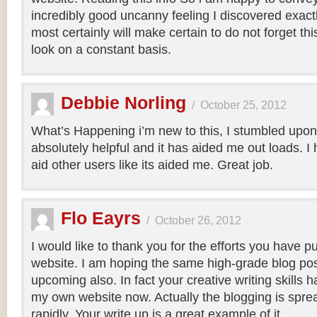
incredibly good uncanny feeling I discovered exact
most certainly will make certain to do not forget this
look on a constant basis.
Debbie Norling
/
October 25, 2012
What’s Happening i’m new to this, I stumbled upon t
absolutely helpful and it has aided me out loads. I
aid other users like its aided me. Great job.
Flo Eayrs
/
October 26, 2012
I would like to thank you for the efforts you have put
website. I am hoping the same high-grade blog pos
upcoming also. In fact your creative writing skills 
my own website now. Actually the blogging is sprea
rapidly. Your write up is a great example of it.