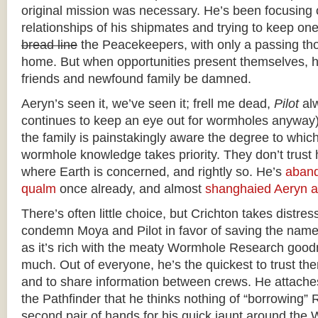
original mission was necessary. He’s been focusing 
relationships of his shipmates and trying to keep on
bread line
the Peacekeepers, with only a passing tho
home. But when opportunities present themselves, he
friends and newfound family be damned.
Aeryn’s seen it, we’ve seen it; frell me dead,
Pilot
alw
continues to keep an eye out for wormholes anyway)
the family is painstakingly aware the degree to which
wormhole knowledge takes priority. They don’t trust 
where Earth is concerned, and rightly so. He’s
aband
qualm
once already, and almost
shanghaied Aeryn a
There’s often little choice, but Crichton takes distressi
condemn Moya and Pilot in favor of saving the name
as it’s rich with the meaty Wormhole Research good
much. Out of everyone, he’s the quickest to trust th
and to share information between crews. He attaches
the Pathfinder that he thinks nothing of “borrowing”
second pair of hands for his quick jaunt around th