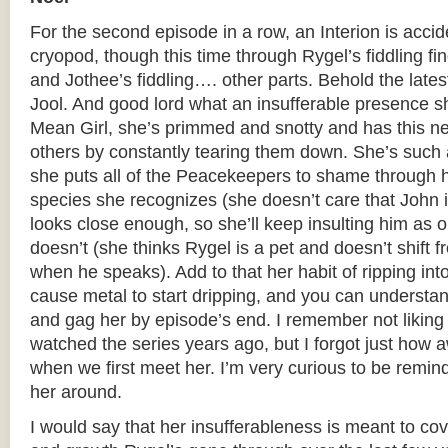
For the second episode in a row, an Interion is accid
cryopod, though this time through Rygel’s fiddling fi
and Jothee’s fiddling…. other parts. Behold the late
Jool. And good lord what an insufferable presence sh
Mean Girl, she’s primmed and snotty and has this nee
others by constantly tearing them down. She’s such a c
she puts all of the Peacekeepers to shame through 
species she recognizes (she doesn’t care that John 
looks close enough, so she’ll keep insulting him as 
doesn’t (she thinks Rygel is a pet and doesn’t shift 
when he speaks). Add to that her habit of ripping int
cause metal to start dripping, and you can understa
and gag her by episode’s end. I remember not liking 
watched the series years ago, but I forgot just how a
when we first meet her. I’m very curious to be remi
her around.
I would say that her insufferableness is meant to cov