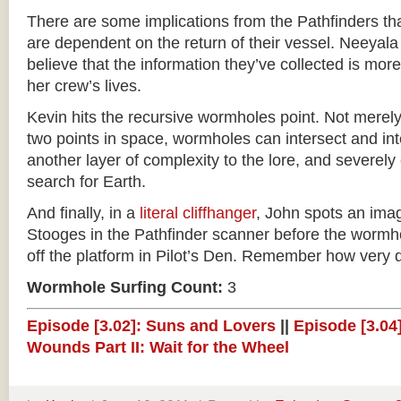
There are some implications from the Pathfinders that
are dependent on the return of their vessel. Neeyala
believe that the information they’ve collected is mor
her crew’s lives.
Kevin hits the recursive wormholes point. Not merel
two points in space, wormholes can intersect and int
another layer of complexity to the lore, and severely
search for Earth.
And finally, in a
literal cliffhanger
, John spots an ima
Stooges in the Pathfinder scanner before the wormh
off the platform in Pilot’s Den. Remember how very d
Wormhole Surfing Count:
3
Episode [3.02]: Suns and Lovers
||
Episode [3.04]
Wounds Part II: Wait for the Wheel