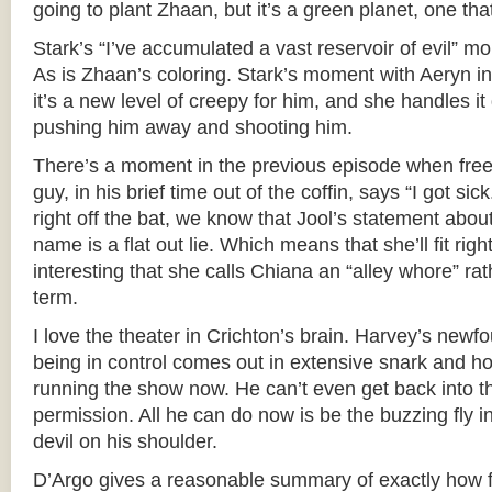
going to plant Zhaan, but it’s a green planet, one tha
Stark’s “I’ve accumulated a vast reservoir of evil” m
As is Zhaan’s coloring. Stark’s moment with Aeryn i
it’s a new level of creepy for him, and she handles it 
pushing him away and shooting him.
There’s a moment in the previous episode when free
guy, in his brief time out of the coffin, says “I got sic
right off the bat, we know that Jool’s statement about
name is a flat out lie. Which means that she’ll fit right
interesting that she calls Chiana an “alley whore” rat
term.
I love the theater in Crichton’s brain. Harvey’s newfo
being in control comes out in extensive snark and hos
running the show now. He can’t even get back into t
permission. All he can do now is be the buzzing fly in
devil on his shoulder.
D’Argo gives a reasonable summary of exactly how fr