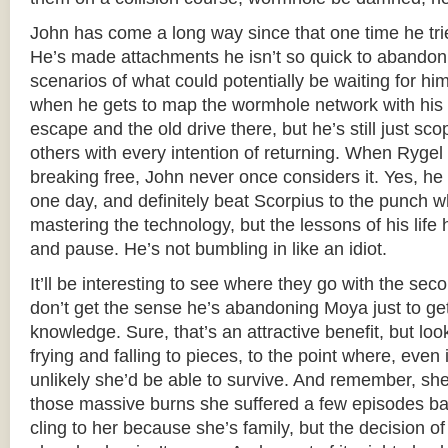
John has come a long way since that one time he trie
He’s made attachments he isn’t so quick to abandon
scenarios of what could potentially be waiting for 
when he gets to map the wormhole network with his 
escape and the old drive there, but he’s still just sco
others with every intention of returning. When Rygel
breaking free, John never once considers it. Yes, h
one day, and definitely beat Scorpius to the punch w
mastering the technology, but the lessons of his life
and pause. He’s not bumbling in like an idiot.
It’ll be interesting to see where they go with the se
don’t get the sense he’s abandoning Moya just to g
knowledge. Sure, that’s an attractive benefit, but lo
frying and falling to pieces, to the point where, even 
unlikely she’d be able to survive. And remember, she’
those massive burns she suffered a few episodes bac
cling to her because she’s family, but the decision 