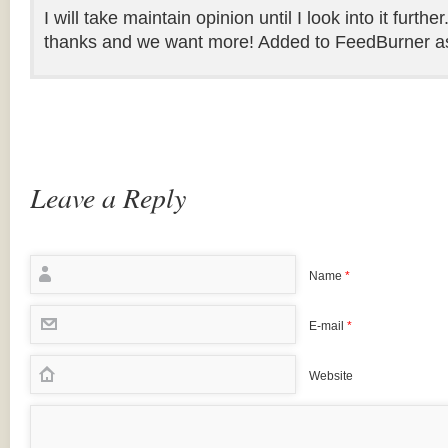
I will take maintain opinion until I look into it further
thanks and we want more! Added to FeedBurner as 
Leave a Reply
Name
*
E-mail
*
Website