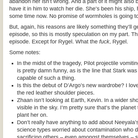
abandon her isn’t wrong. And a part of it might also b
have it in him to watch her die. She’s been his ship, 
some time now. No promise of wormholes is going to
But, again, his reasons are likely something they’ll ge
episode, so this is mostly speculation on my part. T
episode. Except for Rygel. What the
fuck
, Rygel.
Some notes:
In the midst of the tragedy, Pilot projectile vomit
is pretty damn funny, as is the line that Stark wa
capable of such a thing.
Is this the debut of D’Argo’s new wardrobe? I love
the red leather shoulder pieces.
Zhaan isn’t looking at Earth, Kevin. In a wider s
visible in the sky. I’m pretty sure that’s the plane
plant her on.
Don’t really have anything to add about Neeyala’s
science types worried about contamination who 
sacrificing others – even amongst themselves – so