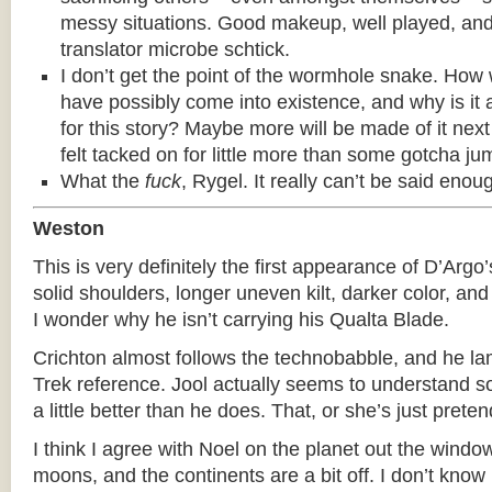
messy situations. Good makeup, well played, and 
translator microbe schtick.
I don’t get the point of the wormhole snake. How
have possibly come into existence, and why is it 
for this story? Maybe more will be made of it next
felt tacked on for little more than some gotcha ju
What the
fuck
, Rygel. It really can’t be said enou
Weston
This is very definitely the first appearance of D’Argo
solid shoulders, longer uneven kilt, darker color, an
I wonder why he isn’t carrying his Qualta Blade.
Crichton almost follows the technobabble, and he la
Trek reference. Jool actually seems to understand s
a little better than he does. That, or she’s just preten
I think I agree with Noel on the planet out the window
moons, and the continents are a bit off. I don’t know 