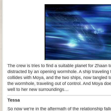
The crew is tries to find a suitable planet for Zhaan 
distracted by an opening wormhole. A ship traveling
collides with Moya, and the two ships, now tangled t
the wormhole, traveling out of control. And Moya do
well to her new surroundings…
Tessa
So now we’re in the aftermath of the relationship fall