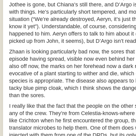
Jothee is gone, but Chiana’s still there, and D’Argo 
with things. He’s particularly short tempered, and mo
situation (“We’re already destroyed, Aeryn, it’s just 
know it yet”). Understandable, of course, considering
happened to him. Aeryn offers to talk to him about it
picked up from John, it seems), but D’Argo isn’t read
Zhaan is looking particularly bad now, the sores tha
episode having spread, visible now even behind her 
also off now, the marks on her forehead now a dark r
evocative of a plant starting to wither and die, which
species is appropriate. The disease also appears to
tacky blue pimp cloak, which I think shows the dange
than the sores.
I really like that the fact that the people on the othe
any of the crew. They’re from Celestia-knows-where 
like Crichton when he first encountered the group, t
translator microbes to help them. One of them does 
injected with them from one of the DRDs, but its on