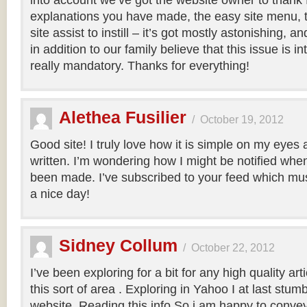
into account we’ve got the website owner to thank f
explanations you have made, the easy site menu, t
site assist to instill – it’s got mostly astonishing, and
in addition to our family believe that this issue is in
really mandatory. Thanks for everything!
Alethea Fusilier
/
October 19, 2012
Good site! I truly love how it is simple on my eyes 
written. I’m wondering how I might be notified wh
been made. I’ve subscribed to your feed which mus
a nice day!
Sidney Collum
/
October 22, 2012
I’ve been exploring for a bit for any high quality art
this sort of area . Exploring in Yahoo I at last stum
website. Reading this info So i am happy to convey