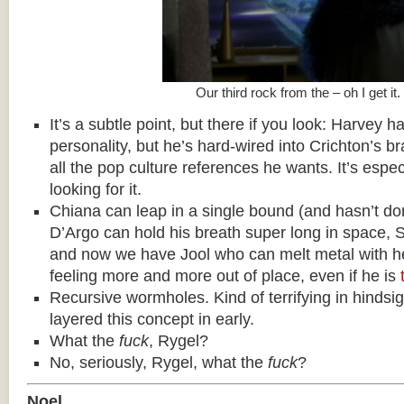
Our third rock from the – oh I get it.
It’s a subtle point, but there if you look: Harvey h
personality, but he’s hard-wired into Crichton’s 
all the pop culture references he wants. It’s espec
looking for it.
Chiana can leap in a single bound (and hasn’t done
D’Argo can hold his breath super long in space, 
and now we have Jool who can melt metal with h
feeling more and more out of place, even if he is
Recursive wormholes. Kind of terrifying in hindsig
layered this concept in early.
What the
fuck
, Rygel?
No, seriously, Rygel, what the
fuck
?
Noel