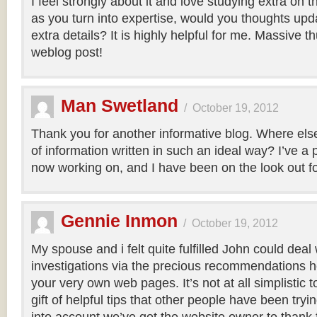
I feel strongly about it and love studying extra on thi
as you turn into expertise, would you thoughts upd
extra details? It is highly helpful for me. Massive t
weblog post!
Man Swetland
/
October 19, 2012
Thank you for another informative blog. Where else 
of information written in such an ideal way? I’ve a p
now working on, and I have been on the look out fo
Gennie Inmon
/
October 19, 2012
My spouse and i felt quite fulfilled John could deal 
investigations via the precious recommendations 
your very own web pages. It’s not at all simplistic 
gift of helpful tips that other people have been tryi