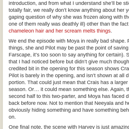
introduction, and from what I understand she’ll be st
totally fair, we really don’t know anything about her y
gaping question of why she was frozen along with the
one of them really was deathly ill) other than the fact
chameleon hair and her scream melts things
.
We end the episode with Moya in really bad shape. 
things, she and Pilot may be past the point of saving 
Farscape, it’s too soon to say anything for certain).
that I had noticed before but didn’t give much thoug
credited bit in the opening for this season shows Crais
Pilot is barely in the opening, and isn’t shown at all 
portion. That could just mean that Crais has a larger 
season. Or… it could mean something else. Again, tho
second half to this two-parter, and Moya has faced 
back before now. Not to mention that Neeyala and h
obviously hiding something and have something beh
on.
One final note, the scene with Harvey is just amazing.