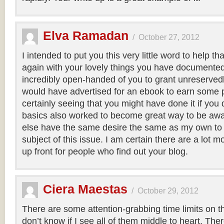
Elva Ramadan
/
October 27, 2012
I intended to put you this very little word to help 
again with your lovely things you have documented a
incredibly open-handed of you to grant unreserved
would have advertised for an ebook to earn some pr
certainly seeing that you might have done it if you
basics also worked to become great way to be aw
else have the same desire the same as my own to
subject of this issue. I am certain there are a lot m
up front for people who find out your blog.
Ciera Maestas
/
October 29, 2012
There are some attention-grabbing time limits on th
don’t know if I see all of them middle to heart. Ther