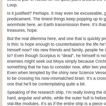
Loop.
Is it justified? Perhaps. It may even be excuseable, g
predicament. The tiniest things keep popping up to 
wormhole here, an Earth transmission there. It’s that 
treasures, hope.
But the real dilemma here, and one that is quickly pre
is this: Is hope enough to counterbalance the life he’
himself now? His new friends and family, people he i
to? Even though Scorpius is “dead”, he himself is no
enemies might seek out Moya simply because Crichto
something that he has to consider now, after two y
Even when tempted by the shiny new Science Vesse
to be crossing his now-mismatched brain. It’s a cros
one that he’ll be contemplating quite a bit.
Speaking of the research ship, I’m really loving the des
hard, angular and white, while the outer hull is hel
vial-like modules. It’s as if the entire ship is a piece 