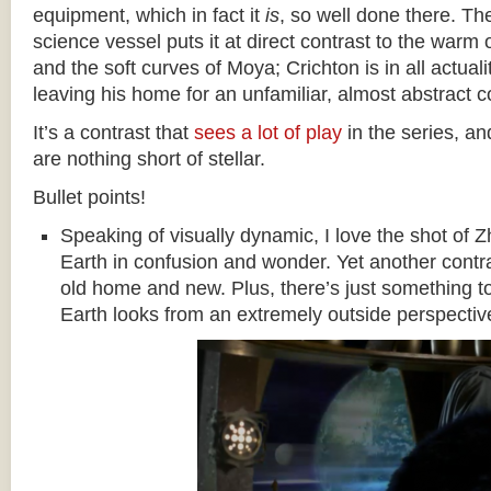
equipment, which in fact it
is
, so well done there. The
science vessel puts it at direct contrast to the war
and the soft curves of Moya; Crichton is in all actual
leaving his home for an unfamiliar, almost abstract 
It’s a contrast that
sees a lot of play
in the series, an
are nothing short of stellar.
Bullet points!
Speaking of visually dynamic, I love the shot of
Earth in confusion and wonder. Yet another contr
old home and new. Plus, there’s just something t
Earth looks from an extremely outside perspectiv