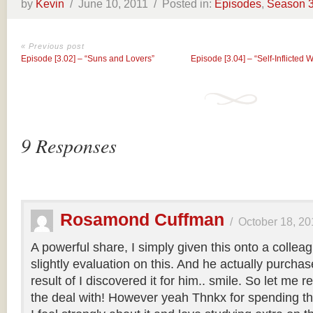
by
Kevin
/
June 10, 2011 /
Posted in:
Episodes
,
Season 
« Previous post
Episode [3.02] – “Suns and Lovers”
Episode [3.04] – “Self-Inflicted 
9 Responses
Rosamond Cuffman
/
October 18, 20
A powerful share, I simply given this onto a colle
slightly evaluation on this. And he actually purcha
result of I discovered it for him.. smile. So let me 
the deal with! However yeah Thnkx for spending the