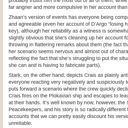
probably trusts him the most out of all of them, whil
far angrier and more compulsive in her account than
Zhaan’s version of events has everyone being compar
and agreeable (even her account of D’Argo “losing his
key), although her reliability as a witness is somewha
slightly obvious that she’s cleaning up her account f
throwing in flattering remarks about them (the fact t
her scenario seems nervous and almost out of chara
reflecting the fact that she’s struggling to put the situ
she can and is having to fabricate parts).
Stark, on the other hand, depicts Crais as plainly ant
everyone reacting very negatively and suspiciously 
puts forward a scenario where the crew quickly declin
Crais fires on the Plokavian ship and escapes to le
at their hands. It’s well known by now, however, the 
Peacekeepers, and his story is so radically different
accounts that we can pretty easily discount his versi
unreliable.