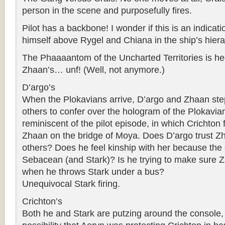
person in the scene and purposefully fires.
Pilot has a backbone! I wonder if this is an indicati
himself above Rygel and Chiana in the ship’s hiera
The Phaaaantom of the Uncharted Territories is h
Zhaan’s… unf! (Well, not anymore.)
D’argo’s
When the Plokavians arrive, D’argo and Zhaan ste
others to confer over the hologram of the Plokavian 
reminiscent of the pilot episode, in which Crichton
Zhaan on the bridge of Moya. Does D’argo trust Z
others? Does he feel kinship with her because the 
Sebacean (and Stark)? Is he trying to make sure Z
when he throws Stark under a bus?
Unequivocal Stark firing.
Crichton’s
Both he and Stark are putzing around the console