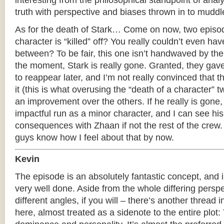
interesting from the philosophical standpoint of anal
truth with perspective and biases thrown in to muddl
As for the death of Stark… Come on now, two episo
character is “killed” off? You really couldn’t even ha
between? To be fair, this one isn’t handwaved by the 
the moment, Stark is really gone. Granted, they gave
to reappear later, and I’m not really convinced that t
it (this is what overusing the “death of a character” tw
an improvement over the others. If he really is gone
impactful run as a minor character, and I can see hi
consequences with Zhaan if not the rest of the crew.
guys know how I feel about that by now.
Kevin
The episode is an absolutely fantastic concept, and 
very well done. Aside from the whole differing persp
different angles, if you will – there’s another thread 
here, almost treated as a sidenote to the entire plot