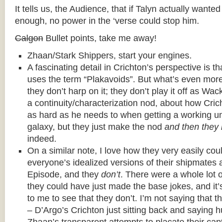
It tells us, the Audience, that if Talyn actually want
enough, no power in the ‘verse could stop him.
Calgon
Bullet points, take me away!
Zhaan/Stark Shippers, start your engines.
A fascinating detail in Crichton’s perspective is t
uses the term “Plakavoids”. But what’s even more 
they don’t harp on it; they don’t play it off as Wack
a continuity/characterization nod, about how Crich
as hard as he needs to when getting a working u
galaxy, but they just make the nod
and then they
indeed.
On a similar note, I love how they very easily cou
everyone’s idealized versions of their shipmate
Episode, and they
don’t
. There were a whole lot 
they could have just made the base jokes, and it’
to me to see that they don’t. I’m not saying that 
– D’Argo’s Crichton just sitting back and saying 