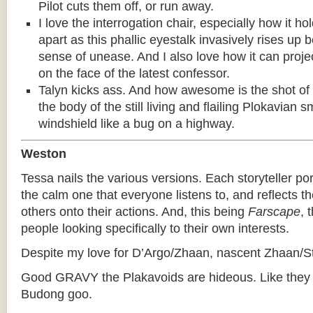
Pilot cuts them off, or run away.
I love the interrogation chair, especially how it ho
apart as this phallic eyestalk invasively rises up
sense of unease. And I also love how it can proje
on the face of the latest confessor.
Talyn kicks ass. And how awesome is the shot of 
the body of the still living and flailing Plokavian 
windshield like a bug on a highway.
Weston
Tessa nails the various versions. Each storyteller p
the calm one that everyone listens to, and reflects th
others onto their actions. And, this being
Farscape
, 
people looking specifically to their own interests.
Despite my love for D’Argo/Zhaan, nascent Zhaan/Sta
Good GRAVY the Plakavoids are hideous. Like they g
Budong goo.