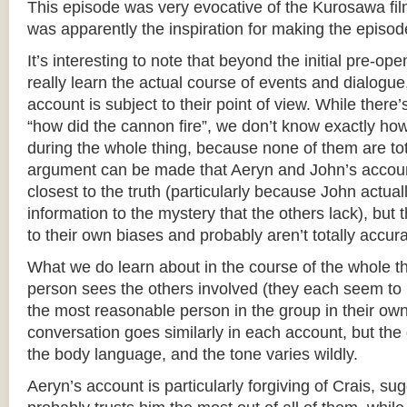
This episode was very evocative of the Kurosawa fi
was apparently the inspiration for making the episode 
It’s interesting to note that beyond the initial pre-o
really learn the actual course of events and dialogu
account is subject to their point of view. While there
“how did the cannon fire”, we don’t know exactly ho
during the whole thing, because none of them are tot
argument can be made that Aeryn and John’s account
closest to the truth (particularly because John actual
information to the mystery that the others lack), but t
to their own biases and probably aren’t totally accura
What we do learn about in the course of the whole t
person sees the others involved (they each seem to
the most reasonable person in the group in their ow
conversation goes similarly in each account, but the d
the body language, and the tone varies wildly.
Aeryn’s account is particularly forgiving of Crais, su