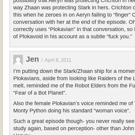
possibility that Aeryn was protecting Crichton in h
way Zhaan was protecting Stark in hers. Crichton 
this when he zeroes in on Aeryn failing to “finger” C
conversation with her at the end of the episode. 
correctly uses “Plokavian” in that conversation, so 
of Plokavoid in his account as a subtle “fuck you.”
Jen
/
April 8, 2011
I’m putting down the Stark/Zhaan ship for a moment
Plokavians, aside from looking like Raiders of the 
melt, reminded me of the Robot Elders from the F
“Fear of a Bot Planet”.
Also the female Plokavian’s voice reminded me of
Monty Python doing his standard “woman voice”.
Such a great episode though- you never really see t
study again, based on perception- other than John