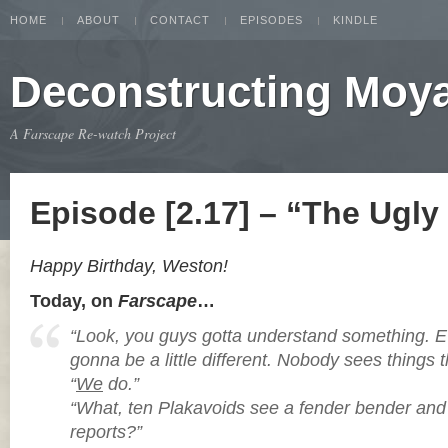
HOME
ABOUT
CONTACT
EPISODES
KINDLE
Deconstructing Moy
A Farscape Re-watch Project
Episode [2.17] – “The Ugly
Happy Birthday, Weston!
Today, on
Farscape
…
“Look, you guys gotta understand something. E
gonna be a little different. Nobody sees things
“
We
do.”
“What, ten Plakavoids see a fender bender and 
reports?”