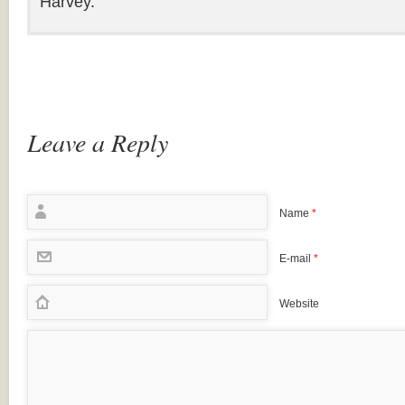
Harvey.
Leave a Reply
Name
*
E-mail
*
Website