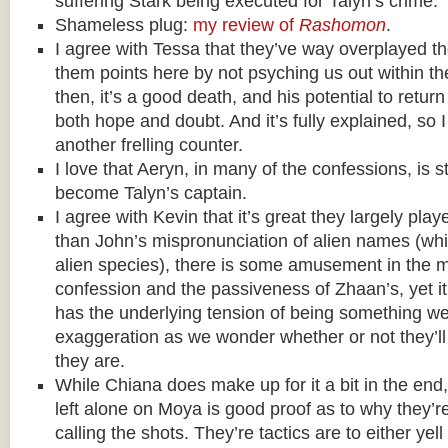
suffering Stark being executed for Talyn’s crime.
Shameless plug:
my review of
Rashomon
.
I agree with Tessa that they’ve way overplayed th
them points here by not psyching us out within 
then, it’s a good death, and his potential to retur
both hope and doubt. And it’s fully explained, so I
another frelling counter.
I love that Aeryn, in many of the confessions, is st
become Talyn’s captain.
I agree with Kevin that it’s great they largely playe
than John’s mispronunciation of alien names (while
alien species), there is some amusement in the 
confession and the passiveness of Zhaan’s, yet i
has the underlying tension of being something w
exaggeration as we wonder whether or not they’ll
they are.
While Chiana does make up for it a bit in the end
left alone on Moya is good proof as to why they’r
calling the shots. They’re tactics are to either yel