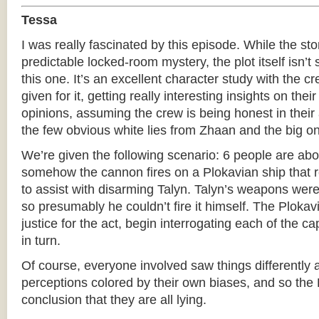
Tessa
I was really fascinated by this episode. While the stor
predictable locked-room mystery, the plot itself isn’t
this one. It’s an excellent character study with the 
given for it, getting really interesting insights on the
opinions, assuming the crew is being honest in their
the few obvious white lies from Zhaan and the big on
We’re given the following scenario: 6 people are ab
somehow the cannon fires on a Plokavian ship that r
to assist with disarming Talyn. Talyn’s weapons were
so presumably he couldn’t fire it himself. The Plokav
justice for the act, begin interrogating each of the
in turn.
Of course, everyone involved saw things differently 
perceptions colored by their own biases, and so the
conclusion that they are all lying.