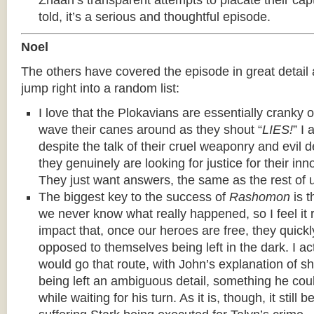
Zhaan’s transparent attempts to placate their capt
told, it’s a serious and thoughtful episode.
Noel
The others have covered the episode in great detail alr
jump right into a random list:
I love that the Plokavians are essentially cranky 
wave their canes around as they shout “
LIES!
” I 
despite the talk of their cruel weaponry and evil d
they genuinely are looking for justice for their in
They just want answers, the same as the rest of 
The biggest key to the success of
Rashomon
is t
we never know what really happened, so I feel it ro
impact that, once our heroes are free, they quickly
opposed to themselves being left in the dark. I ac
would go that route, with John’s explanation of sh
being left an ambiguous detail, something he co
while waiting for his turn. As it is, though, it still