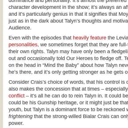
dominance and personality. It’s almost the preferred
character development in the show; it’s always an aft
and it’s particularly genius in that it signifies that
just as in the dark about Talyn’s thoughts and moti
Audience.
Even with the episodes that
heavily feature
the Levi
personalities
, we sometimes forget that they are full
their own rights. Talyn may have only been a fledgeli
out and occasionally told Our Heroes to fledge off. Te
on the head in “Mind the Baby” about how Talyn never
he’s there, and it’s only getting stronger as he gets o
Consider Crais’s choice of words, that his control is 
also makes the concession that at times – especiall
conflict
– it’s all he can do to rein Talyn in. It could be
could be his Gunship heritage, or it might just be tha
youth, but Talyn is a dominant force to be reckoned w
frightening
that the strong-willed Bialar Crais can onl
power.