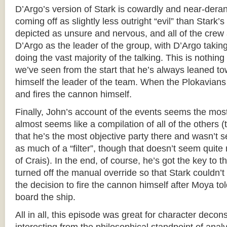
D’Argo’s version of Stark is cowardly and near-deran
coming off as slightly less outright “evil” than Stark’s
depicted as unsure and nervous, and all of the crew 
D’Argo as the leader of the group, with D’Argo takin
doing the vast majority of the talking. This is nothing
we’ve seen from the start that he’s always leaned t
himself the leader of the team. When the Plokavians 
and fires the cannon himself.
Finally, John’s account of the events seems the mos
almost seems like a compilation of all of the others 
that he’s the most objective party there and wasn’t 
as much of a “filter”, though that doesn’t seem quite 
of Crais). In the end, of course, he’s got the key to 
turned off the manual override so that Stark couldn’t
the decision to fire the cannon himself after Moya t
board the ship.
All in all, this episode was great for character decon