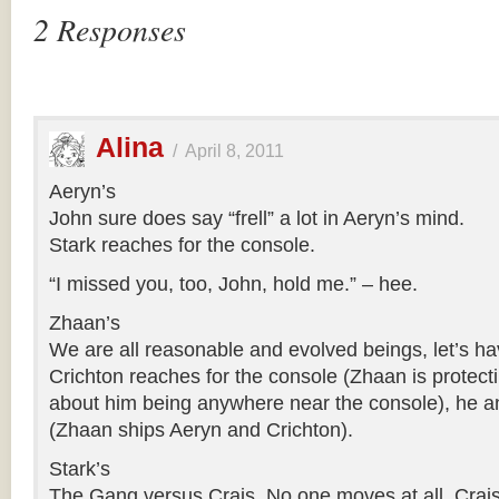
2 Responses
Alina
/
April 8, 2011
Aeryn’s
John sure does say “frell” a lot in Aeryn’s mind.
Stark reaches for the console.
“I missed you, too, John, hold me.” – hee.
Zhaan’s
We are all reasonable and evolved beings, let’s ha
Crichton reaches for the console (Zhaan is protecti
about him being anywhere near the console), he 
(Zhaan ships Aeryn and Crichton).
Stark’s
The Gang versus Crais. No one moves at all, Crais 