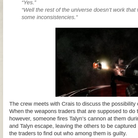
“Yes.”
“Well the rest of the universe doesn’t work tha
some inconsistencies.”
The crew meets with Crais to discuss the possibility 
When the weapons traders that are supposed to do th
however, someone fires Talyn’s cannon at them durin
and Talyn escape, leaving the others to be captured
the traders to find out who among them is guilty.