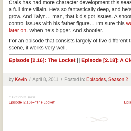
Crais has had more character development this se
a full-time villain. He’s so fantastically deep, and h
grow. And Talyn… man, that kid’s got issues. A shoot-
control issues with his father figure… I’m sure this
w
later on
. When he’s bigger. And shootier.
For an episode that consists largely of five differen
scene, it works very well.
Episode [2.16]: The Locket
||
Episode [2.18]: A C
by
Kevin
/
April 8, 2011 /
Posted in:
Episodes
,
Season 2
« Previous post
Episode [2.16] – “The Locket”
Epis