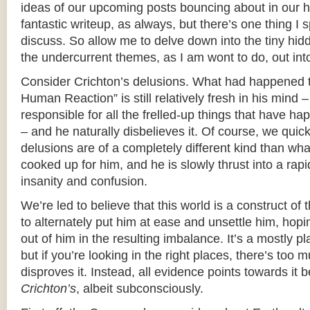
ideas of our upcoming posts bouncing about in our 
fantastic writeup, as always, but there’s one thing I s
discuss. So allow me to delve down into the tiny hid
the undercurrent themes, as I am wont to do, out into 
Consider Crichton’s delusions. What had happened t
Human Reaction” is still relatively fresh in his mind – it
responsible for all the frelled-up things that have ha
– and he naturally disbelieves it. Of course, we quick
delusions are of a completely different kind than wh
cooked up for him, and he is slowly thrust into a rapi
insanity and confusion.
We’re led to believe that this world is a construct of
to alternately put him at ease and unsettle him, hopi
out of him in the resulting imbalance. It’s a mostly p
but if you’re looking in the right places, there’s too
disproves it. Instead, all evidence points towards it b
Crichton’s
, albeit subconsciously.