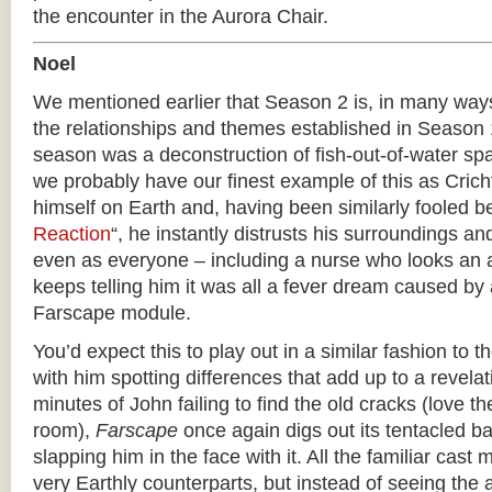
the encounter in the Aurora Chair.
Noel
We mentioned earlier that Season 2 is, in many ways
the relationships and themes established in Season 1
season was a deconstruction of fish-out-of-water sp
we probably have our finest example of this as Crich
himself on Earth and, having been similarly fooled be
Reaction
“, he instantly distrusts his surroundings and
even as everyone – including a nurse who looks an aw
keeps telling him it was all a fever dream caused by 
Farscape module.
You’d expect this to play out in a similar fashion to t
with him spotting differences that add up to a revelat
minutes of John failing to find the old cracks (love the
room),
Farscape
once again digs out its tentacled ba
slapping him in the face with it. All the familiar ca
very Earthly counterparts, but instead of seeing the 