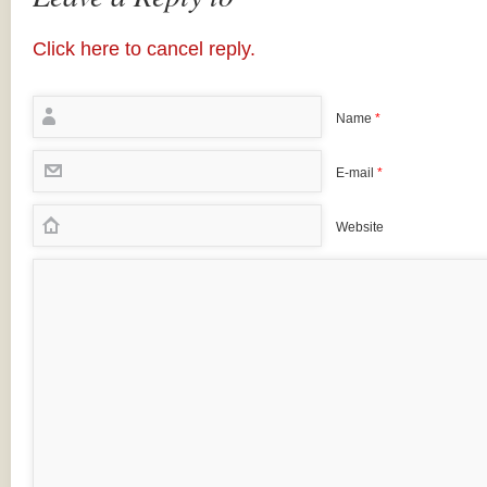
Click here to cancel reply.
Name
*
E-mail
*
Website