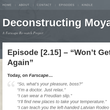
HOME
ABOUT
CONTACT
EPISODES
KINDLE
Deconstructing Moy
A Farscape Re-watch Project
Episode [2.15] – “Won’t Ge
Again”
Today, on
Farscape
…
“So, what’s your pleasure, boss?”
“I’m a doctor. Just relax.”
“I can wear a Freudian slip.”
“I’ll find new places to take your temperature.”
“I can teach you the left-handed Latvian Rodeo 