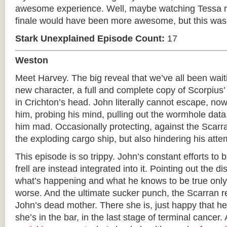
awesome experience. Well, maybe watching Tessa r
finale would have been more awesome, but this was s
Stark Unexplained Episode Count:
17
Weston
Meet Harvey. The big reveal that we’ve all been wai
new character, a full and complete copy of Scorpius’
in Crichton’s head. John literally cannot escape, now
him, probing his mind, pulling out the wormhole data
him mad. Occasionally protecting, against the Scar
the exploding cargo ship, but also hindering his attem
This episode is so trippy. John’s constant efforts to 
frell are instead integrated into it. Pointing out the
what’s happening and what he knows to be true only
worse. And the ultimate sucker punch, the Scarran 
John’s dead mother. There she is, just happy that he
she’s in the bar, in the last stage of terminal cancer