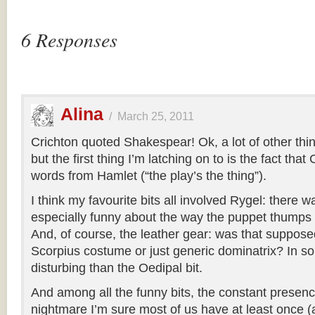
6 Responses
Alina
/
March 25, 2011
Crichton quoted Shakespear! Ok, a lot of other thi
but the first thing I’m latching on to is the fact tha
words from Hamlet (“the play’s the thing”).
I think my favourite bits all involved Rygel: there 
especially funny about the way the puppet thumps it
And, of course, the leather gear: was that suppose
Scorpius costume or just generic dominatrix? In
disturbing than the Oedipal bit.
And among all the funny bits, the constant presence
nightmare I’m sure most of us have at least once 