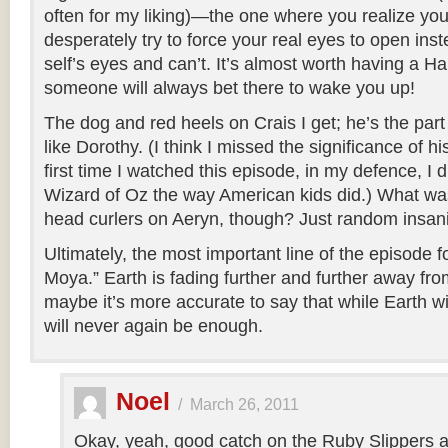
often for my liking)—the one where you realize yo
desperately try to force your real eyes to open ins
self’s eyes and can’t. It’s almost worth having a H
someone will always bet there to wake you up!
The dog and red heels on Crais I get; he’s the part 
like Dorothy. (I think I missed the significance of h
first time I watched this episode, in my defence, I 
Wizard of Oz the way American kids did.) What was
head curlers on Aeryn, though? Just random insan
Ultimately, the most important line of the episode f
Moya.” Earth is fading further and further away fr
maybe it’s more accurate to say that while Earth wi
will never again be enough.
Noel
/
March 26, 2011
Okay, yeah, good catch on the Ruby Slippers 