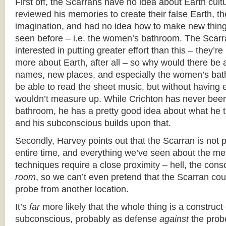
First off, the Scarrans have no idea about Earth cul
reviewed his memories to create their false Earth, t
imagination, and had no idea how to make new things
seen before – i.e. the women’s bathroom. The Scarr
interested in putting greater effort than this – they’re 
more about Earth, after all – so why would there b
names, new places, and especially the women’s ba
be able to read the sheet music, but without having ev
wouldn’t measure up. While Crichton has never bee
bathroom, he has a pretty good idea about what he th
and his subconscious builds upon that.
Secondly, Harvey points out that the Scarran is not p
entire time, and everything we’ve seen about the me
techniques require a close proximity – hell, the cons
room
, so we can’t even pretend that the Scarran cou
probe from another location.
It’s
far
more likely that the whole thing is a construct 
subconscious, probably as defense
against
the probe