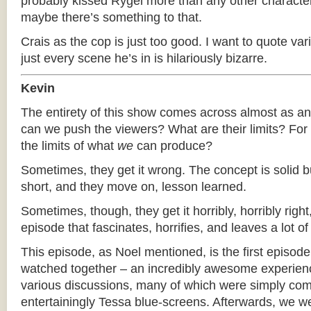
probably kissed Rygel more than any other characte
maybe there’s something to that.
Crais as the cop is just too good. I want to quote var
just every scene he’s in is hilariously bizarre.
Kevin
The entirety of this show comes across almost as a
can we push the viewers? What are their limits? For 
the limits of what
we
can produce?
Sometimes, they get it wrong. The concept is solid bu
short, and they move on, lesson learned.
Sometimes, though, they get it horribly, horribly right,
episode that fascinates, horrifies, and leaves a lot of
This episode, as Noel mentioned, is the first episode 
watched together – an incredibly awesome experie
various discussions, many of which were simply c
entertainingly Tessa blue-screens. Afterwards, we w