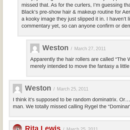
missed that. As for the curlers, I’m guessing tha
Black’s pre-show hair & makeup routine for Aer
a kooky image they just slipped it in. I haven’t 
commentary yet, so can anyone confirm or den
Weston
/
March 27, 2011
Apparently the hair rollers are called “The
merely intended to move the fantasy a little 
Weston
/
March 25, 2011
I think it’s supposed to be random dominatrix. Or
man. We totally missed calling Rygel the “Dominar
Rita Lewis
/
March 25, 2011