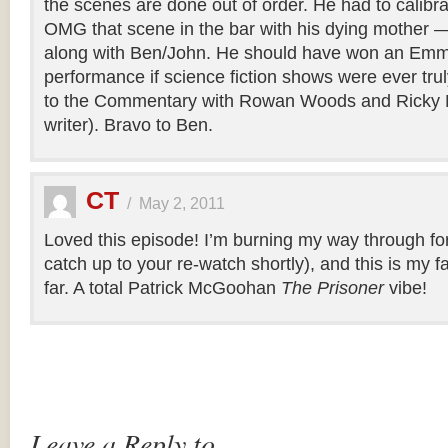
the scenes are done out of order. He had to calibr
OMG that scene in the bar with his dying mother —
along with Ben/John. He should have won an Emmy
performance if science fiction shows were ever tru
to the Commentary with Rowan Woods and Ricky 
writer). Bravo to Ben.
CT
/
May 2, 2011
Loved this episode! I’m burning my way through for th
catch up to your re-watch shortly), and this is my f
far. A total Patrick McGoohan
The Prisoner
vibe!
Leave a Reply to