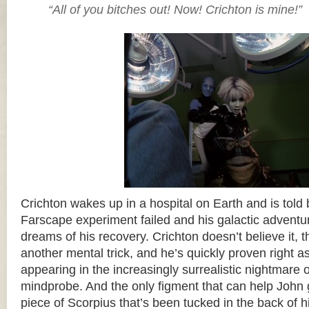
“All of you bitches out! Now! Crichton is mine!”
Crichton wakes up in a hospital on Earth and is told b
Farscape experiment failed and his galactic adventur
dreams of his recovery. Crichton doesn’t believe it, th
another mental trick, and he’s quickly proven right a
appearing in the increasingly surrealistic nightmare 
mindprobe. And the only figment that can help John 
piece of Scorpius that’s been tucked in the back of 