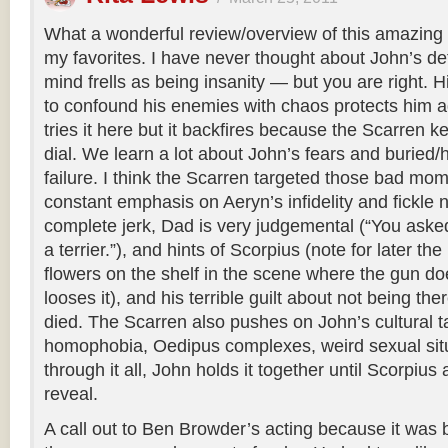
What a wonderful review/overview of this amazing e
my favorites. I have never thought about John’s de
mind frells as being insanity — but you are right. H
to confound his enemies with chaos protects him 
tries it here but it backfires because the Scarren k
dial. We learn a lot about John’s fears and buried/
failure. I think the Scarren targeted those bad mo
constant emphasis on Aeryn’s infidelity and fickle n
complete jerk, Dad is very judgemental (“You asked
a terrier.”), and hints of Scorpius (note for later th
flowers on the shelf in the scene where the gun d
looses it), and his terrible guilt about not being t
died. The Scarren also pushes on John’s cultural 
homophobia, Oedipus complexes, weird sexual situ
through it all, John holds it together until Scorpiu
reveal.
A call out to Ben Browder’s acting because it was 