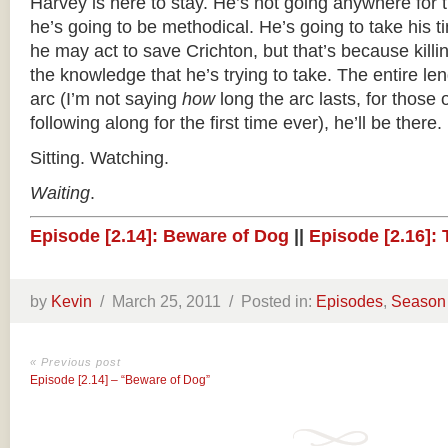
Harvey is here to stay. He’s not going anywhere for 
he’s going to be methodical. He’s going to take his t
he may act to save Crichton, but that’s because kill
the knowledge that he’s trying to take. The entire le
arc (I’m not saying
how
long the arc lasts, for those
following along for the first time ever), he’ll be there.
Sitting. Watching.
Waiting
.
Episode [2.14]: Beware of Dog
||
Episode [2.16]:
by
Kevin
/
March 25, 2011 /
Posted in:
Episodes
,
Season
« Previous post
Episode [2.14] – “Beware of Dog”