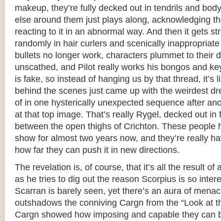
makeup, they’re fully decked out in tendrils and bod
else around them just plays along, acknowledging the
reacting to it in an abnormal way. And then it gets s
randomly in hair curlers and scenically inappropriat
bullets no longer work, characters plummet to their 
unscathed, and Pilot really works his bongos and k
is fake, so instead of hanging us by that thread, it’s
behind the scenes just came up with the weirdest dr
of in one hysterically unexpected sequence after anot
at that top image. That’s really Rygel, decked out in 
between the open thighs of Crichton. These people 
show for almost two years now, and they’re really ha
how far they can push it in new directions.
The revelation is, of course, that it’s all the result 
as he tries to dig out the reason Scorpius is so inter
Scarran is barely seen, yet there’s an aura of menace
outshadows the conniving Cargn from the “Look at t
Cargn showed how imposing and capable they can 