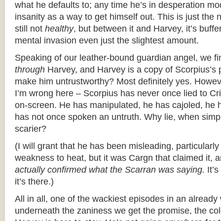
what he defaults to; any time he’s in desperation mo
insanity as a way to get himself out. This is just the ne
still not
healthy
, but between it and Harvey, it’s buffe
mental invasion even just the slightest amount.
Speaking of our leather-bound guardian angel, we fin
through
Harvey, and Harvey is a copy of Scorpius’s p
make him untrustworthy? Most definitely yes. Howeve
I’m wrong here – Scorpius has never once lied to C
on-screen. He has manipulated, he has cajoled, he h
has not once spoken an untruth. Why lie, when simp
scarier?
(I will grant that he has been misleading, particular
weakness to heat, but it was Cargn that claimed it,
actually confirmed what the Scarran was saying.
It’s
it’s there.)
All in all, one of the wackiest episodes in an alrea
underneath the zaniness we get the promise, the co