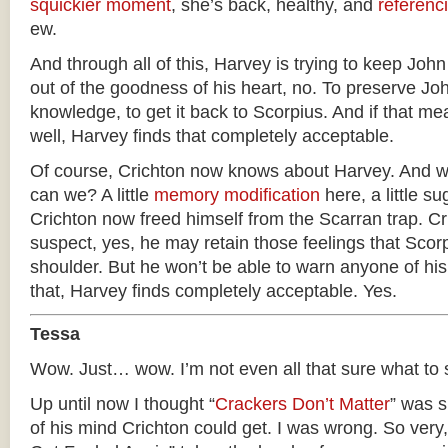
squickier moment
, she’s back, healthy, and
referenc
ew.
And through all of this, Harvey is trying to keep John
out of the goodness of his heart, no. To preserve J
knowledge, to get it back to Scorpius. And if that mea
well, Harvey finds that completely acceptable.
Of course, Crichton now knows about Harvey. And we
can we? A little
memory modification
here, a little s
Crichton now freed himself from the Scarran trap. Cr
suspect, yes, he may retain those feelings that Scorpi
shoulder. But he won’t be able to warn anyone of hi
that, Harvey finds completely acceptable. Yes.
Tessa
Wow. Just… wow. I’m not even all that sure what to 
Up until now I thought “
Crackers Don’t Matter
” was s
of his mind Crichton could get. I was wrong. So very