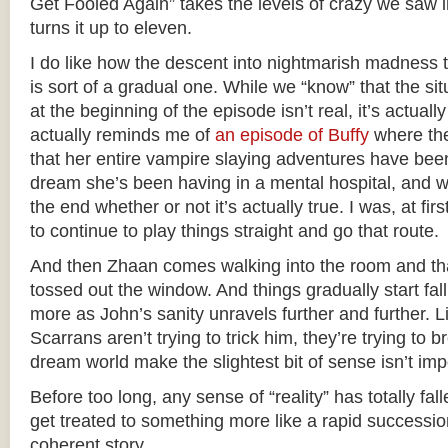
Get Fooled Again” takes the levels of crazy we saw 
turns it up to eleven.
I do like how the descent into nightmarish madness t
is sort of a gradual one. While we “know” that the si
at the beginning of the episode isn’t real, it’s actually 
actually reminds me of
an episode of Buffy
where the 
that her entire vampire slaying adventures have b
dream she’s been having in a mental hospital, and we
the end whether or not it’s actually true. I was, at fir
to continue to play things straight and go that route.
And then Zhaan comes walking into the room and th
tossed out the window. And things gradually start fa
more as John’s sanity unravels further and further. 
Scarrans aren’t trying to trick him, they’re trying to 
dream world make the slightest bit of sense isn’t imp
Before too long, any sense of “reality” has totally fa
get treated to something more like a rapid successio
coherent story.