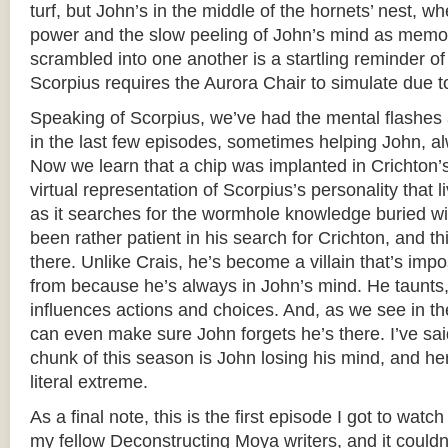
turf, but John’s in the middle of the hornets’ nest, wh
power and the slow peeling of John’s mind as memo
scrambled into one another is a startling reminder o
Scorpius requires the Aurora Chair to simulate due t
Speaking of Scorpius, we’ve had the mental flashes
in the last few episodes, sometimes helping John, a
Now we learn that a chip was implanted in Crichton’
virtual representation of Scorpius’s personality that 
as it searches for the wormhole knowledge buried wi
been rather patient in his search for Crichton, and th
there. Unlike Crais, he’s become a villain that’s imp
from because he’s always in John’s mind. He taunts
influences actions and choices. And, as we see in t
can even make sure John forgets he’s there. I’ve sai
chunk of this season is John losing his mind, and here
literal extreme.
As a final note, this is the first episode I got to wat
my fellow Deconstructing Moya writers, and it could