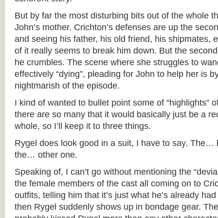
But by far the most disturbing bits out of the whole t
John’s mother. Crichton’s defenses are up the second 
and seeing his father, his old friend, his shipmates
of it really seems to break him down. But the secon
he crumbles. The scene where she struggles to wand
effectively “dying”, pleading for John to help her is b
nightmarish of the episode.
I kind of wanted to bullet point some of “highlights” o
there are so many that it would basically just be a r
whole, so I’ll keep it to three things.
Rygel does look good in a suit, I have to say. The… 
the… other one.
Speaking of, I can’t go without mentioning the “devi
the female members of the cast all coming on to Crich
outfits, telling him that it’s just what he’s already ha
then Rygel suddenly shows up in bondage gear. The