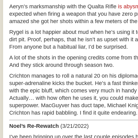
Aeryn’s marksmanship with the Qualta Rifle
is
abys
expected when firing a weapon that you have zero pro
amazed she got her shots within a few meters of the 
Rygel is a lot happier about mud when he’s using it t
dirt pit. Proof, perhaps, that he isn’t as upset with it a
From anyone but a habitual liar, I’d be surprised.
A lot of the shots in the opening credits come from t
And they stick around through season two.
Crichton manages to roll a natural 20 on his diploma
super-adrenaline kicks the bucket. He’s a fast think
with the epic bluff, which comes very much in handy 
Actually… with how often he uses it, you could make t
superpower. MacGuyver has duct tape, Michael Knig
Crichton has rapid babbling. I find it quite endearing.
Noel’s Re-Rewatch
(3/21/2022)
I’ve been bringing up over the last couple episode