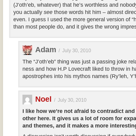
(J’oth’eb, whatever) that he’s worthless and nobo
you actually
see
those words hit him – almost direc
even. I guess I used the more general version of “he
than most people do, and it gives the wrong impre
Adam
/
July 30, 2010
The “J’oth’eb” thing was just a passing joke rel
ness and how H.P Lovecraft liked to throw in h
apostrophes into his mythos names (Ry’leh, Y’h
Noel
/
July 30, 2010
I like how we’re not afraid to contradict an
other here. It gives us a lot of room for ex
and themes, and it makes a more interestin