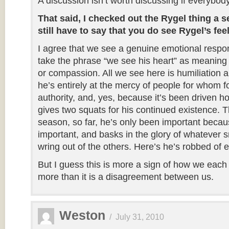
A discussion isn’t worth discussing if everybod
That said, I checked out the Rygel thing a s
still have to say that you do see Rygel’s fee
I agree that we see a genuine emotional respon
take the phrase “we see his heart” as meaning
or compassion. All we see here is humiliation
he’s entirely at the mercy of people for whom f
authority, and, yes, because it’s been driven 
gives two squats for his continued existence. 
season, so far, he’s only been important beca
important, and basks in the glory of whatever 
wring out of the others. Here’s he’s robbed of e
But I guess this is more a sign of how we each 
more than it is a disagreement between us.
Weston
/
July 31, 2010