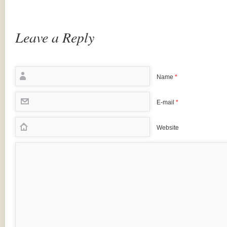
Leave a Reply
Name
*
E-mail
*
Website