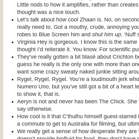
Little nods to how it amplifies, rather than creat
thought was a nice touch.
Let’s talk about how cool Zhaan is. No, on secon
really need to. Got a mouthy, crude, annoying y
robes to Blue Screen him and
shut him up
. ‘Nuff 
Virginia Hey is gorgeous. I know this is the same 
thought I’d reiterate it. You know. For scientific p
They’ve really gotten a bit blasé about Crichton 
guess he really is the only one with more than one o
want some crazy sweaty naked junkie sitting aroun
Rygel, Rygel, Rygel. You’re a loudmouth jerk who 
Numero Uno, but you’ve still got a bit of a heart 
to show it, that is.
Aeryn is not and never has been The Chick. She 
say otherwise.
How cool is it that C’thulhu himself guest-starred i
a commute to get to Australia for filming, but ultim
We really get a sense of how desperate they are 
doesn’t provide biofluid for food, they don’t have 