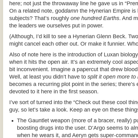
here; not just the throwaway line he gave us in “Pre
On a related note, god
damn
the Hynerian Empire is b
subjects? That’s roughly
one hundred Earths
. And m
the leaders we ourselves put in power.
(Although, I’d kill to see a Hynerian Glenn Beck. Tw
might cancel each other out. Or make it funnier. Wh
Also of note here is the introduction of Luxan biology;
when it hits the open air. It’s an extremely cool aspec
bit inconvenient. Imagine a papercut that drew blood. 
Well, at least you didn’t have to
split it open more t
becomes a recurring plot point in the series; there’
devoted to it here in the first season.
I’ve sort of turned into the “Check out these cool thin
guy, so let’s take a look. Keep an eye on these thing
The Gauntlet weapon (more of a bracer, really) 
boosting drugs into the user. D’Argo seems to al
when he wears it, and Aeryn gets super-comman