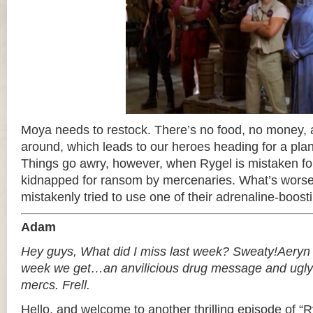
Moya needs to restock. There’s no food, no money, an
around, which leads to our heroes heading for a planet
Things go awry, however, when Rygel is mistaken for
kidnapped for ransom by mercenaries. What’s worse 
mistakenly tried to use one of their adrenaline-boo
Adam
Hey guys, What did I miss last week? Sweaty!Aeryn i
week we get…an anvilicious drug message and ugl
mercs. Frell.
Hello, and welcome to another thrilling episode of “Ry