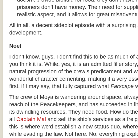
prisoners don’t have money. Their need for suppli
realistic aspect, and it allows for great misadventu
All in all, a decent sideplot episode with a surprisin
development.
Noel
I don’t know, guys. I don’t find this to be as much of
you think it is. While, yes, it is an admitted filler stor
natural progression of the crew’s predicament and 
wonderful character cementing, making it a very ess
first, if I may say, that fully captured what
Farscape
w
The crew of Moya is wandering around space, always
reach of the Peacekeepers, and has succeeded in lit
its dwindling resources. They need food. How do th
all
Captain Mal
and sell the ship’s services as a frei
this is where we’d establish a new status quo, where
while evading the law. Not here. No, everything explo