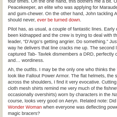
four times. On the one hand, this bothers me a bit. O
Peacekeeper, an elite who was applying for Maraude
and gum-chewer. On the other hand, John tackling A
should never,
ever
be turned down
.
Pilot has, as usual, a couple of fantastic lines. Earl
been kidnapped and the crew is trying to deal with t
leader, “D’Argo’s getting angrier. Do something.” Ju
way he delivers that line cracks me up. The second lin
captured Tab- Tavlek dismembers a DRD, perfectly c
and… wordiness.
Ah, the outfits. I may be the only one who thinks the 
look like Fallout Power Armor. The flat helmets, the 
across the shoulders, I find it very evocative. Cutting
cloth mesh shirts remind me very much of the fishnet
occasionally overshirts) worn by characters in the
Na
course, looks very good on Aeryn. Related note: Did
Wonder Woman
when everyone was deflecting power
magic bracers?