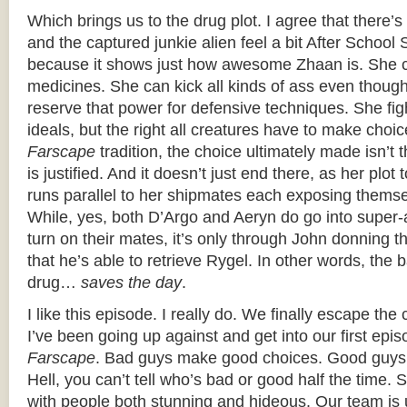
Which brings us to the drug plot. I agree that there
and the captured junkie alien feel a bit After School Sp
because it shows just how awesome Zhaan is. She 
medicines. She can kick all kinds of ass even thoug
reserve that power for defensive techniques. She fig
ideals, but the right all creatures have to make choic
Farscape
tradition, the choice ultimately made isn’t t
is justified. And it doesn’t just end there, as her plot
runs parallel to her shipmates each exposing themse
While, yes, both D’Argo and Aeryn do go into supe
turn on their mates, it’s only through John donning t
that he’s able to retrieve Rygel. In other words, the
drug…
saves the day
.
I like this episode. I really do. We finally escape the
I’ve been going up against and get into our first episo
Farscape
. Bad guys make good choices. Good guys
Hell, you can’t tell who’s bad or good half the time.
with people both stunning and hideous. Our team is 