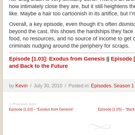
how intimately close they are, but it still heightens t
like. Maybe a hair too cartoonish in its artifice, but I’
Overall, a key episode, even though it’s often dismiss
beyond the cast, this shows the hardships they face a
food, no resources, and no source of income to get ou
criminals nudging around the periphery for scraps.
Episode [1.03]: Exodus from Genesis
||
Episode 
and Back to the Future
by
Kevin
/
July 30, 2010 /
Posted in:
Episodes
,
Season 1
« Previous post
Episode [1.03] – “Exodus from Genesis”
Episode [1.05] – “Back