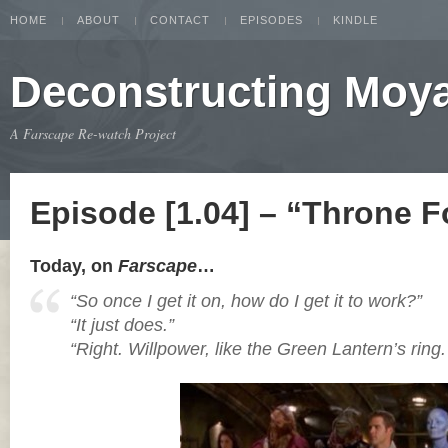
HOME
ABOUT
CONTACT
EPISODES
KINDLE
Deconstructing Moy
A Farscape Re-watch Project
Episode [1.04] – “Throne F
Today, on
Farscape
…
“So once I get it on, how do I get it to work?”
“It just does.”
“Right. Willpower, like the Green Lantern’s ring