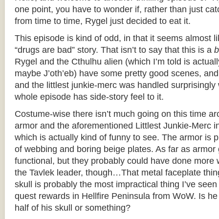
one point, you have to wonder if, rather than just ca
from time to time, Rygel just decided to eat it.
This episode is kind of odd, in that it seems almost 
“drugs are bad” story. That isn’t to say that this is a
b
Rygel and the Cthulhu alien (which I’m told is actua
maybe J’oth’eb) have some pretty good scenes, and 
and the littlest junkie-merc was handled surprisingly 
whole episode has side-story feel to it.
Costume-wise there isn’t much going on this time aro
armor and the aforementioned Littlest Junkie-Merc in C
which is actually kind of funny to see. The armor is pr
of webbing and boring beige plates. As far as armor 
functional, but they probably could have done more w
the Tavlek leader, though…That metal faceplate thing
skull is probably the most impractical thing I’ve see
quest rewards in Hellfire Peninsula from WoW. Is he
half of his skull or something?