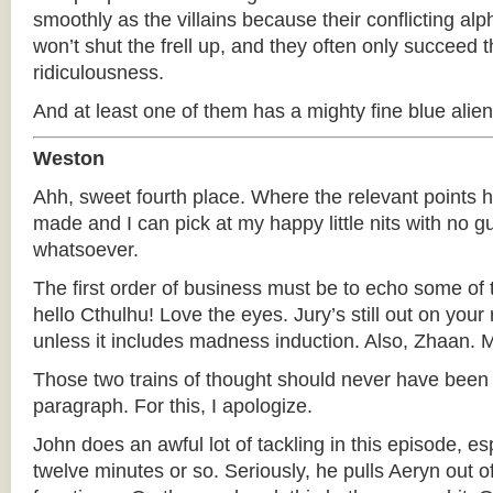
smoothly as the villains because their conflicting alp
won’t shut the frell up, and they often only succeed 
ridiculousness.
And at least one of them has a mighty fine blue alien
Weston
Ahh, sweet fourth place. Where the relevant points 
made and I can pick at my happy little nits with no gu
whatsoever.
The first order of business must be to echo some of t
hello Cthulhu! Love the eyes. Jury’s still out on your
unless it includes madness induction. Also, Zhaa
Those two trains of thought should never have been 
paragraph. For this, I apologize.
John does an awful lot of tackling in this episode, espe
twelve minutes or so. Seriously, he pulls Aeryn out of t