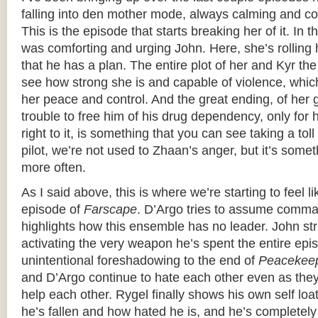
falling into den mother mode, always calming and co
This is the episode that starts breaking her of it. In 
was comforting and urging John. Here, she’s rolling
that he has a plan. The entire plot of her and Kyr th
see how strong she is and capable of violence, whic
her peace and control. And the great ending, of her g
trouble to free him of his drug dependency, only for 
right to it, is something that you can see taking a tol
pilot, we’re not used to Zhaan’s anger, but it’s somet
more often.
As I said above, this is where we’re starting to feel l
episode of
Farscape
. D’Argo tries to assume comma
highlights how this ensemble has no leader. John str
activating the very weapon he’s spent the entire e
unintentional foreshadowing to the end of
Peacekee
and D’Argo continue to hate each other even as they
help each other. Rygel finally shows his own self loat
he’s fallen and how hated he is, and he’s completel