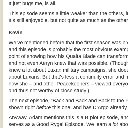
It just bugs me, is all.
This episode seems a little weaker than the others, 
It’s still enjoyable, but not quite as much as the oth
Kevin
We’ve mentioned before that the first season was br
and this episode is probably the most obvious exam
point of showing how his Qualta Blade can transform 
and not even Aeryn knew that was possible. (Thou
knew a lot about Luxan military campaigns, she does
about Luxans. But that’s less a continuity error and
how she – and other Peacekeepers – viewed everyo
and thus not worthy of close study.)
The next episode, “Back and Back and Back to the Fut
shown right
before
this one, and has D’Argo already 
Anyway. Adam mentions this is a B-plot episode, and 
serves as a Good Rygel Episode. We learn a
lot
abou