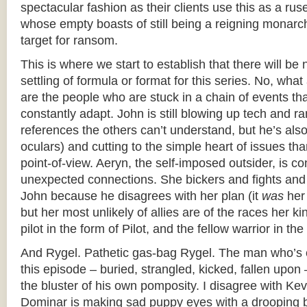
spectacular fashion as their clients use this as a rus
whose empty boasts of still being a reigning monarc
target for ransom.
This is where we start to establish that there will be
settling of formula or format for this series. No, wha
are the people who are stuck in a chain of events tha
constantly adapt. John is still blowing up tech and r
references the others can’t understand, but he’s also
oculars) and cutting to the simple heart of issues tha
point-of-view. Aeryn, the self-imposed outsider, is con
unexpected connections. She bickers and fights an
John because he disagrees with her plan (it
was
her 
but her most unlikely of allies are of the races her ki
pilot in the form of Pilot, and the fellow warrior in th
And Rygel. Pathetic gas-bag Rygel. The man who’s c
this episode – buried, strangled, kicked, fallen upon –
the bluster of his own pomposity. I disagree with Ke
Dominar is making sad puppy eyes with a drooping b