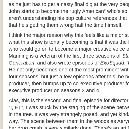
as he just has to get a nasty final dig at the very p
John starts to become the “ugly American” who’s so f
aren’t understanding his pop culture references that
that he’s getting them wrong half the time himself.
I think the major reason why this feels like a major st
what this show is tonally becoming is that it was the
who would go on to become a major creative voice o
Manning is a veteran of the first three seasons of
St
Generation
, and also wrote episodes of
ExoSquad
,
He not only becomes one of the most prominent writ
four seasons, but just a few episodes after this, he
producer, then bumps up to co-executive producer for
executive producer on seasons 3 and 4.
Alas, this is the second and final episode for direct
“I, ET”, I was stuck by the staging of the scene be
in the tree. It was very strangely posed, and yet kin
way. The scene between them in the woods as Aeryn
her drug crash is very similarly done. There’s an arti