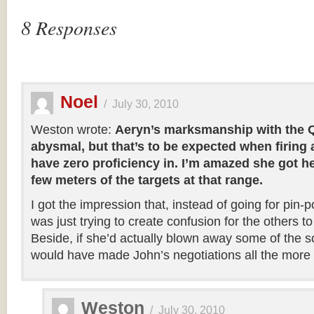
8 Responses
Noel
/
July 30, 2010
Weston wrote:
Aeryn’s marksmanship with the Qu
abysmal, but that’s to be expected when firing
have zero proficiency in. I’m amazed she got he
few meters of the targets at that range.
I got the impression that, instead of going for pin-
was just trying to create confusion for the others t
Beside, if she’d actually blown away some of the sol
would have made John’s negotiations all the more di
Weston
/
July 30, 2010