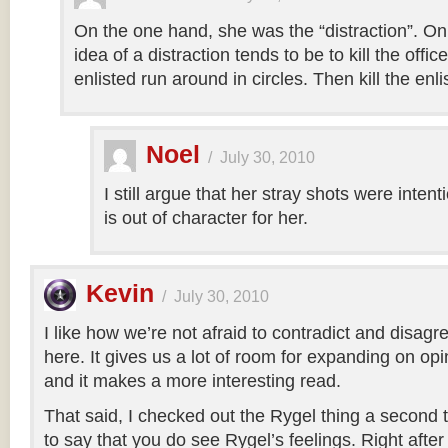
On the one hand, she was the “distraction”. On 
idea of a distraction tends to be to kill the offic
enlisted run around in circles. Then kill the enli
Noel
/
July 30, 2010
I still argue that her stray shots were intent
is out of character for her.
Kevin
/
July 30, 2010
I like how we’re not afraid to contradict and disagr
here. It gives us a lot of room for expanding on o
and it makes a more interesting read.
That said, I checked out the Rygel thing a second ti
to say that you do see Rygel’s feelings. Right after