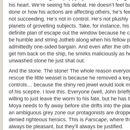
his heart. We’re seeing his defeat. He doesn’t feel 
done or how his actions are affecting others, he’s f
not succeeding. He’s not in control. He’s not plushl
planets of grovelling subjects. Take, for instance, hi
definite plan of escape out the window because he c
be humble and string Jotheb along when his fellow p
admittedly one-sided bargain. And even after the other
get him back on the ship, he smirks maliciously as 
unwashed stone he just shat out.
And the stone. The stone! The whole reason everyo
rescue the little weasel is because he removed a k
controls… because the shiny red jewel would look mi
of his sceptre. I love this. Everyone (well, John briefly
willing to just leave the worm to his fate, but he has 
Moya needs to fly away before she drifts into the pla
an ambiguous grey zone our protagonists are dropped
denied righteous heroics. This is
Farscape
, where t
always be pleasant, but they’ll always be justified.