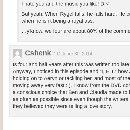
I hate you and the music you like! D:<
But yeah. When Rygel falls, he falls hard. He 
when he isn't being a royal ass.
…y'know, we four are about 80% of the comme
Cshenk
/
October 30, 2014
Is four and half years after this was written too la
Anyway, I noticed in this episode and “I, E.T.” how
holding on to Aeryn or tackling her, and most of th
moving away very fast : ). I know from the DVD co
a conscious choice that Ben and Claudia made to b
as often as possible since even though the writers 
they believed they were telling a love story.